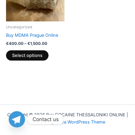
The
options
may
be
Uncategorized
chosen
Buy MDMA Prague Online
on
€
400.00
–
€
1,500.00
the
product
Select options
page
Copyright © 2026 Buy COCAINE THESSALONIKI ONLINE |
Contact us
Powered by
Astra WordPress Theme