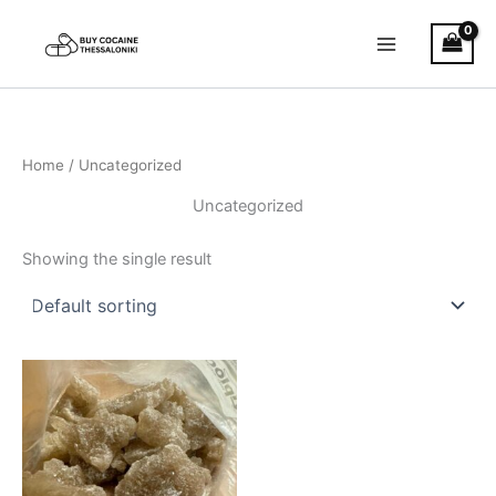
Skip
to
content
Home
/ Uncategorized
Uncategorized
Showing the single result
Price
This
range:
product
€400.00
through
has
€1,500.00
multiple
variants.