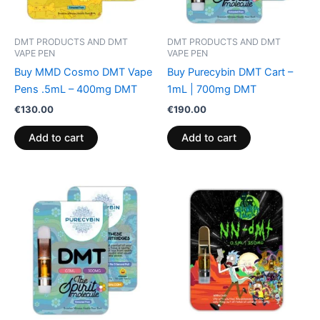
DMT PRODUCTS AND DMT
DMT PRODUCTS AND DMT
VAPE PEN
VAPE PEN
Buy MMD Cosmo DMT Vape
Buy Purecybin DMT Cart –
Pens .5mL – 400mg DMT
1mL | 700mg DMT
€
130.00
€
190.00
Add to cart
Add to cart
Price
This
range:
product
€160.00
through
has
€400.00
multiple
variants.
The
options
may