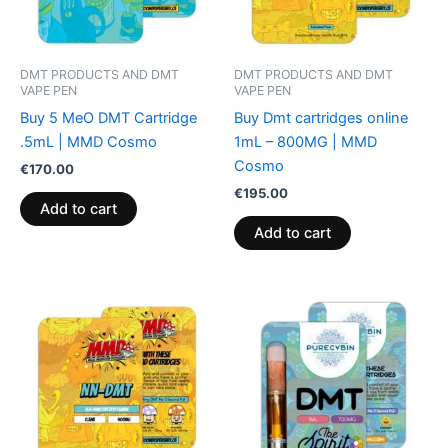
DMT PRODUCTS AND DMT
DMT PRODUCTS AND DMT
VAPE PEN
VAPE PEN
Buy 5 MeO DMT Cartridge
Buy Dmt cartridges online
.5mL | MMD Cosmo
1mL – 800MG | MMD
Cosmo
€
170.00
€
195.00
Add to cart
Add to cart