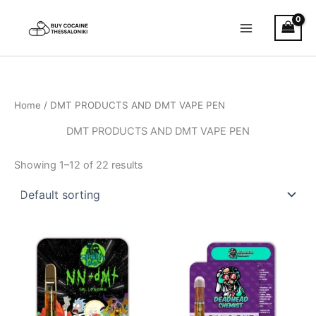
Skip
to
content
Home
/ DMT PRODUCTS AND DMT VAPE PEN
DMT PRODUCTS AND DMT VAPE PEN
Showing 1–12 of 22 results