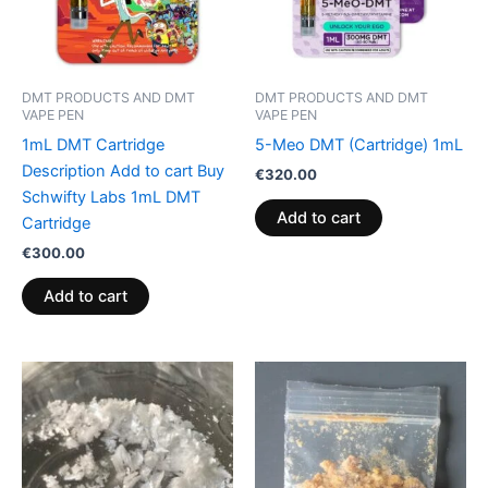
DMT PRODUCTS AND DMT
DMT PRODUCTS AND DMT
VAPE PEN
VAPE PEN
1mL DMT Cartridge
5-Meo DMT (Cartridge) 1mL
Description Add to cart Buy
€
320.00
Schwifty Labs 1mL DMT
Add to cart
Cartridge
€
300.00
Add to cart
Price
Price
This
This
range:
range:
product
product
€125.00
€120.00
through
has
through
has
€374.00
€1,450.00
multiple
multiple
variants.
variants.