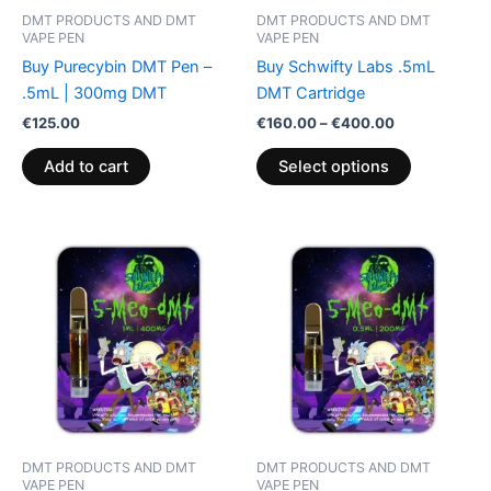
be
DMT PRODUCTS AND DMT
DMT PRODUCTS AND DMT
chosen
VAPE PEN
VAPE PEN
on
Buy Purecybin DMT Pen –
Buy Schwifty Labs .5mL
the
.5mL | 300mg DMT
DMT Cartridge
product
€
125.00
€
160.00
–
€
400.00
page
Add to cart
Select options
DMT PRODUCTS AND DMT
DMT PRODUCTS AND DMT
VAPE PEN
VAPE PEN