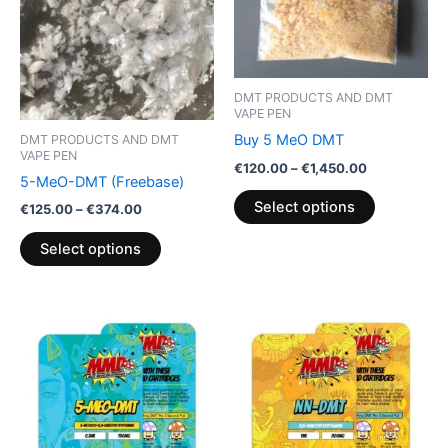
The
The
options
options
may
may
be
be
DMT PRODUCTS AND DMT
chosen
chosen
VAPE PEN
on
on
Buy 5 MeO DMT
DMT PRODUCTS AND DMT
VAPE PEN
the
the
€
120.00
–
€
1,450.00
5-MeO-DMT (Freebase)
product
product
Select options
page
page
€
125.00
–
€
374.00
Select options