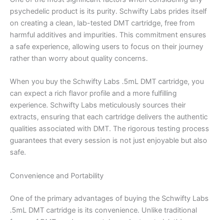
psychedelic product is its purity. Schwifty Labs prides itself
on creating a clean, lab-tested DMT cartridge, free from
harmful additives and impurities. This commitment ensures
a safe experience, allowing users to focus on their journey
rather than worry about quality concerns.
When you buy the Schwifty Labs .5mL DMT cartridge, you
can expect a rich flavor profile and a more fulfilling
experience. Schwifty Labs meticulously sources their
extracts, ensuring that each cartridge delivers the authentic
qualities associated with DMT. The rigorous testing process
guarantees that every session is not just enjoyable but also
safe.
Convenience and Portability
One of the primary advantages of buying the Schwifty Labs
.5mL DMT cartridge is its convenience. Unlike traditional