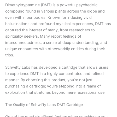
Dimethyltryptamine (DMT) is a powerful psychedelic
compound found in various plants across the globe and
even within our bodies. Known for inducing vivid
hallucinations and profound mystical experiences, DMT has
captured the interest of many, from researchers to
spirituality seekers. Many report feelings of
interconnectedness, a sense of deep understanding, and
unique encounters with otherworldly entities during their
trips.
Schwifty Labs has developed a cartridge that allows users
to experience DMT in a highly concentrated and refined
manner. By choosing this product, you’re not just
purchasing a cartridge; you’re stepping into a realm of
exploration that stretches beyond mere recreational use.
The Quality of Schwifty Labs DMT Cartridge
One of the most significant factors when considering any