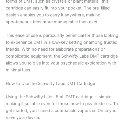
forms of DMT, such as crystals or plant material, this
cartridge can easily fit into your pocket. The pre-filled
design enables you to carry it anywhere, making
spontaneous trips more manageable than ever.
This ease of use is particularly beneficial for those looking
to experience DMT in a low-key setting or among trusted
friends. With no need for elaborate preparations or
complicated equipment, the Schwifty Labs DMT cartridge
allows you to dive into your psychedelic exploration with
minimal fuss.
How to Use the Schwifty Labs DMT Cartridge
Using the Schwifty Labs .5mL DMT cartridge is simple,
making it suitable even for those new to psychedelics. To
get started, you’ll need a compatible vaporizer. Once you
have your device: