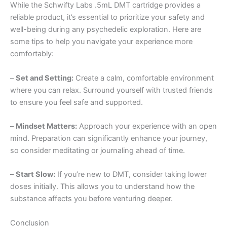
While the Schwifty Labs .5mL DMT cartridge provides a
reliable product, it’s essential to prioritize your safety and
well-being during any psychedelic exploration. Here are
some tips to help you navigate your experience more
comfortably:
–
Set and Setting:
Create a calm, comfortable environment
where you can relax. Surround yourself with trusted friends
to ensure you feel safe and supported.
–
Mindset Matters:
Approach your experience with an open
mind. Preparation can significantly enhance your journey,
so consider meditating or journaling ahead of time.
–
Start Slow:
If you’re new to DMT, consider taking lower
doses initially. This allows you to understand how the
substance affects you before venturing deeper.
Conclusion