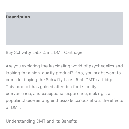
Description
Additional information
Reviews (0)
Buy Schwifty Labs .5mL DMT Cartridge
Are you exploring the fascinating world of psychedelics and
looking for a high-quality product? If so, you might want to
consider buying the Schwifty Labs .5mL DMT cartridge.
This product has gained attention for its purity,
convenience, and exceptional experience, making it a
popular choice among enthusiasts curious about the effects
of DMT.
Understanding DMT and Its Benefits