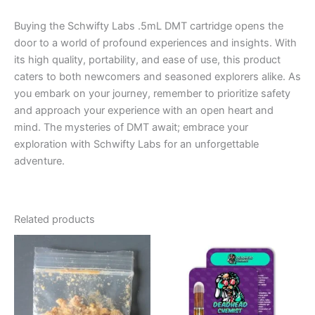
Buying the Schwifty Labs .5mL DMT cartridge opens the
door to a world of profound experiences and insights. With
its high quality, portability, and ease of use, this product
caters to both newcomers and seasoned explorers alike. As
you embark on your journey, remember to prioritize safety
and approach your experience with an open heart and
mind. The mysteries of DMT await; embrace your
exploration with Schwifty Labs for an unforgettable
adventure.
Related products
Price
This
range:
product
€120.00
through
has
€1,450.00
multiple
variants.