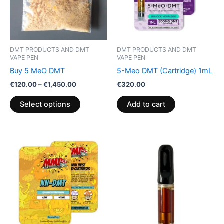
The
options
may
be
DMT PRODUCTS AND DMT
DMT PRODUCTS AND DMT
chosen
VAPE PEN
VAPE PEN
on
Buy 5 MeO DMT
5-Meo DMT (Cartridge) 1mL
the
€
120.00
–
€
1,450.00
€
320.00
product
Select options
Add to cart
page