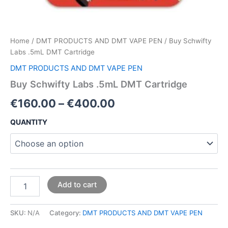
Home
/
DMT PRODUCTS AND DMT VAPE PEN
/ Buy Schwifty
Labs .5mL DMT Cartridge
DMT PRODUCTS AND DMT VAPE PEN
Buy Schwifty Labs .5mL DMT Cartridge
€
160.00
–
€
400.00
QUANTITY
Add to cart
SKU:
N/A
Category:
DMT PRODUCTS AND DMT VAPE PEN