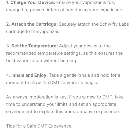
1.
Charge Your Device:
Ensure your vaporizer is fully
charged to prevent interruptions during your experience.
2.
Attach the Cartridge:
Securely attach the Schwifty Labs
cartridge to the vaporizer.
3.
Set the Temperature:
Adjust your device to the
recommended temperature settings, as this ensures the
best vaporization without burning.
4.
Inhale and Enjoy:
Take a gentle inhale and hold for a
moment to allow the DMT to work its magic.
As always, moderation is key. If you’re new to DMT, take
time to understand your limits and set an appropriate
environment to explore this transformative experience.
Tips for a Safe DMT Experience