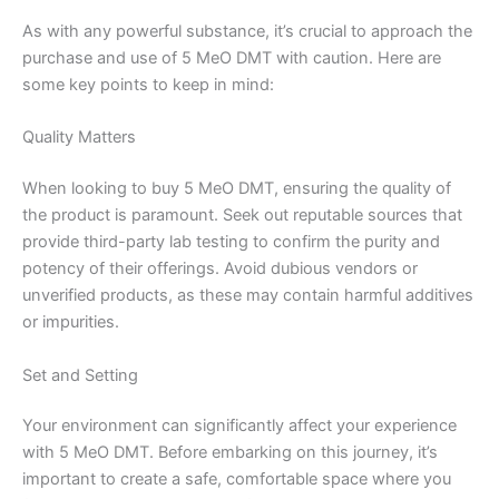
As with any powerful substance, it’s crucial to approach the
purchase and use of 5 MeO DMT with caution. Here are
some key points to keep in mind:
Quality Matters
When looking to buy 5 MeO DMT, ensuring the quality of
the product is paramount. Seek out reputable sources that
provide third-party lab testing to confirm the purity and
potency of their offerings. Avoid dubious vendors or
unverified products, as these may contain harmful additives
or impurities.
Set and Setting
Your environment can significantly affect your experience
with 5 MeO DMT. Before embarking on this journey, it’s
important to create a safe, comfortable space where you