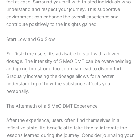
feel at ease. Surround yourself with trusted individuals who
understand and respect your journey. This supportive
environment can enhance the overall experience and
contribute positively to the insights gained.
Start Low and Go Slow
For first-time users, it’s advisable to start with a lower
dosage. The intensity of 5 MeO DMT can be overwhelming,
and going too strong too soon can lead to discomfort.
Gradually increasing the dosage allows for a better
understanding of how the substance affects you
personally.
The Aftermath of a 5 MeO DMT Experience
After the experience, users often find themselves in a
reflective state. It’s beneficial to take time to integrate the
lessons learned during the journey. Consider journaling your