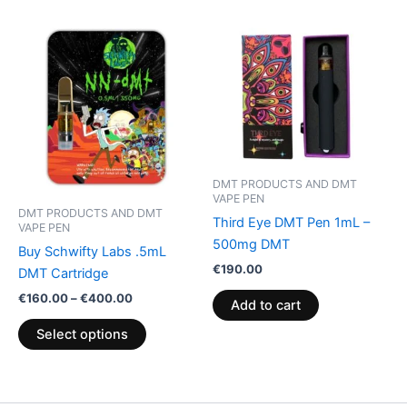
Price
This
range:
product
€160.00
through
has
€400.00
multiple
variants.
The
options
may
DMT PRODUCTS AND DMT
VAPE PEN
be
DMT PRODUCTS AND DMT
Third Eye DMT Pen 1mL –
chosen
VAPE PEN
500mg DMT
on
Buy Schwifty Labs .5mL
the
€
190.00
DMT Cartridge
product
€
160.00
–
€
400.00
Add to cart
page
Select options