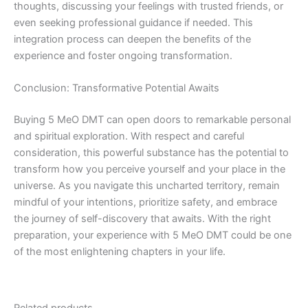
thoughts, discussing your feelings with trusted friends, or
even seeking professional guidance if needed. This
integration process can deepen the benefits of the
experience and foster ongoing transformation.
Conclusion: Transformative Potential Awaits
Buying 5 MeO DMT can open doors to remarkable personal
and spiritual exploration. With respect and careful
consideration, this powerful substance has the potential to
transform how you perceive yourself and your place in the
universe. As you navigate this uncharted territory, remain
mindful of your intentions, prioritize safety, and embrace
the journey of self-discovery that awaits. With the right
preparation, your experience with 5 MeO DMT could be one
of the most enlightening chapters in your life.