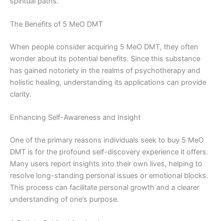
spiritual paths.
The Benefits of 5 MeO DMT
When people consider acquiring 5 MeO DMT, they often
wonder about its potential benefits. Since this substance
has gained notoriety in the realms of psychotherapy and
holistic healing, understanding its applications can provide
clarity.
Enhancing Self-Awareness and Insight
One of the primary reasons individuals seek to buy 5 MeO
DMT is for the profound self-discovery experience it offers.
Many users report insights into their own lives, helping to
resolve long-standing personal issues or emotional blocks.
This process can facilitate personal growth and a clearer
understanding of one’s purpose.