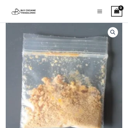
Skip
to
content
Buy
Price
5
MeO
range:
DMT
€120.00
quantity
through
€1,450.00