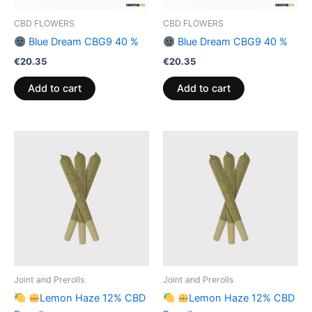
CBD FLOWERS
CBD FLOWERS
Blue Dream CBG9 40 %
Blue Dream CBG9 40 %
€
20.35
€
20.35
Add to cart
Add to cart
Joint and Prerolls
Joint and Prerolls
Lemon Haze 12% CBD
Lemon Haze 12% CBD