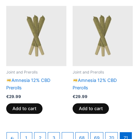
Joint and Prerolls
Joint and Prerolls
Amnesia 12% CBD
Amnesia 12% CBD
Prerolls
Prerolls
€
29.99
€
29.99
Add to cart
Add to cart
←
1
2
3
…
68
69
70
71