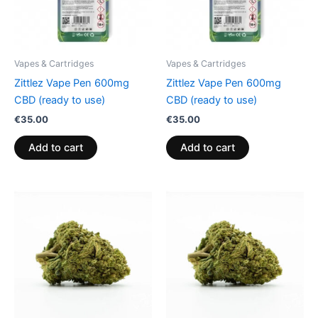
Vapes & Cartridges
Vapes & Cartridges
Zittlez Vape Pen 600mg
Zittlez Vape Pen 600mg
CBD (ready to use)
CBD (ready to use)
€
35.00
€
35.00
Add to cart
Add to cart