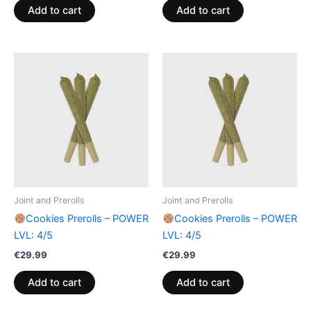
Add to cart
Add to cart
Joint and Prerolls
Joint and Prerolls
Cookies Prerolls – POWER
Cookies Prerolls – POWER
LVL: 4/5
LVL: 4/5
€
29.99
€
29.99
Add to cart
Add to cart