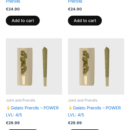
Prerolls
Prerolls
€
24.90
€
24.90
Add to cart
Add to cart
Joint and Prerolls
Joint and Prerolls
Gelato Prerolls – POWER
Gelato Prerolls – POWER
LVL: 4/5
LVL: 4/5
€
29.99
€
29.99