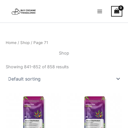
Skip
to
content
Home
/
Shop
/ Page 71
Shop
Showing 841–852 of 858 results