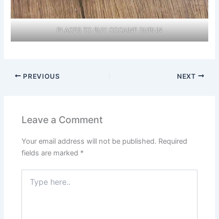
PLACES TO BUY COCAINE DUBLIN
PREVIOUS
NEXT
Leave a Comment
Your email address will not be published.
Required
fields are marked
*
Type
here..