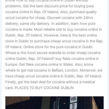
Know how to buy cocaine online in Dublin without
problems. Get the best discount price for buying pure
cocaine online in Rep. Of Ireland. Also, purchase quality
uncut cocaine for cheap. Discreet cocaine with 24hrs
delivery, same city delivery. In addition, learn how pure
cocaine is made. Most reliable site to buy cocaine online in
Dublin, Rep. Of Ireland. However, here is the best online
store in Dublin to purchase cheap uncut cocaine in the Rep.
Of Ireland. Online store for the pure cocaine in Dublin.
Where is the most secure website to order cheap cocaine
online Dublin, Rep. Of Ireland? buy flake cocaine online in
Europe. Get flake cocaine online in Wales. Also, know
where to get real cocaine in Belfast, London. Moreover, we
have cheap uncut cocaine online in Dublin, Rep. Of Ireland.
Finally, get the best deal for cocaine without a medical
card. PLACES TO BUY COCAINE DUBLIN