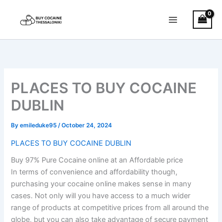
Skip
to
content
PLACES TO BUY COCAINE
DUBLIN
By
emileduke95
/
October 24, 2024
PLACES TO BUY COCAINE DUBLIN
Buy 97% Pure Cocaine online at an Affordable price
In terms of convenience and affordability though,
purchasing your cocaine online makes sense in many
cases. Not only will you have access to a much wider
range of products at competitive prices from all around the
globe, but you can also take advantage of secure payment