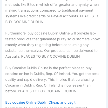
methods like Bitcoin which offer greater anonymity when
making transactions compared to traditional payment
systems like credit cards or PayPal accounts. PLACES TO
BUY COCAINE DUBLIN
Furthermore, buy cocaine Dublin Online will provide lab-
tested products that guarantee purity so customers know
exactly what they’re getting before consuming any
substance themselves. Our products can be delivered to
Australia. PLACES TO BUY COCAINE DUBLIN
Buy Cocaine Dublin Online is the perfect place to buy
cocaine online in Dublin, Rep. Of Ireland. You get the best
quality and rapid delivery. This implies that purchasing
Cocaine in Dublin, Rep. Of Ireland is now easier than
before. PLACES TO BUY COCAINE DUBLIN
Buy cocaine Online Dublin Cheap and Legit