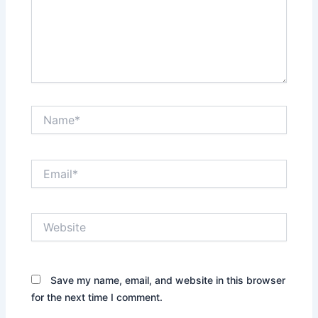
Name*
Email*
Website
Save my name, email, and website in this browser
for the next time I comment.