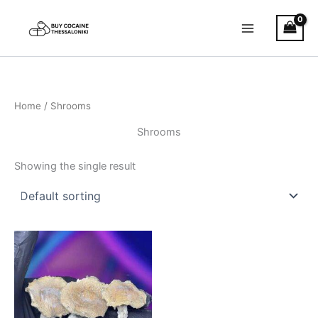
Skip
to
content
Home
/ Shrooms
Shrooms
Showing the single result
Price
This
range:
product
€150.00
through
has
€390.00
multiple
variants.