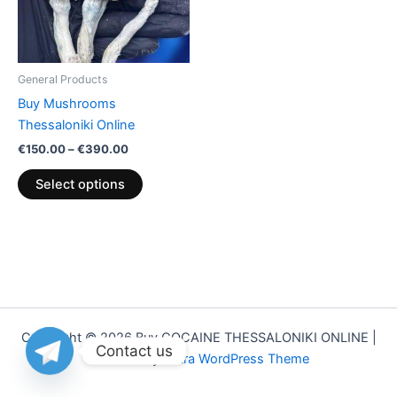
The
options
may
be
General Products
chosen
Buy Mushrooms
on
Thessaloniki Online
the
€
150.00
–
€
390.00
product
page
Select options
Copyright © 2026 Buy COCAINE THESSALONIKI ONLINE |
Contact us
Powered by
Astra WordPress Theme