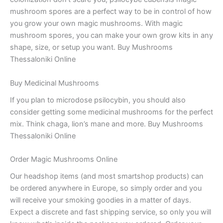
mushroom spores are a perfect way to be in control of how
you grow your own magic mushrooms. With magic
mushroom spores, you can make your own grow kits in any
shape, size, or setup you want. Buy Mushrooms
Thessaloniki Online
Buy Medicinal Mushrooms
If you plan to microdose psilocybin, you should also
consider getting some medicinal mushrooms for the perfect
mix. Think chaga, lion’s mane and more. Buy Mushrooms
Thessaloniki Online
Order Magic Mushrooms Online
Our headshop items (and most smartshop products) can
be ordered anywhere in Europe, so simply order and you
will receive your smoking goodies in a matter of days.
Expect a discrete and fast shipping service, so only you will