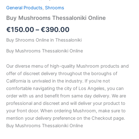
General Products
,
Shrooms
Buy Mushrooms Thessaloniki Online
€
150.00
–
€
390.00
Buy Shrooms Online in Thessaloniki
Buy Mushrooms Thessaloniki Online
Our diverse menu of high-quality Mushroom products and
offer of discreet delivery throughout the boroughs of
California is unrivaled in the industry. If you’re not
comfortable navigating the city of Los Angeles, you can
order with us and benefit from same day delivery. We are
professional and discreet and will deliver your product to
your front door. When ordering Mushroom, make sure to
mention your delivery preference on the Checkout page.
Buy Mushrooms Thessaloniki Online