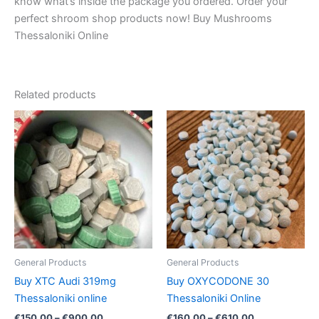
know what’s inside the package you ordered. Order your
perfect shroom shop products now! Buy Mushrooms
Thessaloniki Online
Related products
Price
Price
This
This
range:
range:
product
product
€150.00
€160.00
through
has
through
has
€900.00
€610.00
multiple
multiple
variants.
variants.
The
The
options
options
may
may
be
be
General Products
General Products
chosen
chosen
Buy XTC Audi 319mg
Buy OXYCODONE 30
on
on
Thessaloniki online
Thessaloniki Online
the
the
€
150.00
–
€
900.00
€
160.00
–
€
610.00