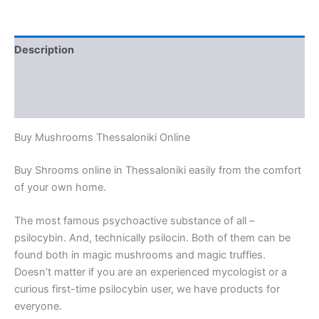
Description
Additional information
Reviews (0)
Buy Mushrooms Thessaloniki Online
Buy Shrooms online in Thessaloniki easily from the comfort
of your own home.
The most famous psychoactive substance of all –
psilocybin. And, technically psilocin. Both of them can be
found both in magic mushrooms and magic truffles.
Doesn’t matter if you are an experienced mycologist or a
curious first-time psilocybin user, we have products for
everyone.