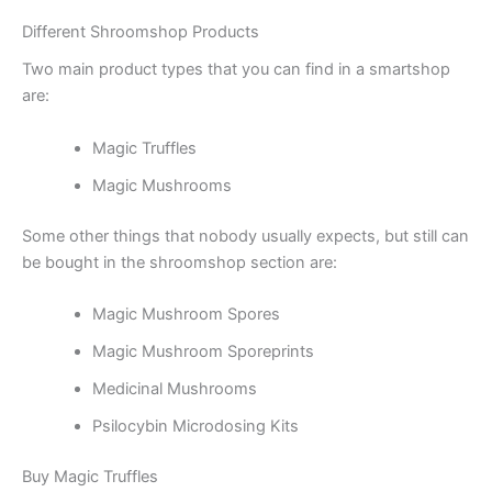
Different Shroomshop Products
Two main product types that you can find in a smartshop
are:
Magic Truffles
Magic Mushrooms
Some other things that nobody usually expects, but still can
be bought in the shroomshop section are:
Magic Mushroom Spores
Magic Mushroom Sporeprints
Medicinal Mushrooms
Psilocybin Microdosing Kits
Buy Magic Truffles