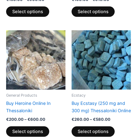
product
product
page
page
Select options
Select options
Price
Price
This
This
range:
range:
product
product
€200.00
€260.00
through
has
through
has
€600.00
€580.00
multiple
multiple
variants.
variants.
The
The
options
options
may
may
be
be
General Products
Ecstacy
chosen
chosen
Buy Heroine Online In
Buy Ecstasy (250 mg and
on
on
Thessaloniki
300 mg) Thessaloniki Online
the
the
€
200.00
–
€
600.00
€
260.00
–
€
580.00
product
product
page
page
Select options
Select options