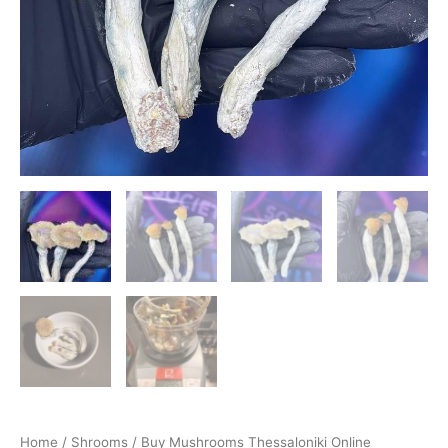
Home
/
Shrooms
/ Buy Mushrooms Thessaloniki Online