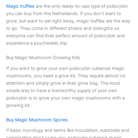
Magic truffles
are the only ready-to-use type of psilocybin
you can buy from the Netherlands. If you don’t want to
grow, but want to eat right away, magic truffles are the way
to go. They come in different strains and strengths so
everyone can find their perfect amount of psilocybin and
experience a psychedelic trip.
Buy Magic Mushroom Growing Kits
If you want to grow your own psilocybin cubensis magic
mushrooms, you need a grow kit. They require almost no
attention and simply grow in their grow bag. The most
simple way to have a trustworthy supply of your own
psilocybin is to grow your own magic mushrooms with a
growing kit.
Buy Magic Mushroom Spores
If basic mycology and terms like inoculation, substrate and
colonization don’t scare you, psilocybe cubensis magic