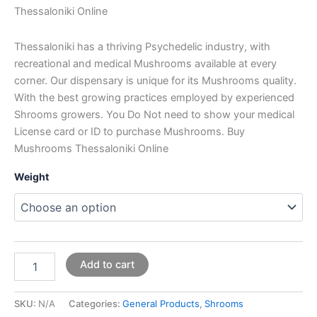
Thessaloniki Online
Thessaloniki has a thriving Psychedelic industry, with
recreational and medical Mushrooms available at every
corner. Our dispensary is unique for its Mushrooms quality.
With the best growing practices employed by experienced
Shrooms growers. You Do Not need to show your medical
License card or ID to purchase Mushrooms. Buy
Mushrooms Thessaloniki Online
Weight
Add to cart
SKU:
N/A
Categories:
General Products
,
Shrooms