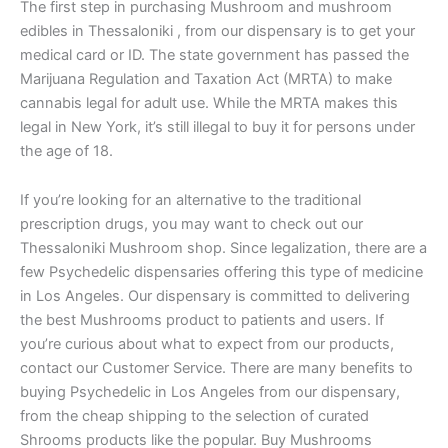
The first step in purchasing Mushroom and mushroom
edibles in Thessaloniki , from our dispensary is to get your
medical card or ID. The state government has passed the
Marijuana Regulation and Taxation Act (MRTA) to make
cannabis legal for adult use. While the MRTA makes this
legal in New York, it’s still illegal to buy it for persons under
the age of 18.
If you’re looking for an alternative to the traditional
prescription drugs, you may want to check out our
Thessaloniki Mushroom shop. Since legalization, there are a
few Psychedelic dispensaries offering this type of medicine
in Los Angeles. Our dispensary is committed to delivering
the best Mushrooms product to patients and users. If
you’re curious about what to expect from our products,
contact our Customer Service. There are many benefits to
buying Psychedelic in Los Angeles from our dispensary,
from the cheap shipping to the selection of curated
Shrooms products like the popular. Buy Mushrooms