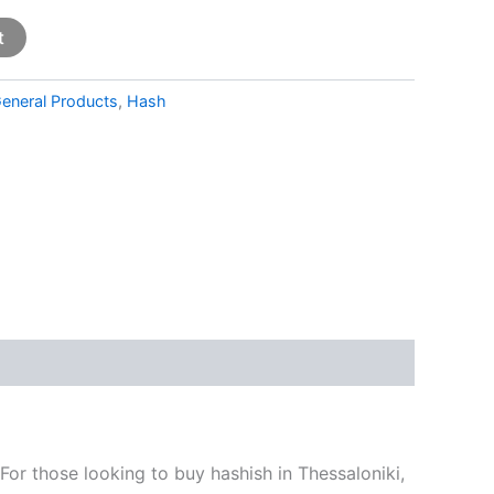
t
eneral Products
,
Hash
For those looking to buy hashish in Thessaloniki,