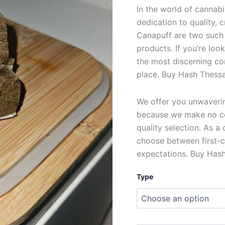
In the world of cannabi
dedication to quality,
Canapuff are two such
products. If you’re loo
the most discerning co
place. Buy Hash Thessa
We offer you unwavering
because we make no c
quality selection. As a
choose between first-c
expectations. Buy Hash
Type