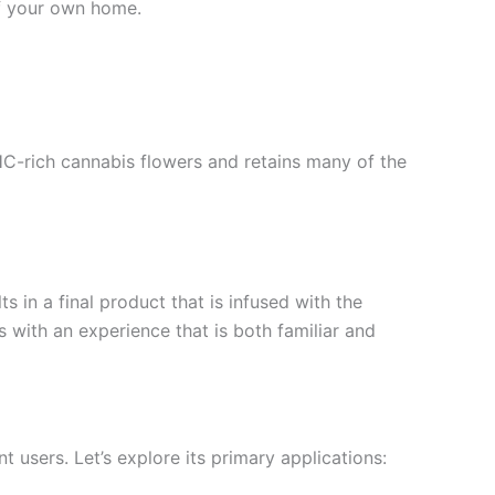
of your own home.
HC-rich cannabis flowers and retains many of the
 in a final product that is infused with the
 with an experience that is both familiar and
t users. Let’s explore its primary applications: