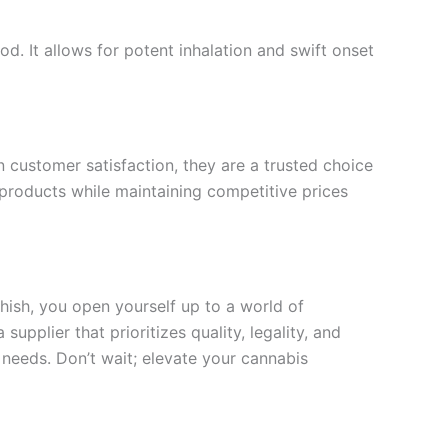
. It allows for potent inhalation and swift onset
on customer satisfaction, they are a trusted choice
 products while maintaining competitive prices
hish, you open yourself up to a world of
upplier that prioritizes quality, legality, and
 needs. Don’t wait; elevate your cannabis