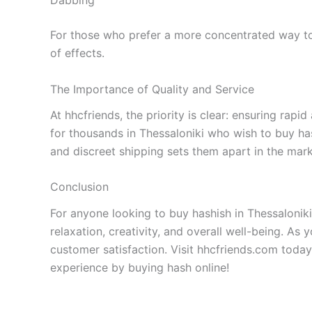
Dabbing
For those who prefer a more concentrated way to 
of effects.
The Importance of Quality and Service
At hhcfriends, the priority is clear: ensuring rap
for thousands in Thessaloniki who wish to buy ha
and discreet shipping sets them apart in the mark
Conclusion
For anyone looking to buy hashish in Thessaloniki
relaxation, creativity, and overall well-being. As 
customer satisfaction. Visit hhcfriends.com today
experience by buying hash online!