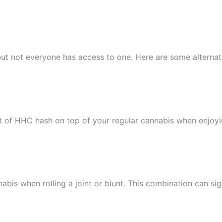
, but not everyone has access to one. Here are some altern
 of HHC hash on top of your regular cannabis when enjoyi
is when rolling a joint or blunt. This combination can signi