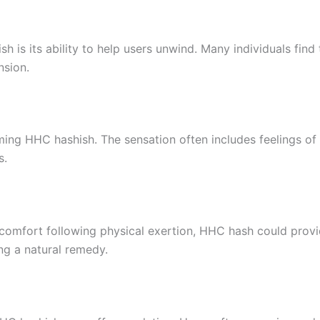
h is its ability to help users unwind. Many individuals fi
nsion.
g HHC hashish. The sensation often includes feelings of w
s.
scomfort following physical exertion, HHC hash could provide
ng a natural remedy.