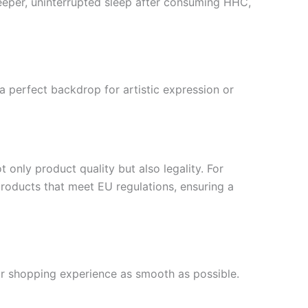
deeper, uninterrupted sleep after consuming HHC,
 perfect backdrop for artistic expression or
 only product quality but also legality. For
roducts that meet EU regulations, ensuring a
our shopping experience as smooth as possible.