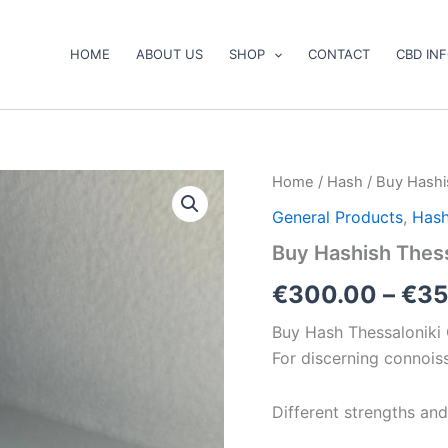
HOME
ABOUT US
SHOP
CONTACT
CBD IN
Buy
Home
/
Hash
/ Buy Hashi
Hashish
General Products
,
Has
Thessaloniki
Online
Buy Hashish Thess
quantity
€
300.00
–
€
35
Buy Hash Thessaloniki 
For discerning connois
Different strengths and