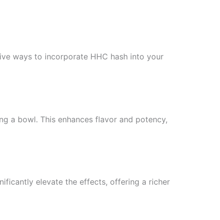
ative ways to incorporate HHC hash into your
ng a bowl. This enhances flavor and potency,
ficantly elevate the effects, offering a richer