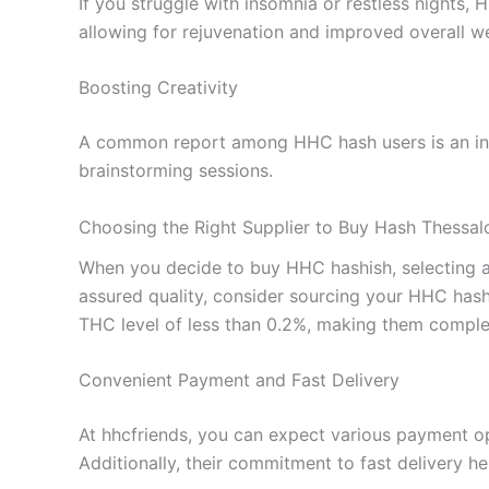
If you struggle with insomnia or restless nights,
allowing for rejuvenation and improved overall we
Boosting Creativity
A common report among HHC hash users is an incre
brainstorming sessions.
Choosing the Right Supplier to Buy Hash Thessalo
When you decide to buy HHC hashish, selecting a re
assured quality, consider sourcing your HHC hash
THC level of less than 0.2%, making them complet
Convenient Payment and Fast Delivery
At hhcfriends, you can expect various payment op
Additionally, their commitment to fast delivery 