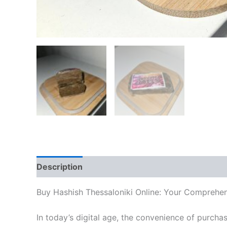
Description
Additional information
Reviews
Buy Hashish Thessaloniki Online: Your Comprehe
In today’s digital age, the convenience of purcha