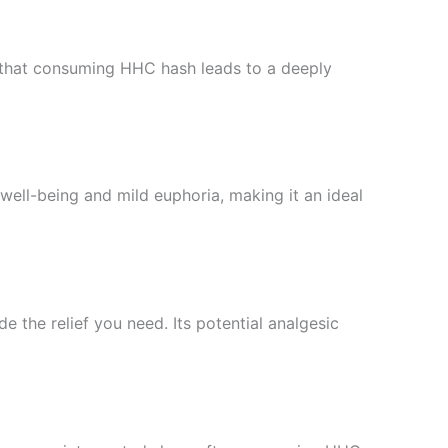
nd that consuming HHC hash leads to a deeply
ell-being and mild euphoria, making it an ideal
 the relief you need. Its potential analgesic