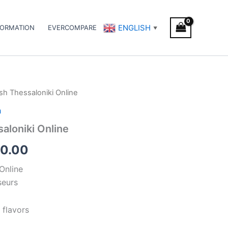
ENGLISH
FORMATION
EVERCOMPARE
▼
sh Thessaloniki Online
Price
h
range:
aloniki Online
€300.00
0.00
through
Online
€350.00
seurs
 flavors