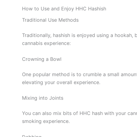
How to Use and Enjoy HHC Hashish
Traditional Use Methods
Traditionally, hashish is enjoyed using a hookah
cannabis experience:
Crowning a Bowl
One popular method is to crumble a small amount
elevating your overall experience.
Mixing into Joints
You can also mix bits of HHC hash with your cannab
smoking experience.