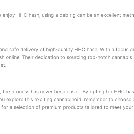
enjoy HHC hash, using a dab rig can be an excellent method
id and safe delivery of high-quality HHC hash. With a focus 
sh online. Their dedication to sourcing top-notch cannabis
et.
, the process has never been easier. By opting for HHC has
you explore this exciting cannabinoid, remember to choose a s
 for a selection of premium products tailored to meet your