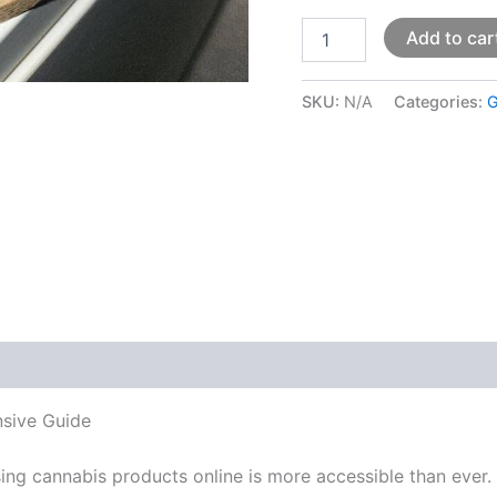
Add to car
SKU:
N/A
Categories:
G
 (0)
nsive Guide
sing cannabis products online is more accessible than ever. 