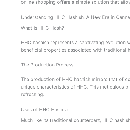
online shopping offers a simple solution that al
Understanding HHC Hashish: A New Era in Canna
What is HHC Hash?
HHC hashish represents a captivating evolution w
beneficial properties associated with traditional 
The Production Process
The production of HHC hashish mirrors that of con
unique characteristics of HHC. This meticulous pr
refreshing.
Uses of HHC Hashish
Much like its traditional counterpart, HHC hashish