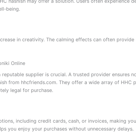
 HHC hashish may offer a solution. Users often experience 
ll-being.
ase in creativity. The calming effects can often provide a
niki Online
putable supplier is crucial. A trusted provider ensures not
ish from hhcfriends.com. They offer a wide array of HHC p
ely legal for purchase.
tions, including credit cards, cash, or invoices, making y
helps you enjoy your purchases without unnecessary delays.