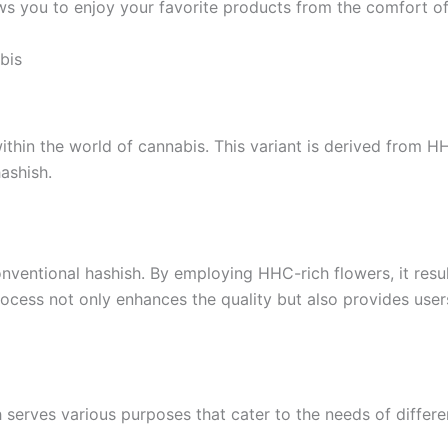
lows you to enjoy your favorite products from the comfort 
bis
ithin the world of cannabis. This variant is derived from H
hashish.
ventional hashish. By employing HHC-rich flowers, it results
ocess not only enhances the quality but also provides users
 serves various purposes that cater to the needs of differen