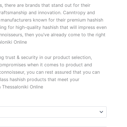
s, there are brands that stand out for their
 craftsmanship and innovation. Canntropy and
 manufacturers known for their premium hashish
king for high-quality hashish that will impress even
nnoisseurs, then you’ve already come to the right
loniki Online
 trust & security in our product selection,
ompromises when it comes to product and
 connoisseur, you can rest assured that you can
lass hashish products that meet your
 Thessaloniki Online