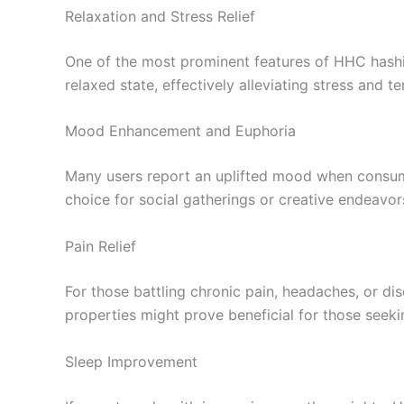
Relaxation and Stress Relief
One of the most prominent features of HHC hashis
relaxed state, effectively alleviating stress and te
Mood Enhancement and Euphoria
Many users report an uplifted mood when consumin
choice for social gatherings or creative endeavor
Pain Relief
For those battling chronic pain, headaches, or di
properties might prove beneficial for those seeki
Sleep Improvement