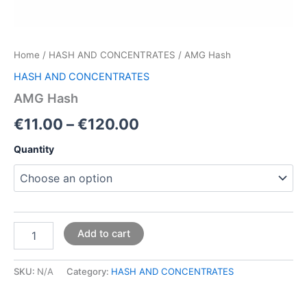
Home
/
HASH AND CONCENTRATES
/ AMG Hash
HASH AND CONCENTRATES
AMG Hash
€
11.00
–
€
120.00
Quantity
Add to cart
SKU:
N/A
Category:
HASH AND CONCENTRATES