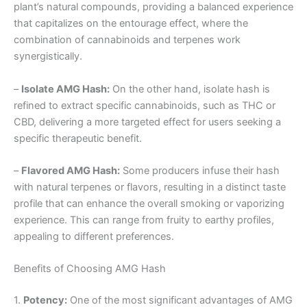
plant’s natural compounds, providing a balanced experience
that capitalizes on the entourage effect, where the
combination of cannabinoids and terpenes work
synergistically.
–
Isolate AMG Hash:
On the other hand, isolate hash is
refined to extract specific cannabinoids, such as THC or
CBD, delivering a more targeted effect for users seeking a
specific therapeutic benefit.
–
Flavored AMG Hash:
Some producers infuse their hash
with natural terpenes or flavors, resulting in a distinct taste
profile that can enhance the overall smoking or vaporizing
experience. This can range from fruity to earthy profiles,
appealing to different preferences.
Benefits of Choosing AMG Hash
1.
Potency:
One of the most significant advantages of AMG