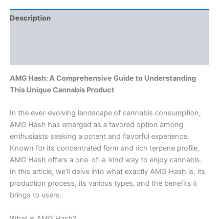
Description
Additional information
Reviews (0)
AMG Hash: A Comprehensive Guide to Understanding
This Unique Cannabis Product
In the ever-evolving landscape of cannabis consumption,
AMG Hash has emerged as a favored option among
enthusiasts seeking a potent and flavorful experience.
Known for its concentrated form and rich terpene profile,
AMG Hash offers a one-of-a-kind way to enjoy cannabis.
In this article, we’ll delve into what exactly AMG Hash is, its
production process, its various types, and the benefits it
brings to users.
What is AMG Hash?