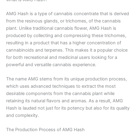
AMG Hash is a type of cannabis concentrate that is derived
from the resinous glands, or trichomes, of the cannabis
plant. Unlike traditional cannabis flower, AMG Hash is
produced by collecting and compressing these trichomes,
resulting in a product that has a higher concentration of
cannabinoids and terpenes. This makes it a popular choice
for both recreational and medicinal users looking for a
powerful and versatile cannabis experience.
The name AMG stems from its unique production process,
which uses advanced techniques to extract the most
desirable components from the cannabis plant while
retaining its natural flavors and aromas. As a result, AMG
Hash is lauded not just for its potency but also for its quality
and complexity.
The Production Process of AMG Hash