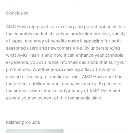
Conclusion
AMG Hash represents an exciting and potent option within
the cannabis market. Its unique production process, variety
of types, and array of benefits make it appealing for both
seasoned users and newcomers alike. By understanding
what AMG Hash is and how it can enhance your cannabis
experience, you can make informed decisions that suit your
preferences. Whether you’re seeking a flavorful way to
unwind or looking for medicinal relief, AMG Hash could be
the perfect addition to your cannabis journey. Experience
the unparalleled richness and potency of AMG Hash and
elevate your enjoyment of this remarkable plant.
Related products
Price
This