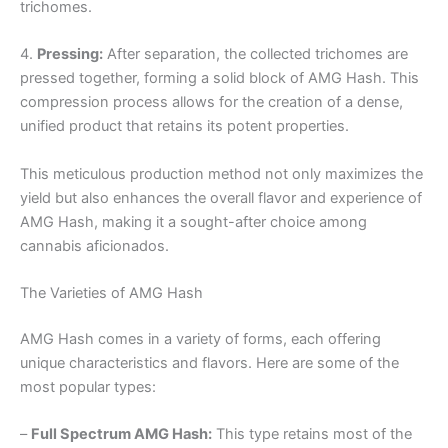
trichomes.
4.
Pressing:
After separation, the collected trichomes are
pressed together, forming a solid block of AMG Hash. This
compression process allows for the creation of a dense,
unified product that retains its potent properties.
This meticulous production method not only maximizes the
yield but also enhances the overall flavor and experience of
AMG Hash, making it a sought-after choice among
cannabis aficionados.
The Varieties of AMG Hash
AMG Hash comes in a variety of forms, each offering
unique characteristics and flavors. Here are some of the
most popular types:
–
Full Spectrum AMG Hash:
This type retains most of the