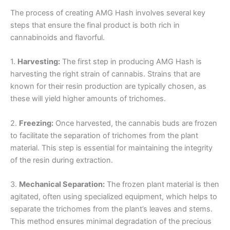
The process of creating AMG Hash involves several key
steps that ensure the final product is both rich in
cannabinoids and flavorful.
1.
Harvesting:
The first step in producing AMG Hash is
harvesting the right strain of cannabis. Strains that are
known for their resin production are typically chosen, as
these will yield higher amounts of trichomes.
2.
Freezing:
Once harvested, the cannabis buds are frozen
to facilitate the separation of trichomes from the plant
material. This step is essential for maintaining the integrity
of the resin during extraction.
3.
Mechanical Separation:
The frozen plant material is then
agitated, often using specialized equipment, which helps to
separate the trichomes from the plant’s leaves and stems.
This method ensures minimal degradation of the precious