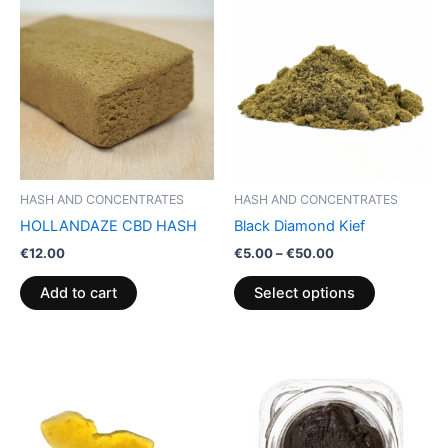
range:
product
€5.00
through
has
€50.00
multiple
variants.
The
options
may
be
HASH AND CONCENTRATES
HASH AND CONCENTRATES
chosen
HOLLANDAZE CBD HASH
Black Diamond Kief
on
€
12.00
€
5.00
–
€
50.00
the
product
Add to cart
Select options
page