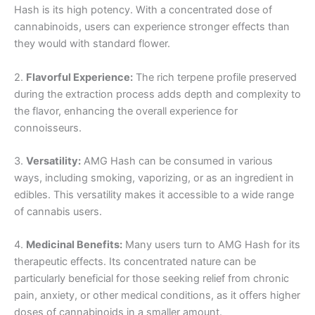
Hash is its high potency. With a concentrated dose of
cannabinoids, users can experience stronger effects than
they would with standard flower.
2.
Flavorful Experience:
The rich terpene profile preserved
during the extraction process adds depth and complexity to
the flavor, enhancing the overall experience for
connoisseurs.
3.
Versatility:
AMG Hash can be consumed in various
ways, including smoking, vaporizing, or as an ingredient in
edibles. This versatility makes it accessible to a wide range
of cannabis users.
4.
Medicinal Benefits:
Many users turn to AMG Hash for its
therapeutic effects. Its concentrated nature can be
particularly beneficial for those seeking relief from chronic
pain, anxiety, or other medical conditions, as it offers higher
doses of cannabinoids in a smaller amount.