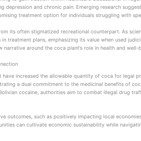
ing depression and chronic pain. Emerging research suggests
romising treatment option for individuals struggling with spe
rom its often stigmatized recreational counterpart. As scien
in treatment plans, emphasizing its value when used judiciou
 narrative around the coca plant’s role in health and well-
nnection
 have increased the allowable quantity of coca for legal 
rating a dual commitment to the medicinal benefits of coca
 Bolivian cocaine, authorities aim to combat illegal drug tr
tive outcomes, such as positively impacting local economie
unities can cultivate economic sustainability while navigat