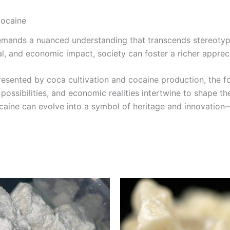
Cocaine
emands a nuanced understanding that transcends stereotype
al, and economic impact, society can foster a richer appreci
presented by coca cultivation and cocaine production, the 
 possibilities, and economic realities intertwine to shape th
aine can evolve into a symbol of heritage and innovation—u
Price
Price
This
This
range:
range:
product
product
€300.00
€290.0
through
through
has
has
€4,500.00
€5,000.
multiple
multiple