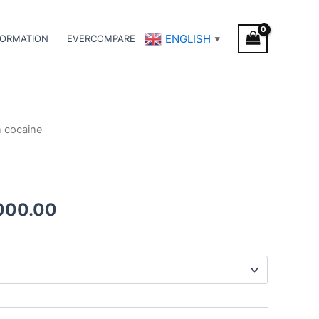
ENGLISH
FORMATION
EVERCOMPARE
▼
n cocaine
Price
range:
€300.00
000.00
through
€3,000.00