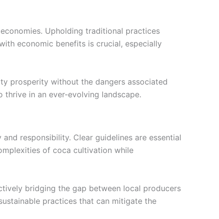
r economies. Upholding traditional practices
ith economic benefits is crucial, especially
ity prosperity without the dangers associated
o thrive in an ever-evolving landscape.
 and responsibility. Clear guidelines are essential
mplexities of coca cultivation while
ively bridging the gap between local producers
ustainable practices that can mitigate the