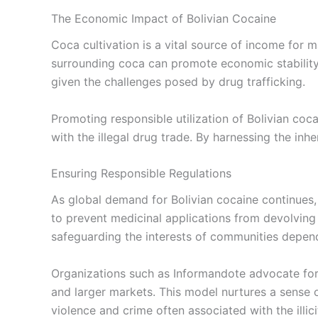
The Economic Impact of Bolivian Cocaine
Coca cultivation is a vital source of income for 
surrounding coca can promote economic stability i
given the challenges posed by drug trafficking.
Promoting responsible utilization of Bolivian co
with the illegal drug trade. By harnessing the inh
Ensuring Responsible Regulations
As global demand for Bolivian cocaine continues, i
to prevent medicinal applications from devolving 
safeguarding the interests of communities depend
Organizations such as Informandote advocate fo
and larger markets. This model nurtures a sense 
violence and crime often associated with the illici