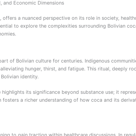
al, and Economic Dimensions
 offers a nuanced perspective on its role in society, health
ssential to explore the complexities surrounding Bolivian coc
onomies.
part of Bolivian culture for centuries. Indigenous communi
lleviating hunger, thirst, and fatigue. This ritual, deeply ro
Bolivian identity.
e highlights its significance beyond substance use; it repre
fosters a richer understanding of how coca and its derivati
ing to gain traction within healthcare discussions. In regul