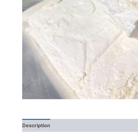
Description
Additional information
Reviews