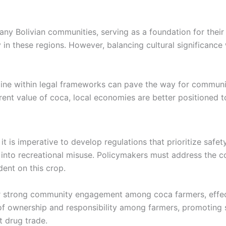
many Bolivian communities, serving as a foundation for thei
n these regions. However, balancing cultural significance w
caine within legal frameworks can pave the way for commun
erent value of coca, local economies are better positioned t
t is imperative to develop regulations that prioritize safety
into recreational misuse. Policymakers must address the co
ent on this crop.
r strong community engagement among coca farmers, effect
of ownership and responsibility among farmers, promoting s
t drug trade.