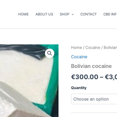
HOME
ABOUT US
SHOP
CONTACT
CBD IN
Bolivian
Home
/
Cocaine
/ Bolivia
cocaine
Cocaine
quantity
Bolivian cocaine
€
300.00
–
€
3,
Quantity