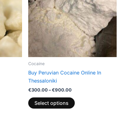
variants.
The
options
may
be
chosen
on
the
Cocaine
product
Buy Peruvian Cocaine Online In
page
Thessaloniki
€
300.00
–
€
900.00
Select options