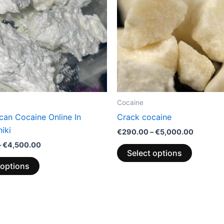
variants.
variants.
The
The
options
options
may
may
be
be
chosen
chosen
on
on
the
the
Cocaine
product
product
can Cocaine Online In
Crack cocaine
page
page
iki
€
290.00
–
€
5,000.00
–
€
4,500.00
Select options
 options