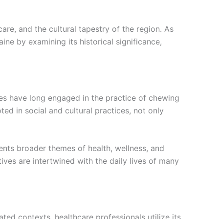
care, and the cultural tapestry of the region. As
aine by examining its historical significance,
ties have long engaged in the practice of chewing
oted in social and cultural practices, not only
sents broader themes of health, wellness, and
ves are intertwined with the daily lives of many
ated contexts, healthcare professionals utilize its