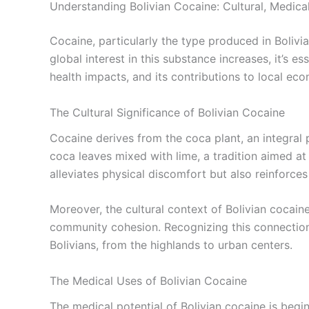
Understanding Bolivian Cocaine: Cultural, Medic
Cocaine, particularly the type produced in Bolivia,
global interest in this substance increases, it’s e
health impacts, and its contributions to local ec
The Cultural Significance of Bolivian Cocaine
Cocaine derives from the coca plant, an integral 
coca leaves mixed with lime, a tradition aimed at a
alleviates physical discomfort but also reinforces 
Moreover, the cultural context of Bolivian cocain
community cohesion. Recognizing this connection 
Bolivians, from the highlands to urban centers.
The Medical Uses of Bolivian Cocaine
The medical potential of Bolivian cocaine is beginn