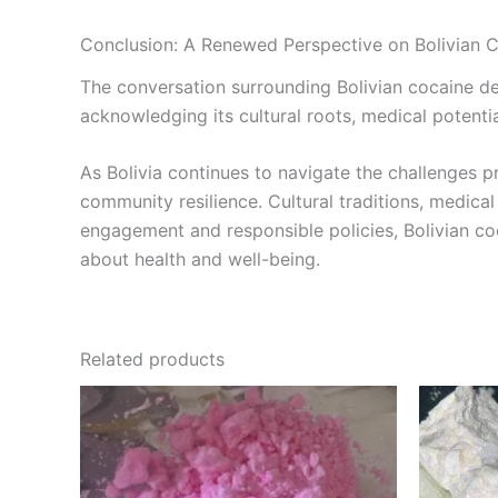
Conclusion: A Renewed Perspective on Bolivian 
The conversation surrounding Bolivian cocaine d
acknowledging its cultural roots, medical potenti
As Bolivia continues to navigate the challenges 
community resilience. Cultural traditions, medical
engagement and responsible policies, Bolivian coc
about health and well-being.
Related products
Price
This
range:
product
€300.00
through
has
€4,500.00
multiple