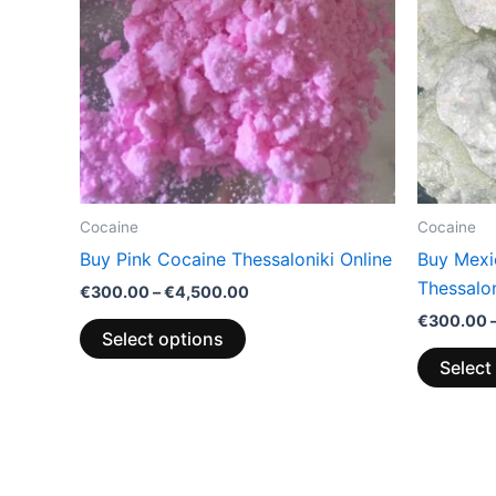
variants.
The
options
may
be
chosen
on
the
Cocaine
Cocaine
product
Buy Pink Cocaine Thessaloniki Online
Buy Mexi
page
Thessalon
€
300.00
–
€
4,500.00
€
300.00
Select options
Select