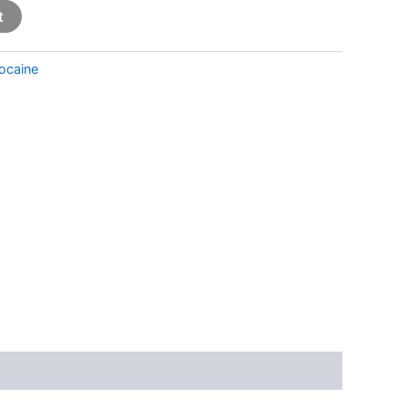
t
ocaine