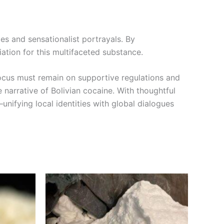
s and sensationalist portrayals. By
ation for this multifaceted substance.
focus must remain on supportive regulations and
e narrative of Bolivian cocaine. With thoughtful
nifying local identities with global dialogues
Price
This
range:
product
0
€300.00
through
has
00
€900.00
multiple