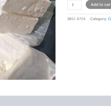
Add to car
SKU:
8704
Category:
C
 (0)