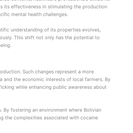
 its effectiveness in stimulating the production
cific mental health challenges.
tific understanding of its properties evolves,
sly. This shift not only has the potential to
being.
production. Such changes represent a more
 and the economic interests of local farmers. By
afficking while enhancing public awareness about
s. By fostering an environment where Bolivian
ing the complexities associated with cocaine