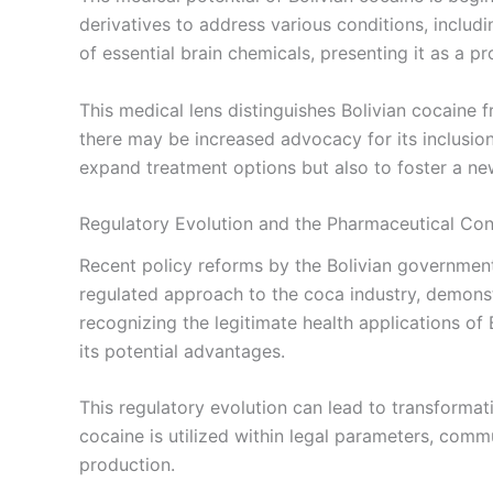
derivatives to address various conditions, includ
of essential brain chemicals, presenting it as a p
This medical lens distinguishes Bolivian cocaine f
there may be increased advocacy for its inclusion 
expand treatment options but also to foster a new
Regulatory Evolution and the Pharmaceutical Co
Recent policy reforms by the Bolivian government
regulated approach to the coca industry, demonst
recognizing the legitimate health applications of
its potential advantages.
This regulatory evolution can lead to transforma
cocaine is utilized within legal parameters, comm
production.