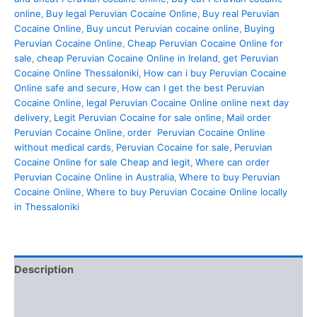
online
,
Buy legal Peruvian Cocaine Online
,
Buy real Peruvian
Cocaine Online
,
Buy uncut Peruvian cocaine online
,
Buying
Peruvian Cocaine Online
,
Cheap Peruvian Cocaine Online for
sale
,
cheap Peruvian Cocaine Online in Ireland
,
get Peruvian
Cocaine Online Thessaloniki
,
How can i buy Peruvian Cocaine
Online safe and secure
,
How can I get the best Peruvian
Cocaine Online
,
legal Peruvian Cocaine Online online next day
delivery
,
Legit Peruvian Cocaine for sale online
,
Mail order
Peruvian Cocaine Online
,
order Peruvian Cocaine Online
without medical cards
,
Peruvian Cocaine for sale
,
Peruvian
Cocaine Online for sale Cheap and legit
,
Where can order
Peruvian Cocaine Online in Australia
,
Where to buy Peruvian
Cocaine Online
,
Where to buy Peruvian Cocaine Online locally
in Thessaloniki
Description
Additional information