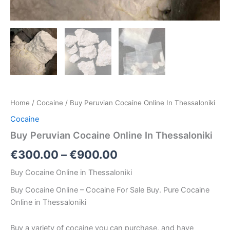
Home
/
Cocaine
/ Buy Peruvian Cocaine Online In Thessaloniki
Cocaine
Buy Peruvian Cocaine Online In Thessaloniki
€
300.00
–
€
900.00
Buy Cocaine Online in Thessaloniki
Buy Cocaine Online – Cocaine For Sale Buy. Pure Cocaine
Online in Thessaloniki
Buy a variety of cocaine you can purchase, and have