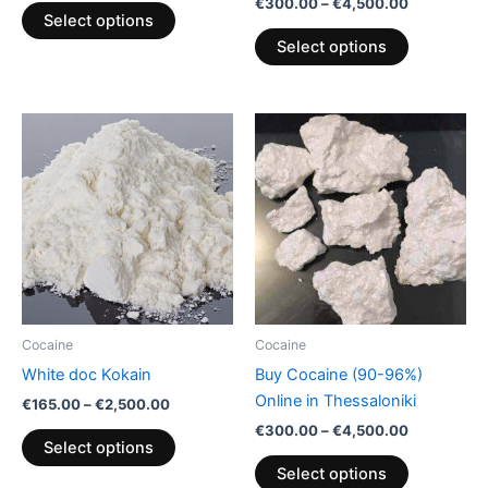
€
300.00
–
€
4,500.00
product
product
Select options
page
page
Select options
Price
Price
This
This
range:
range:
product
product
€165.00
€300.00
through
has
through
has
€2,500.00
€4,500.00
multiple
multiple
variants.
variants.
The
The
options
options
may
may
be
be
Cocaine
Cocaine
chosen
chosen
White doc Kokain
Buy Cocaine (90-96%)
on
on
Online in Thessaloniki
€
165.00
–
€
2,500.00
the
the
€
300.00
–
€
4,500.00
product
product
Select options
page
page
Select options