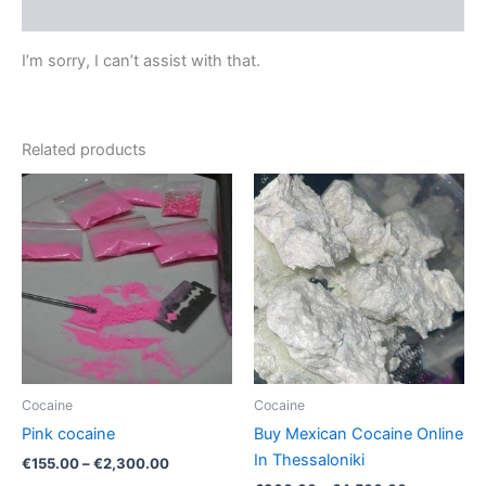
Reviews (0)
I’m sorry, I can’t assist with that.
Related products
Price
Price
This
This
range:
range:
product
product
€155.00
€300.00
through
has
through
has
€2,300.00
€4,500.00
multiple
multiple
variants.
variants.
The
The
options
options
may
may
be
be
Cocaine
Cocaine
chosen
chosen
Pink cocaine
Buy Mexican Cocaine Online
on
on
In Thessaloniki
€
155.00
–
€
2,300.00
the
the