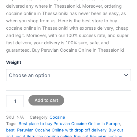
delivered any where in Thessaloniki. Moreover, ordering
cocaine online in Thessaloniki has never been as easy, as
when you shop from us. Here is the best store to buy
cocaine online in Thessaloniki with express delivery, cheap
and legit. Moreover, with our 100% success rate, and super
fast delivery, your delivery is 100% sure, safe, and
guaranteed. Buy Peruvian Cocaine Online In Thessaloniki
Weight
Add to cart
SKU:
N/A
Category:
Cocaine
Tags:
Best place to buy Peruvian Cocaine Online in Europe
,
best Peruvian Cocaine Online with drop off delivery
,
Buy cut
and uncut Peruvian cocaine online
,
Buy cut Peruvian cocaine