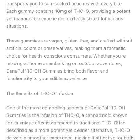
transports you to sun-soaked beaches with every bite.
Each gummy contains 10mg of THC-O, providing a potent
yet manageable experience, perfectly suited for various
situations.
These gummies are vegan, gluten-free, and crafted without
artificial colors or preservatives, making them a fantastic
choice for health-conscious consumers. Whether you’re
relaxing at home or embarking on outdoor adventures,
CanaPuff 10-OH Gummies bring both flavor and
functionality to your edible experience.
The Benefits of THC-O Infusion
One of the most compelling aspects of CanaPuff 10-OH
Gummies is the infusion of THC-O, a cannabinoid known
for its unique effects compared to traditional THC. Often
described as a more potent yet cleaner alternative, THC-O
delivers a smoother experience, making it attractive for both