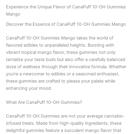
Experience the Unique Flavor of CanaPuff 10-OH Gummies
Mango
Discover the Essence of CanaPuff 10-OH Gummies Mango
CanaPuff 10-OH Gummies Mango takes the world of
flavored edibles to unparalleled heights. Bursting with
vibrant tropical mango flavor, these gummies not only
tantalize your taste buds but also offer a carefully balanced
dose of wellness through their innovative formula. Whether
you’re a newcomer to edibles or a seasoned enthusiast,
these gummies are crafted to please your palate while
enhancing your mood.
What Are CanaPuff 10-OH Gummies?
CanaPuff 10-OH Gummies are not your average cannabis-
infused treats. Made from high-quality ingredients, these
delightful gummies feature a succulent mango flavor that