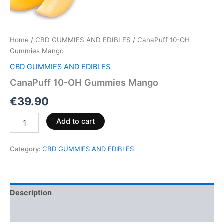
Home
/
CBD GUMMIES AND EDIBLES
/ CanaPuff 10-OH
Gummies Mango
CBD GUMMIES AND EDIBLES
CanaPuff 10-OH Gummies Mango
€
39.90
Add to cart
Category:
CBD GUMMIES AND EDIBLES
Description
Reviews (0)