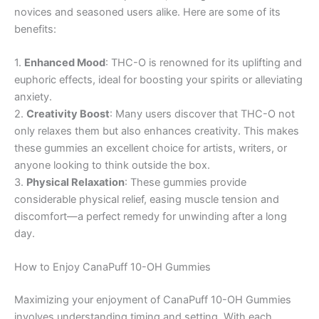
novices and seasoned users alike. Here are some of its
benefits:
1.
Enhanced Mood
: THC-O is renowned for its uplifting and
euphoric effects, ideal for boosting your spirits or alleviating
anxiety.
2.
Creativity Boost
: Many users discover that THC-O not
only relaxes them but also enhances creativity. This makes
these gummies an excellent choice for artists, writers, or
anyone looking to think outside the box.
3.
Physical Relaxation
: These gummies provide
considerable physical relief, easing muscle tension and
discomfort—a perfect remedy for unwinding after a long
day.
How to Enjoy CanaPuff 10-OH Gummies
Maximizing your enjoyment of CanaPuff 10-OH Gummies
involves understanding timing and setting. With each