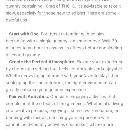
gummy containing 10mg of THC-O, it’s advisable to take it
slow, especially for those new to edibles. Here are some
helpful tips:
–
Start with One
: For those unfamiliar with edibles,
beginning with a single gummy is a smart move. Wait 30
minutes to an hour to assess its effects before considering
a second gummy.
–
Create the Perfect Atmosphere
: Elevate your experience
by choosing a setting that feels comfortable and enjoyable.
Whether cozying up at home with your favorite playlist or
soaking up the sun outdoors, the right environment can
greatly enhance your gummy experience.
–
Pair with Activities
: Consider engaging activities that
complement the effects of the gummies. Whether it’s diving
into creative projects, enjoying a scenic walk in nature, or
bonding with friends, enriching your experience with
cannabinoid-friendly activities can make it all the more