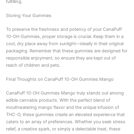
fulfilling.
Storing Your Gummies
To preserve the freshness and potency of your CanaPuff
10-OH Gummies, proper storage is crucial. Keep them in a
cool, dry place away from sunlight—ideally in their original
packaging. Remember that these gummies are designed for
responsible enjoyment, so ensure they are kept out of
reach of children and pets.
Final Thoughts on CanaPuff 10-OH Gummies Mango
CanaPuff 10-OH Gummies Mango truly stands out among
edible cannabis products. With the perfect blend of
mouthwatering mango flavor and the unique infusion of
THC-O, these gummies create an elevated experience that
caters to an array of preferences. Whether you seek stress
relief, a creative spark, or simply a delectable treat, these