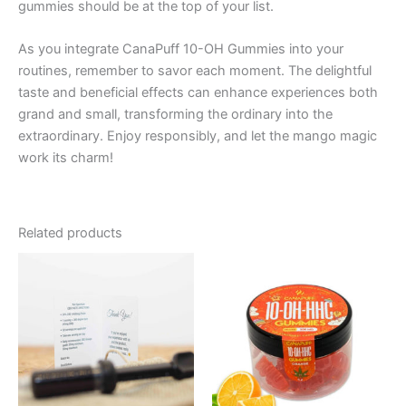
gummies should be at the top of your list.
As you integrate CanaPuff 10-OH Gummies into your
routines, remember to savor each moment. The delightful
taste and beneficial effects can enhance experiences both
grand and small, transforming the ordinary into the
extraordinary. Enjoy responsibly, and let the mango magic
work its charm!
Related products