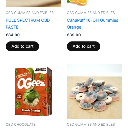
CBD GUMMIES AND EDIBLES
CBD GUMMIES AND EDIBLES
FULL SPECTRUM CBD
CanaPuff 10-OH Gummies
PASTE
Orange
€
84.00
€
39.90
Add to cart
Add to cart
CBD CHOCOLATE
CBD GUMMIES AND EDIBLES