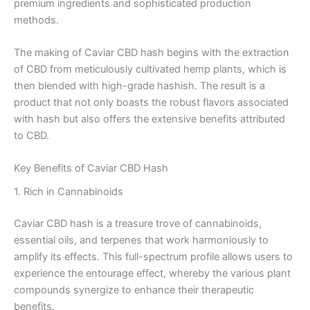
premium ingredients and sophisticated production
methods.
The making of Caviar CBD hash begins with the extraction
of CBD from meticulously cultivated hemp plants, which is
then blended with high-grade hashish. The result is a
product that not only boasts the robust flavors associated
with hash but also offers the extensive benefits attributed
to CBD.
Key Benefits of Caviar CBD Hash
1. Rich in Cannabinoids
Caviar CBD hash is a treasure trove of cannabinoids,
essential oils, and terpenes that work harmoniously to
amplify its effects. This full-spectrum profile allows users to
experience the entourage effect, whereby the various plant
compounds synergize to enhance their therapeutic
benefits.