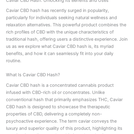
Caviar CBD Hash: Unlocking Its Benefits and Uses
Caviar CBD hash has recently surged in popularity,
particularly for individuals seeking natural wellness and
relaxation alternatives. This powerful product combines the
rich profiles of CBD with the unique characteristics of
traditional hash, offering users a distinctive experience. Join
us as we explore what Caviar CBD hash is, its myriad
benefits, and how it can seamlessly fit into your daily
routine.
What Is Caviar CBD Hash?
Caviar CBD hash is a concentrated cannabis product
infused with CBD-rich oil or concentrates. Unlike
conventional hash that primarily emphasizes THC, Caviar
CBD hash is designed to showcase the therapeutic
properties of CBD, delivering a completely non-
psychoactive experience. The term caviar conveys the
luxury and superior quality of this product, highlighting its