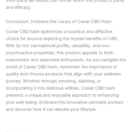
third-party lab results can further affirm the product’s purity
and efficacy.
Conclusion: Embrace the Luxury of Caviar CBD Hash
Caviar CBD hash epitomizes a luxurious and effective
choice for anyone exploring the myriad benefits of CBD.
With its rich cannabinoid profile, versatility, and non-
psychoactive properties, this product appeals to both
newcomers and seasoned enthusiasts. As you navigate the
world of Caviar CBD hash, remember the importance of
quality and choose products that align with your wellness
journey. Whether through smoking, dabbing, or
incorporating it into delicious edibles, Caviar CBD hash
presents a unique and enjoyable approach to enhancing
your well-being. Embrace this innovative cannabis product
and discover how it can elevate your lifestyle.