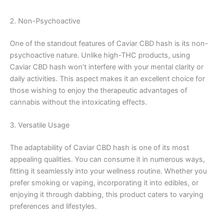
2. Non-Psychoactive
One of the standout features of Caviar CBD hash is its non-
psychoactive nature. Unlike high-THC products, using
Caviar CBD hash won’t interfere with your mental clarity or
daily activities. This aspect makes it an excellent choice for
those wishing to enjoy the therapeutic advantages of
cannabis without the intoxicating effects.
3. Versatile Usage
The adaptability of Caviar CBD hash is one of its most
appealing qualities. You can consume it in numerous ways,
fitting it seamlessly into your wellness routine. Whether you
prefer smoking or vaping, incorporating it into edibles, or
enjoying it through dabbing, this product caters to varying
preferences and lifestyles.