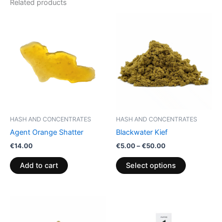
Related products
Price
This
range:
product
€5.00
through
has
€50.00
multiple
variants.
The
options
may
be
HASH AND CONCENTRATES
HASH AND CONCENTRATES
chosen
Agent Orange Shatter
Blackwater Kief
on
€
14.00
€
5.00
–
€
50.00
the
product
Add to cart
Select options
page
Price
This
range:
product
€5.00