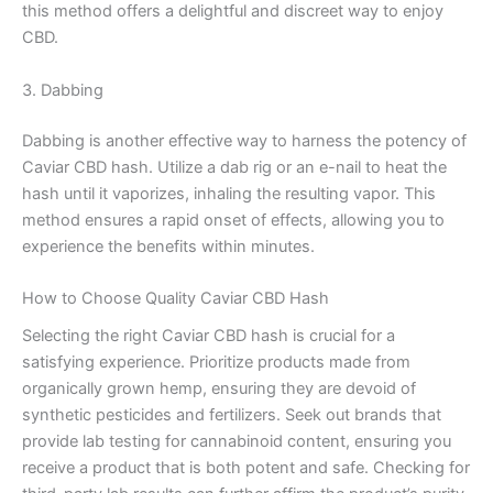
this method offers a delightful and discreet way to enjoy
CBD.
3. Dabbing
Dabbing is another effective way to harness the potency of
Caviar CBD hash. Utilize a dab rig or an e-nail to heat the
hash until it vaporizes, inhaling the resulting vapor. This
method ensures a rapid onset of effects, allowing you to
experience the benefits within minutes.
How to Choose Quality Caviar CBD Hash
Selecting the right Caviar CBD hash is crucial for a
satisfying experience. Prioritize products made from
organically grown hemp, ensuring they are devoid of
synthetic pesticides and fertilizers. Seek out brands that
provide lab testing for cannabinoid content, ensuring you
receive a product that is both potent and safe. Checking for