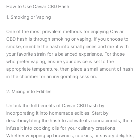
How to Use Caviar CBD Hash
1. Smoking or Vaping
One of the most prevalent methods for enjoying Caviar
CBD hash is through smoking or vaping. If you choose to
smoke, crumble the hash into small pieces and mix it with
your favorite strain for a balanced experience. For those
who prefer vaping, ensure your device is set to the
appropriate temperature, then place a small amount of hash
in the chamber for an invigorating session.
2. Mixing into Edibles
Unlock the full benefits of Caviar CBD hash by
incorporating it into homemade edibles. Start by
decarboxylating the hash to activate its cannabinoids, then
infuse it into cooking oils for your culinary creations.
Whether whipping up brownies, cookies, or savory delights,