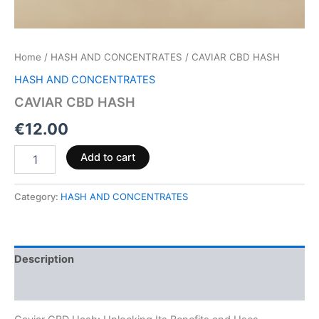
Home
/
HASH AND CONCENTRATES
/ CAVIAR CBD HASH
HASH AND CONCENTRATES
CAVIAR CBD HASH
€
12.00
Add to cart
Category:
HASH AND CONCENTRATES
Description
Reviews (0)