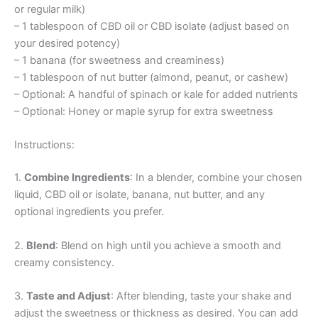
or regular milk)
– 1 tablespoon of CBD oil or CBD isolate (adjust based on
your desired potency)
– 1 banana (for sweetness and creaminess)
– 1 tablespoon of nut butter (almond, peanut, or cashew)
– Optional: A handful of spinach or kale for added nutrients
– Optional: Honey or maple syrup for extra sweetness
Instructions:
1.
Combine Ingredients
: In a blender, combine your chosen
liquid, CBD oil or isolate, banana, nut butter, and any
optional ingredients you prefer.
2.
Blend
: Blend on high until you achieve a smooth and
creamy consistency.
3.
Taste and Adjust
: After blending, taste your shake and
adjust the sweetness or thickness as desired. You can add