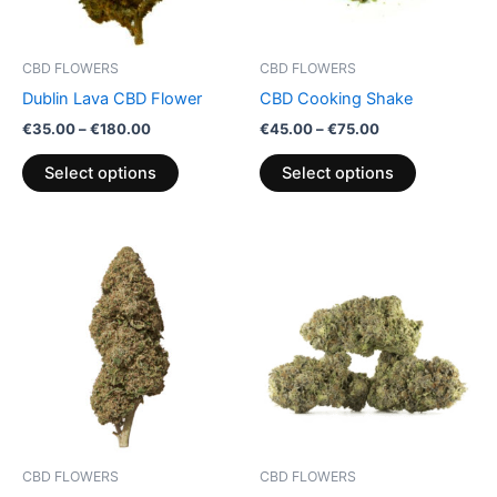
options
options
may
may
be
be
CBD FLOWERS
CBD FLOWERS
chosen
chosen
Dublin Lava CBD Flower
CBD Cooking Shake
on
on
€
35.00
–
€
180.00
€
45.00
–
€
75.00
the
the
product
product
Select options
Select options
page
page
Price
Price
This
This
range:
range:
product
product
€100.00
€100.00
through
has
through
has
€103.00
€1,000.00
multiple
multiple
variants.
variants.
The
The
options
options
may
may
be
be
CBD FLOWERS
CBD FLOWERS
chosen
chosen