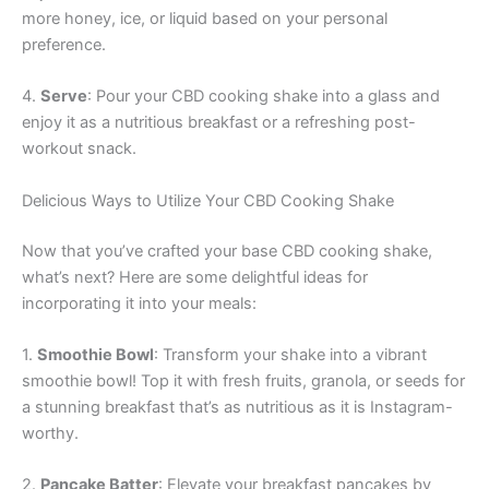
more honey, ice, or liquid based on your personal
preference.
4.
Serve
: Pour your CBD cooking shake into a glass and
enjoy it as a nutritious breakfast or a refreshing post-
workout snack.
Delicious Ways to Utilize Your CBD Cooking Shake
Now that you’ve crafted your base CBD cooking shake,
what’s next? Here are some delightful ideas for
incorporating it into your meals:
1.
Smoothie Bowl
: Transform your shake into a vibrant
smoothie bowl! Top it with fresh fruits, granola, or seeds for
a stunning breakfast that’s as nutritious as it is Instagram-
worthy.
2.
Pancake Batter
: Elevate your breakfast pancakes by