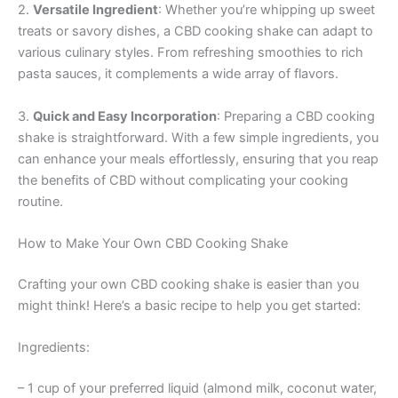
2.
Versatile Ingredient
: Whether you’re whipping up sweet
treats or savory dishes, a CBD cooking shake can adapt to
various culinary styles. From refreshing smoothies to rich
pasta sauces, it complements a wide array of flavors.
3.
Quick and Easy Incorporation
: Preparing a CBD cooking
shake is straightforward. With a few simple ingredients, you
can enhance your meals effortlessly, ensuring that you reap
the benefits of CBD without complicating your cooking
routine.
How to Make Your Own CBD Cooking Shake
Crafting your own CBD cooking shake is easier than you
might think! Here’s a basic recipe to help you get started:
Ingredients:
– 1 cup of your preferred liquid (almond milk, coconut water,