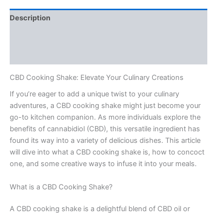
Description
Additional information
Reviews (0)
CBD Cooking Shake: Elevate Your Culinary Creations
If you’re eager to add a unique twist to your culinary
adventures, a CBD cooking shake might just become your
go-to kitchen companion. As more individuals explore the
benefits of cannabidiol (CBD), this versatile ingredient has
found its way into a variety of delicious dishes. This article
will dive into what a CBD cooking shake is, how to concoct
one, and some creative ways to infuse it into your meals.
What is a CBD Cooking Shake?
A CBD cooking shake is a delightful blend of CBD oil or