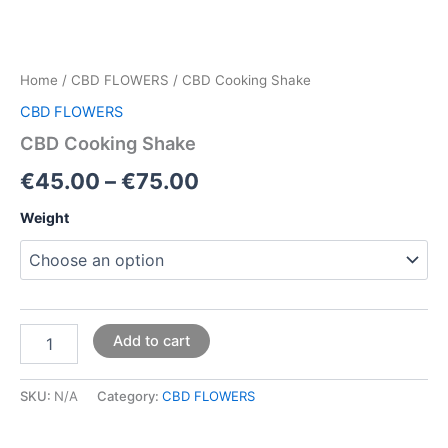
Home
/
CBD FLOWERS
/ CBD Cooking Shake
CBD FLOWERS
CBD Cooking Shake
€
45.00
–
€
75.00
Weight
Add to cart
SKU:
N/A
Category:
CBD FLOWERS