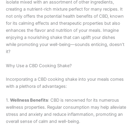
isolate mixed with an assortment of other ingredients,
creating a nutrient-rich mixture perfect for many recipes. It
not only offers the potential health benefits of CBD, known
for its calming effects and therapeutic properties but also
enhances the flavor and nutrition of your meals. Imagine
enjoying a nourishing shake that can uplift your dishes
while promoting your well-being—sounds enticing, doesn’t
it?
Why Use a CBD Cooking Shake?
Incorporating a CBD cooking shake into your meals comes
with a plethora of advantages:
1.
Wellness Benefits
: CBD is renowned for its numerous
wellness properties. Regular consumption may help alleviate
stress and anxiety and reduce inflammation, promoting an
overall sense of calm and well-being.