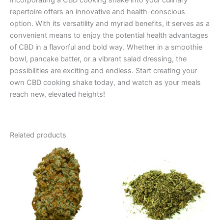
Incorporating a CBD cooking shake into your culinary
repertoire offers an innovative and health-conscious
option. With its versatility and myriad benefits, it serves as a
convenient means to enjoy the potential health advantages
of CBD in a flavorful and bold way. Whether in a smoothie
bowl, pancake batter, or a vibrant salad dressing, the
possibilities are exciting and endless. Start creating your
own CBD cooking shake today, and watch as your meals
reach new, elevated heights!
Related products
Price
Price
This
This
range:
range:
product
product
€35.00
€45.00
through
has
through
has
€180.00
€75.00
multiple
multiple
variants.
variants.
The
The