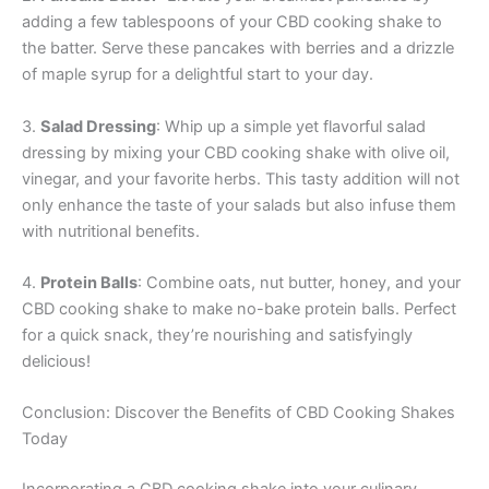
adding a few tablespoons of your CBD cooking shake to
the batter. Serve these pancakes with berries and a drizzle
of maple syrup for a delightful start to your day.
3.
Salad Dressing
: Whip up a simple yet flavorful salad
dressing by mixing your CBD cooking shake with olive oil,
vinegar, and your favorite herbs. This tasty addition will not
only enhance the taste of your salads but also infuse them
with nutritional benefits.
4.
Protein Balls
: Combine oats, nut butter, honey, and your
CBD cooking shake to make no-bake protein balls. Perfect
for a quick snack, they’re nourishing and satisfyingly
delicious!
Conclusion: Discover the Benefits of CBD Cooking Shakes
Today