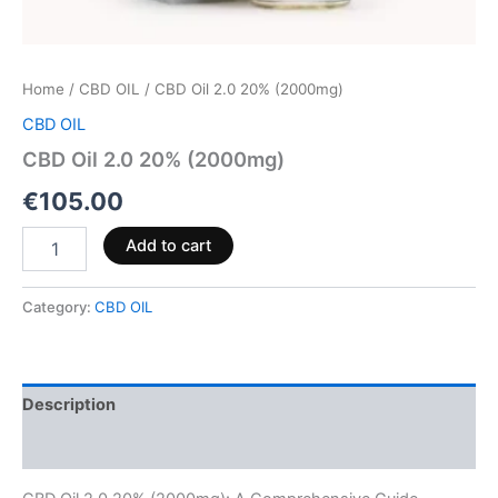
Home
/
CBD OIL
/ CBD Oil 2.0 20% (2000mg)
CBD OIL
CBD Oil 2.0 20% (2000mg)
€
105.00
Add to cart
Category:
CBD OIL
Description
Reviews (0)