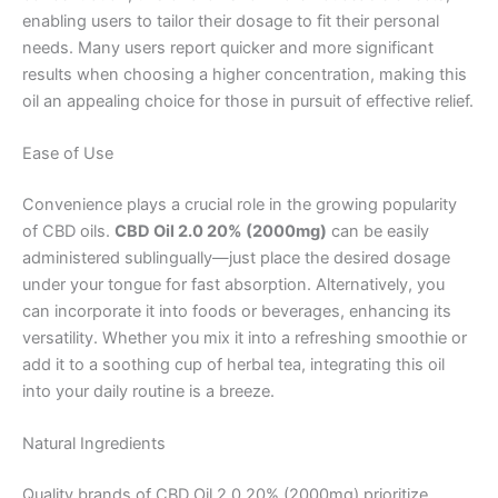
enabling users to tailor their dosage to fit their personal
needs. Many users report quicker and more significant
results when choosing a higher concentration, making this
oil an appealing choice for those in pursuit of effective relief.
Ease of Use
Convenience plays a crucial role in the growing popularity
of CBD oils.
CBD Oil 2.0 20% (2000mg)
can be easily
administered sublingually—just place the desired dosage
under your tongue for fast absorption. Alternatively, you
can incorporate it into foods or beverages, enhancing its
versatility. Whether you mix it into a refreshing smoothie or
add it to a soothing cup of herbal tea, integrating this oil
into your daily routine is a breeze.
Natural Ingredients
Quality brands of CBD Oil 2.0 20% (2000mg) prioritize