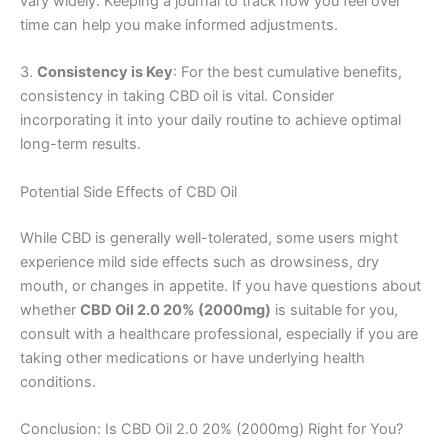
vary widely. Keeping a journal to track how you feel over
time can help you make informed adjustments.
3.
Consistency is Key
: For the best cumulative benefits,
consistency in taking CBD oil is vital. Consider
incorporating it into your daily routine to achieve optimal
long-term results.
Potential Side Effects of CBD Oil
While CBD is generally well-tolerated, some users might
experience mild side effects such as drowsiness, dry
mouth, or changes in appetite. If you have questions about
whether
CBD Oil 2.0 20% (2000mg)
is suitable for you,
consult with a healthcare professional, especially if you are
taking other medications or have underlying health
conditions.
Conclusion: Is CBD Oil 2.0 20% (2000mg) Right for You?