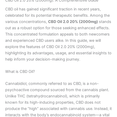
CBD Oil 2.0 20% (2000mg): A Comprehensive Guide
CBD oil has gained significant traction in recent years,
celebrated for its potential therapeutic benefits. Among the
various concentrations,
CBD Oil 2.0 20% (2000mg)
stands
out as a robust option for those seeking enhanced effects.
This concentrated formulation appeals to both newcomers
and experienced CBD users alike. In this guide, we will
explore the features of CBD Oil 2.0 20% (2000mg),
highlighting its advantages, usage, and essential insights to
help inform your decision-making journey.
What is CBD Oil?
Cannabidiol, commonly referred to as CBD, is a non-
psychoactive compound sourced from the cannabis plant.
Unlike THC (tetrahydrocannabinol), which is primarily
known for its high-inducing properties, CBD does not
produce the “high” associated with cannabis use. Instead, it
interacts with the body’s endocannabinoid system—a vital