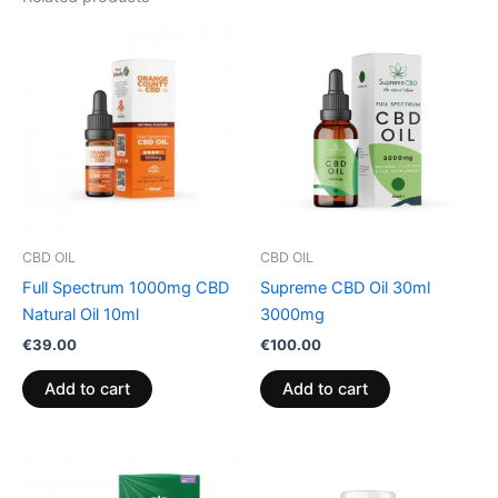
CBD OIL
CBD OIL
Full Spectrum 1000mg CBD
Supreme CBD Oil 30ml
Natural Oil 10ml
3000mg
€
39.00
€
100.00
Add to cart
Add to cart