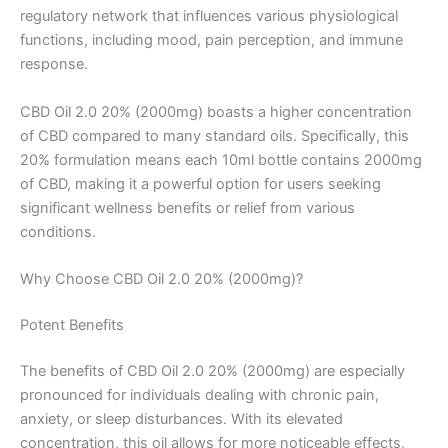
regulatory network that influences various physiological
functions, including mood, pain perception, and immune
response.
CBD Oil 2.0 20% (2000mg) boasts a higher concentration
of CBD compared to many standard oils. Specifically, this
20% formulation means each 10ml bottle contains 2000mg
of CBD, making it a powerful option for users seeking
significant wellness benefits or relief from various
conditions.
Why Choose CBD Oil 2.0 20% (2000mg)?
Potent Benefits
The benefits of CBD Oil 2.0 20% (2000mg) are especially
pronounced for individuals dealing with chronic pain,
anxiety, or sleep disturbances. With its elevated
concentration, this oil allows for more noticeable effects,