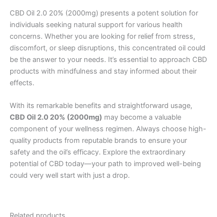
CBD Oil 2.0 20% (2000mg) presents a potent solution for
individuals seeking natural support for various health
concerns. Whether you are looking for relief from stress,
discomfort, or sleep disruptions, this concentrated oil could
be the answer to your needs. It’s essential to approach CBD
products with mindfulness and stay informed about their
effects.
With its remarkable benefits and straightforward usage,
CBD Oil 2.0 20% (2000mg)
may become a valuable
component of your wellness regimen. Always choose high-
quality products from reputable brands to ensure your
safety and the oil’s efficacy. Explore the extraordinary
potential of CBD today—your path to improved well-being
could very well start with just a drop.
Related products