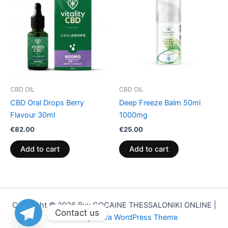
CBD OIL
CBD OIL
CBD Oral Drops Berry
Deep Freeze Balm 50ml
Flavour 30ml
1000mg
€
82.00
€
25.00
Add to cart
Add to cart
Copyright © 2026 Buy COCAINE THESSALONIKI ONLINE |
Contact us
Powered by
Astra WordPress Theme