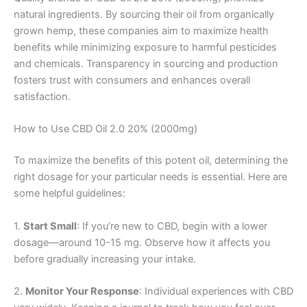
natural ingredients. By sourcing their oil from organically
grown hemp, these companies aim to maximize health
benefits while minimizing exposure to harmful pesticides
and chemicals. Transparency in sourcing and production
fosters trust with consumers and enhances overall
satisfaction.
How to Use CBD Oil 2.0 20% (2000mg)
To maximize the benefits of this potent oil, determining the
right dosage for your particular needs is essential. Here are
some helpful guidelines:
1.
Start Small
: If you’re new to CBD, begin with a lower
dosage—around 10-15 mg. Observe how it affects you
before gradually increasing your intake.
2.
Monitor Your Response
: Individual experiences with CBD