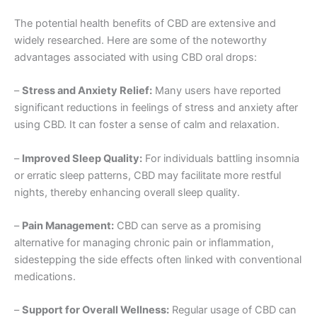
The potential health benefits of CBD are extensive and
widely researched. Here are some of the noteworthy
advantages associated with using CBD oral drops:
–
Stress and Anxiety Relief:
Many users have reported
significant reductions in feelings of stress and anxiety after
using CBD. It can foster a sense of calm and relaxation.
–
Improved Sleep Quality:
For individuals battling insomnia
or erratic sleep patterns, CBD may facilitate more restful
nights, thereby enhancing overall sleep quality.
–
Pain Management:
CBD can serve as a promising
alternative for managing chronic pain or inflammation,
sidestepping the side effects often linked with conventional
medications.
–
Support for Overall Wellness:
Regular usage of CBD can