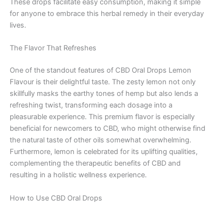
These drops facilitate easy consumption, making it simple
for anyone to embrace this herbal remedy in their everyday
lives.
The Flavor That Refreshes
One of the standout features of CBD Oral Drops Lemon
Flavour is their delightful taste. The zesty lemon not only
skillfully masks the earthy tones of hemp but also lends a
refreshing twist, transforming each dosage into a
pleasurable experience. This premium flavor is especially
beneficial for newcomers to CBD, who might otherwise find
the natural taste of other oils somewhat overwhelming.
Furthermore, lemon is celebrated for its uplifting qualities,
complementing the therapeutic benefits of CBD and
resulting in a holistic wellness experience.
How to Use CBD Oral Drops