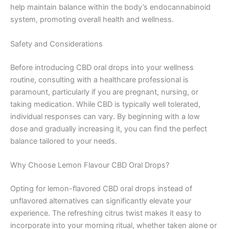
help maintain balance within the body’s endocannabinoid
system, promoting overall health and wellness.
Safety and Considerations
Before introducing CBD oral drops into your wellness
routine, consulting with a healthcare professional is
paramount, particularly if you are pregnant, nursing, or
taking medication. While CBD is typically well tolerated,
individual responses can vary. By beginning with a low
dose and gradually increasing it, you can find the perfect
balance tailored to your needs.
Why Choose Lemon Flavour CBD Oral Drops?
Opting for lemon-flavored CBD oral drops instead of
unflavored alternatives can significantly elevate your
experience. The refreshing citrus twist makes it easy to
incorporate into your morning ritual, whether taken alone or