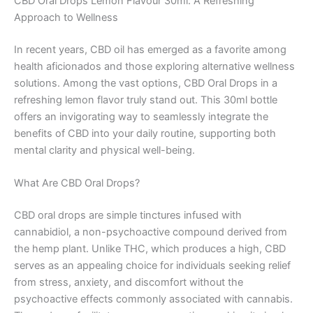
CBD Oral Drops Lemon Flavour 30ml: A Refreshing
Approach to Wellness
In recent years, CBD oil has emerged as a favorite among
health aficionados and those exploring alternative wellness
solutions. Among the vast options, CBD Oral Drops in a
refreshing lemon flavor truly stand out. This 30ml bottle
offers an invigorating way to seamlessly integrate the
benefits of CBD into your daily routine, supporting both
mental clarity and physical well-being.
What Are CBD Oral Drops?
CBD oral drops are simple tinctures infused with
cannabidiol, a non-psychoactive compound derived from
the hemp plant. Unlike THC, which produces a high, CBD
serves as an appealing choice for individuals seeking relief
from stress, anxiety, and discomfort without the
psychoactive effects commonly associated with cannabis.