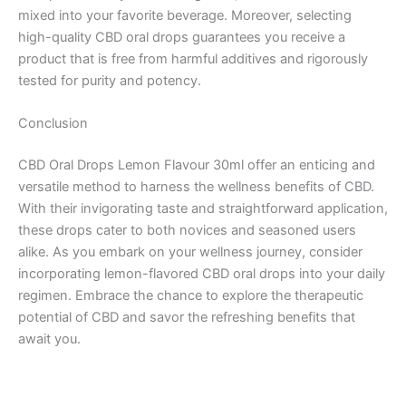
mixed into your favorite beverage. Moreover, selecting
high-quality CBD oral drops guarantees you receive a
product that is free from harmful additives and rigorously
tested for purity and potency.
Conclusion
CBD Oral Drops Lemon Flavour 30ml offer an enticing and
versatile method to harness the wellness benefits of CBD.
With their invigorating taste and straightforward application,
these drops cater to both novices and seasoned users
alike. As you embark on your wellness journey, consider
incorporating lemon-flavored CBD oral drops into your daily
regimen. Embrace the chance to explore the therapeutic
potential of CBD and savor the refreshing benefits that
await you.