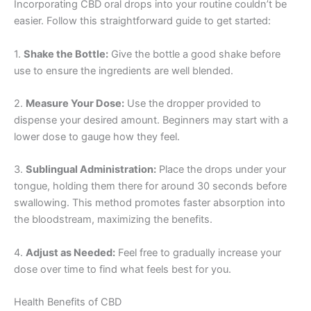
Incorporating CBD oral drops into your routine couldn’t be
easier. Follow this straightforward guide to get started:
1.
Shake the Bottle:
Give the bottle a good shake before
use to ensure the ingredients are well blended.
2.
Measure Your Dose:
Use the dropper provided to
dispense your desired amount. Beginners may start with a
lower dose to gauge how they feel.
3.
Sublingual Administration:
Place the drops under your
tongue, holding them there for around 30 seconds before
swallowing. This method promotes faster absorption into
the bloodstream, maximizing the benefits.
4.
Adjust as Needed:
Feel free to gradually increase your
dose over time to find what feels best for you.
Health Benefits of CBD