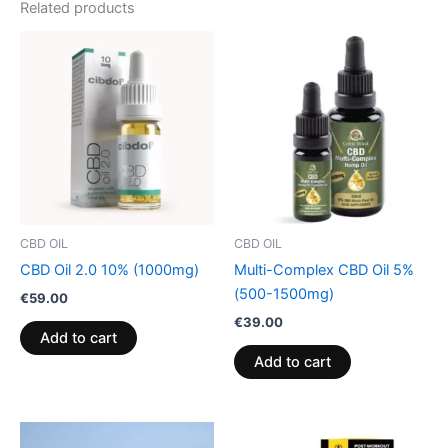
Related products
CBD OIL
CBD OIL
CBD Oil 2.0 10% (1000mg)
Multi-Complex CBD Oil 5%
(500-1500mg)
€
59.00
€
39.00
Add to cart
Add to cart