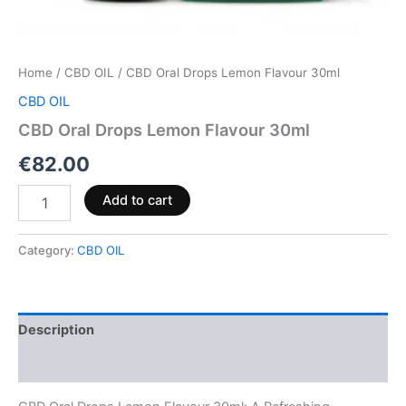
Home
/
CBD OIL
/ CBD Oral Drops Lemon Flavour 30ml
CBD OIL
CBD Oral Drops Lemon Flavour 30ml
€
82.00
Add to cart
Category:
CBD OIL
Description
Reviews (0)