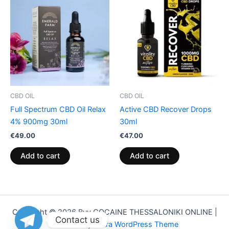
CBD OIL
CBD OIL
Full Spectrum CBD Oil Relax
Active CBD Recover Drops
4% 900mg 30ml
30ml
€
49.00
€
47.00
Add to cart
Add to cart
Copyright © 2026 Buy COCAINE THESSALONIKI ONLINE |
Contact us
Powered by
Astra WordPress Theme