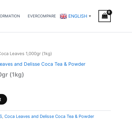
ENGLISH
FORMATION
EVERCOMPARE
▼
Coca Leaves 1,000gr (1kg)
eaves and Delisse Coca Tea & Powder
gr (1kg)
t
S
,
Coca Leaves and Delisse Coca Tea & Powder