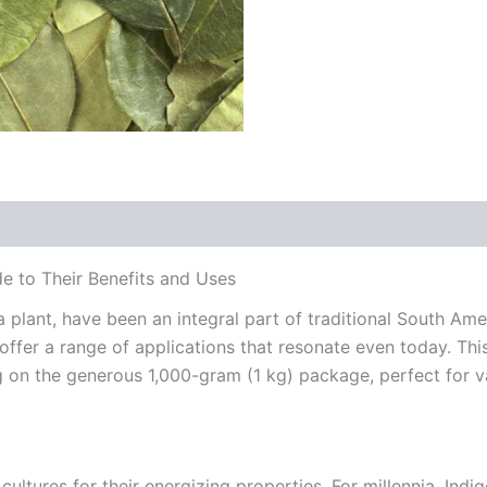
e to Their Benefits and Uses
lant, have been an integral part of traditional South Amer
 offer a range of applications that resonate even today. Thi
ng on the generous 1,000-gram (1 kg) package, perfect for v
ltures for their energizing properties. For millennia, Ind