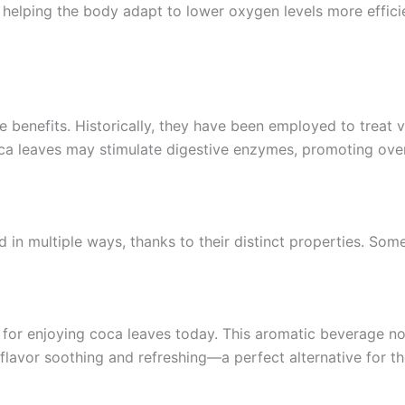
helping the body adapt to lower oxygen levels more efficie
e benefits. Historically, they have been employed to treat v
ca leaves may stimulate digestive enzymes, promoting over
d in multiple ways, thanks to their distinct properties. So
or enjoying coca leaves today. This aromatic beverage not 
 flavor soothing and refreshing—a perfect alternative for t