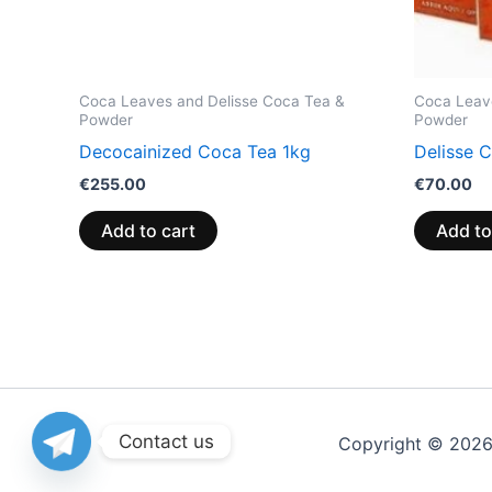
Coca Leaves and Delisse Coca Tea &
Coca Leav
Powder
Powder
Decocainized Coca Tea 1kg
Delisse 
€
255.00
€
70.00
Add to cart
Add to
Contact us
Copyright © 202