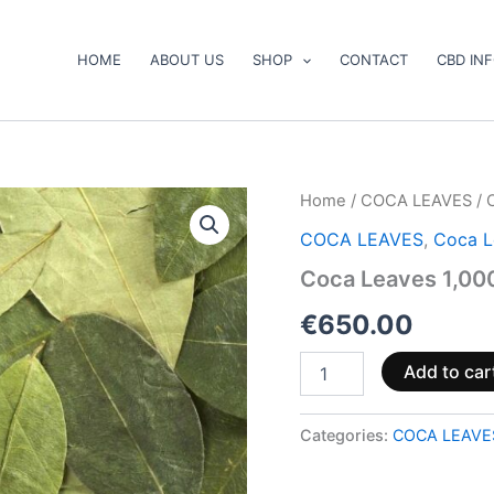
HOME
ABOUT US
SHOP
CONTACT
CBD IN
Coca
Home
/
COCA LEAVES
/ 
Leaves
COCA LEAVES
,
Coca L
1,000gr
(1kg)
Coca Leaves 1,000
quantity
€
650.00
Add to car
Categories:
COCA LEAVE