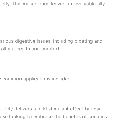
ntly. This makes coca leaves an invaluable ally
arious digestive issues, including bloating and
all gut health and comfort.
me common applications include:
only delivers a mild stimulant effect but can
hose looking to embrace the benefits of coca in a