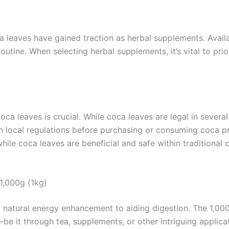
ca leaves have gained traction as herbal supplements. Avai
outine. When selecting herbal supplements, it’s vital to pri
a leaves is crucial. While coca leaves are legal in several
with local regulations before purchasing or consuming coca p
hile coca leaves are beneficial and safe within traditional 
1,000g (1kg)
om natural energy enhancement to aiding digestion. The 1,
 it through tea, supplements, or other intriguing applicat