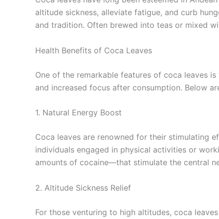
altitude sickness, alleviate fatigue, and curb hu
and tradition. Often brewed into teas or mixed wi
Health Benefits of Coca Leaves
One of the remarkable features of coca leaves is
and increased focus after consumption. Below are
1. Natural Energy Boost
Coca leaves are renowned for their stimulating eff
individuals engaged in physical activities or wor
amounts of cocaine—that stimulate the central n
2. Altitude Sickness Relief
For those venturing to high altitudes, coca leave