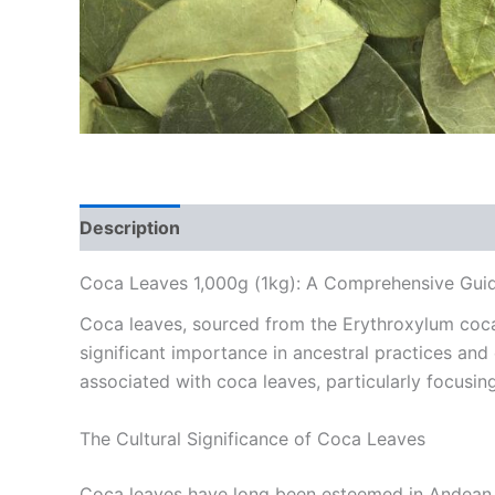
Description
Reviews (0)
Coca Leaves 1,000g (1kg): A Comprehensive Guid
Coca leaves, sourced from the Erythroxylum coca p
significant importance in ancestral practices and
associated with coca leaves, particularly focusi
The Cultural Significance of Coca Leaves
Coca leaves have long been esteemed in Andean cu