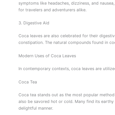
symptoms like headaches, dizziness, and nausea, 
for travelers and adventurers alike.
3. Digestive Aid
Coca leaves are also celebrated for their digestiv
constipation. The natural compounds found in co
Modern Uses of Coca Leaves
In contemporary contexts, coca leaves are utilize
Coca Tea
Coca tea stands out as the most popular method f
also be savored hot or cold. Many find its earthy
delightful manner.