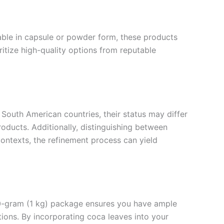
lable in capsule or powder form, these products
oritize high-quality options from reputable
 South American countries, their status may differ
roducts. Additionally, distinguishing between
contexts, the refinement process can yield
000-gram (1 kg) package ensures you have ample
ions. By incorporating coca leaves into your