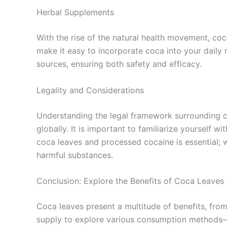
Herbal Supplements
With the rise of the natural health movement, co
make it easy to incorporate coca into your daily r
sources, ensuring both safety and efficacy.
Legality and Considerations
Understanding the legal framework surrounding coc
globally. It is important to familiarize yourself 
coca leaves and processed cocaine is essential; w
harmful substances.
Conclusion: Explore the Benefits of Coca Leaves 
Coca leaves present a multitude of benefits, fr
supply to explore various consumption methods—be