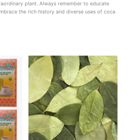
xtraordinary plant. Always remember to educate
Embrace the rich history and diverse uses of coca