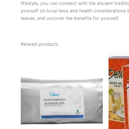
lifestyle, you can connect with the ancient tradi
yourself on local laws and health considerations 
leaves, and uncover the benefits for yourself.
Related products