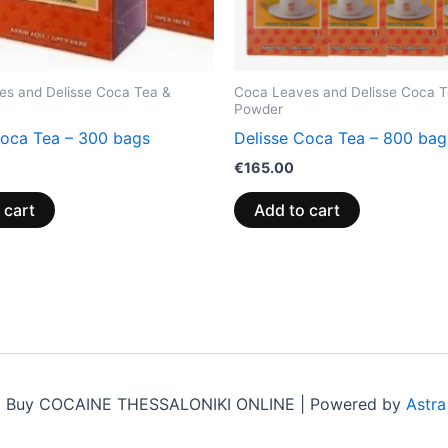
es and Delisse Coca Tea &
Coca Leaves and Delisse Coca T
Powder
Coca Tea – 300 bags
Delisse Coca Tea – 800 bag
€
165.00
 cart
Add to cart
6 Buy COCAINE THESSALONIKI ONLINE | Powered by
Astr