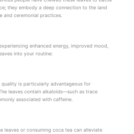
ance; they embody a deep connection to the land
fe and ceremonial practices.
 to experiencing enhanced energy, improved mood,
aves into your routine:
 quality is particularly advantageous for
 The leaves contain alkaloids—such as trace
monly associated with caffeine.
the leaves or consuming coca tea can alleviate