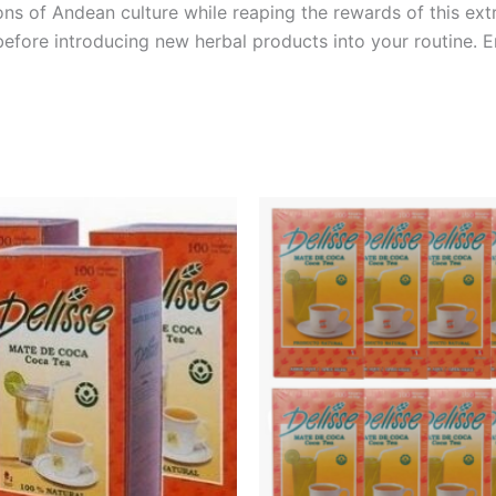
tions of Andean culture while reaping the rewards of this e
before introducing new herbal products into your routine. 