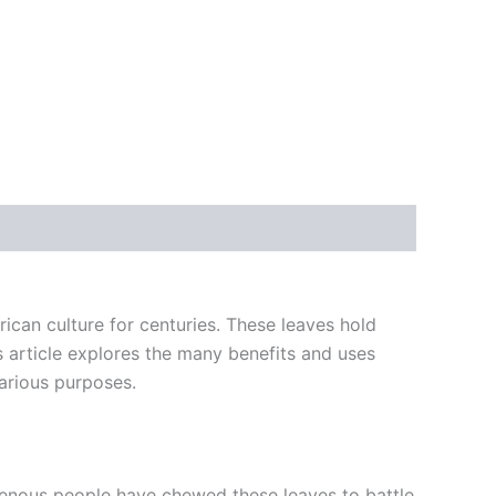
ican culture for centuries. These leaves hold
s article explores the many benefits and uses
arious purposes.
igenous people have chewed these leaves to battle