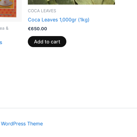
COCA LEAVES
Coca Leaves 1,000gr (1kg)
ea &
€
650.00
Add to cart
s
a WordPress Theme