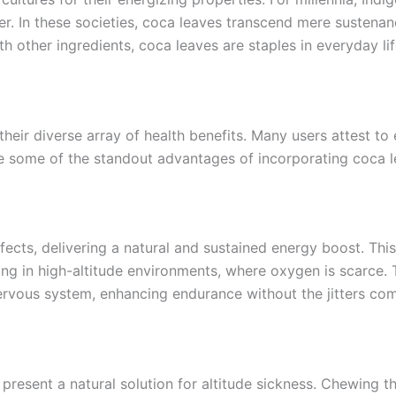
nger. In these societies, coca leaves transcend mere susten
th other ingredients, coca leaves are staples in everyday li
 their diverse array of health benefits. Many users attest
 some of the standout advantages of incorporating coca le
ects, delivering a natural and sustained energy boost. This
king in high-altitude environments, where oxygen is scarce.
ervous system, enhancing endurance without the jitters com
s present a natural solution for altitude sickness. Chewing 