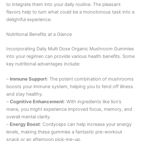
to integrate them into your daily routine. The pleasant
flavors help to turn what could be a monotonous task into a
delightful experience.
Nutritional Benefits at a Glance
Incorporating Daily Multi Dose Organic Mushroom Gummies
into your regimen can provide various health benefits. Some
key nutritional advantages include:
–
Immune Support
: The potent combination of mushrooms
boosts your immune system, helping you to fend off illness
and stay healthy.
–
Cognitive Enhancement
: With ingredients like lion’s
mane, you might experience improved focus, memory, and
overall mental clarity.
–
Energy Boost
: Cordyceps can help increase your energy
levels, making these gummies a fantastic pre-workout
snack or an afternoon pick-me-up.