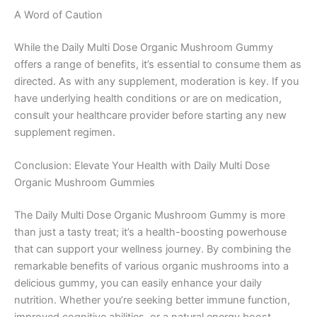
A Word of Caution
While the Daily Multi Dose Organic Mushroom Gummy
offers a range of benefits, it’s essential to consume them as
directed. As with any supplement, moderation is key. If you
have underlying health conditions or are on medication,
consult your healthcare provider before starting any new
supplement regimen.
Conclusion: Elevate Your Health with Daily Multi Dose
Organic Mushroom Gummies
The Daily Multi Dose Organic Mushroom Gummy is more
than just a tasty treat; it’s a health-boosting powerhouse
that can support your wellness journey. By combining the
remarkable benefits of various organic mushrooms into a
delicious gummy, you can easily enhance your daily
nutrition. Whether you’re seeking better immune function,