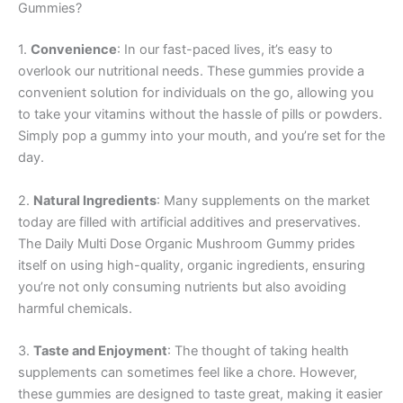
Gummies?
1.
Convenience
: In our fast-paced lives, it’s easy to
overlook our nutritional needs. These gummies provide a
convenient solution for individuals on the go, allowing you
to take your vitamins without the hassle of pills or powders.
Simply pop a gummy into your mouth, and you’re set for the
day.
2.
Natural Ingredients
: Many supplements on the market
today are filled with artificial additives and preservatives.
The Daily Multi Dose Organic Mushroom Gummy prides
itself on using high-quality, organic ingredients, ensuring
you’re not only consuming nutrients but also avoiding
harmful chemicals.
3.
Taste and Enjoyment
: The thought of taking health
supplements can sometimes feel like a chore. However,
these gummies are designed to taste great, making it easier