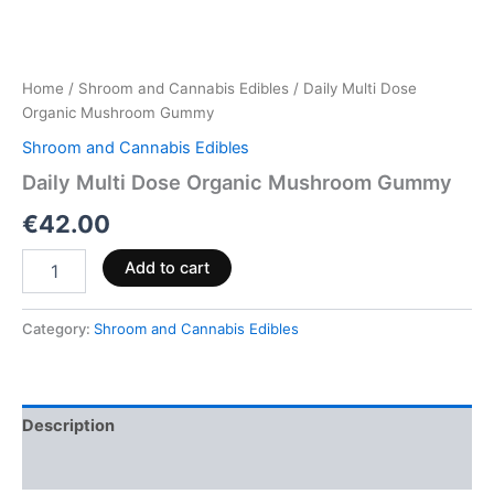
Home
/
Shroom and Cannabis Edibles
/ Daily Multi Dose
Organic Mushroom Gummy
Shroom and Cannabis Edibles
Daily Multi Dose Organic Mushroom Gummy
€
42.00
Add to cart
Category:
Shroom and Cannabis Edibles
Description
Reviews (0)