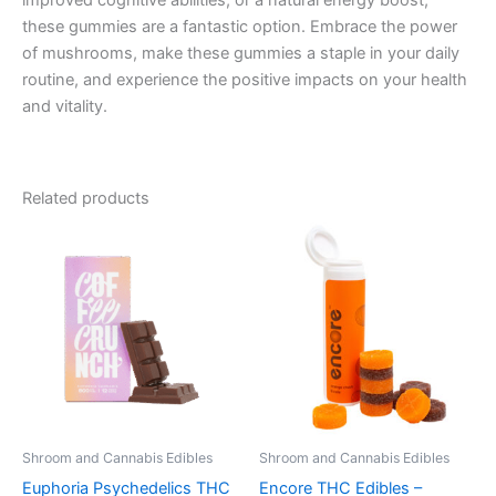
improved cognitive abilities, or a natural energy boost,
these gummies are a fantastic option. Embrace the power
of mushrooms, make these gummies a staple in your daily
routine, and experience the positive impacts on your health
and vitality.
Related products
Shroom and Cannabis Edibles
Shroom and Cannabis Edibles
Euphoria Psychedelics THC
Encore THC Edibles –