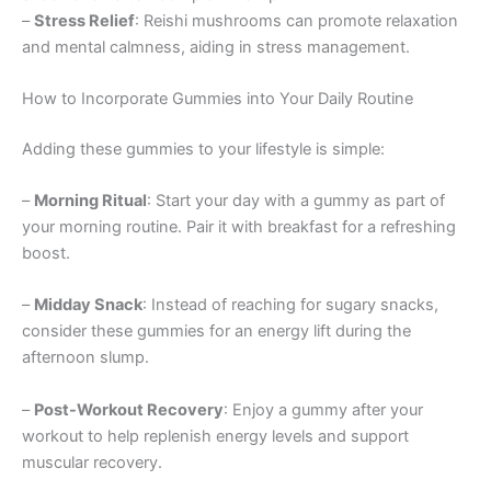
–
Stress Relief
: Reishi mushrooms can promote relaxation
and mental calmness, aiding in stress management.
How to Incorporate Gummies into Your Daily Routine
Adding these gummies to your lifestyle is simple:
–
Morning Ritual
: Start your day with a gummy as part of
your morning routine. Pair it with breakfast for a refreshing
boost.
–
Midday Snack
: Instead of reaching for sugary snacks,
consider these gummies for an energy lift during the
afternoon slump.
–
Post-Workout Recovery
: Enjoy a gummy after your
workout to help replenish energy levels and support
muscular recovery.