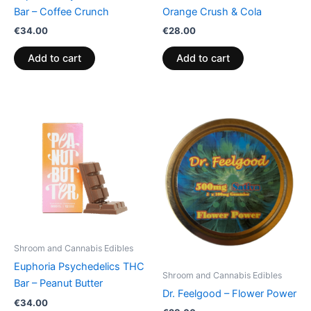
Bar – Coffee Crunch
Orange Crush & Cola
€
34.00
€
28.00
Add to cart
Add to cart
Shroom and Cannabis Edibles
Euphoria Psychedelics THC
Shroom and Cannabis Edibles
Bar – Peanut Butter
Dr. Feelgood – Flower Power
€
34.00