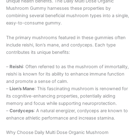
unique health benefits. The Daily Multi Dose Organic
Mushroom Gummy harnesses these properties by
combining several beneficial mushroom types into a single,
easy-to-consume gummy.
The primary mushrooms featured in these gummies often
include reishi, lion’s mane, and cordyceps. Each type
contributes its unique benefits:
–
Reishi
: Often referred to as the mushroom of immortality,
reishi is known for its ability to enhance immune function
and promote a sense of calm.
–
Lion’s Mane
: This fascinating mushroom is renowned for
its cognitive-enhancing properties, potentially aiding
memory and focus while supporting neuroprotection.
–
Cordyceps
: A natural energizer, cordyceps are known to
enhance athletic performance and increase stamina.
Why Choose Daily Multi Dose Organic Mushroom