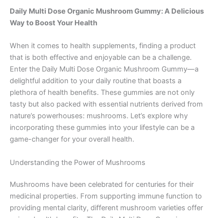
Daily Multi Dose Organic Mushroom Gummy: A Delicious
Way to Boost Your Health
When it comes to health supplements, finding a product
that is both effective and enjoyable can be a challenge.
Enter the Daily Multi Dose Organic Mushroom Gummy—a
delightful addition to your daily routine that boasts a
plethora of health benefits. These gummies are not only
tasty but also packed with essential nutrients derived from
nature’s powerhouses: mushrooms. Let’s explore why
incorporating these gummies into your lifestyle can be a
game-changer for your overall health.
Understanding the Power of Mushrooms
Mushrooms have been celebrated for centuries for their
medicinal properties. From supporting immune function to
providing mental clarity, different mushroom varieties offer