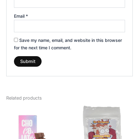
Email
*
Save my name, email, and website in this browser
for the next time I comment.
Related products