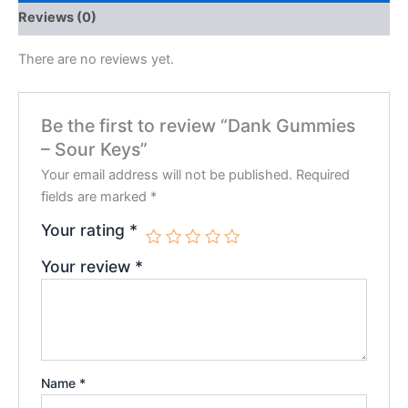
Reviews (0)
There are no reviews yet.
Be the first to review “Dank Gummies
– Sour Keys”
Your email address will not be published.
Required
fields are marked
*
Your rating
*
Your review
*
Name
*