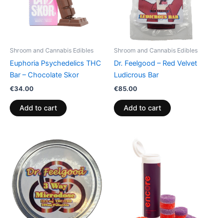
Shroom and Cannabis Edibles
Shroom and Cannabis Edibles
Euphoria Psychedelics THC
Dr. Feelgood – Red Velvet
Bar – Chocolate Skor
Ludicrous Bar
€
34.00
€
85.00
Add to cart
Add to cart