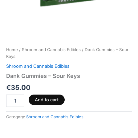
Home
/
Shroom and Cannabis Edibles
/ Dank Gummies – Sour
Keys
Shroom and Cannabis Edibles
Dank Gummies – Sour Keys
€
35.00
Add to cart
Category:
Shroom and Cannabis Edibles