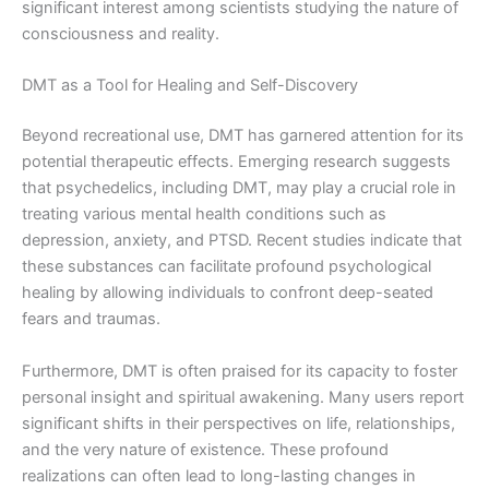
significant interest among scientists studying the nature of
consciousness and reality.
DMT as a Tool for Healing and Self-Discovery
Beyond recreational use, DMT has garnered attention for its
potential therapeutic effects. Emerging research suggests
that psychedelics, including DMT, may play a crucial role in
treating various mental health conditions such as
depression, anxiety, and PTSD. Recent studies indicate that
these substances can facilitate profound psychological
healing by allowing individuals to confront deep-seated
fears and traumas.
Furthermore, DMT is often praised for its capacity to foster
personal insight and spiritual awakening. Many users report
significant shifts in their perspectives on life, relationships,
and the very nature of existence. These profound
realizations can often lead to long-lasting changes in