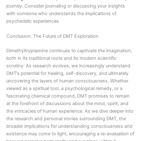
journey. Consider journaling or discussing your insights
with someone who understands the implications of
psychedelic experiences.
Conclusion: The Future of DMT Exploration
Dimethyltryptamine continues to captivate the imagination,
both in its traditional roots and its modern scientific
scrutiny. As research evolves, we increasingly understand
DMT’s potential for healing, self-discovery, and ultimately
uncovering the layers of human consciousness. Whether
viewed as a spiritual tool, a psychological remedy, or a
fascinating chemical compound, DMT promises to remain
at the forefront of discussions about the mind, spirit, and
the intricacies of human experience. As we dive deeper into
the research and personal stories surrounding DMT, the
broader implications for understanding consciousness and
existence may come to light, encouraging a re-evaluation of