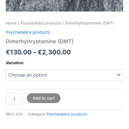
Home
/
Psychedelics products
/ Dimethyltryptamine (DMT)
Psychedelics products
Dimethyltryptamine (DMT)
€
130.00
–
€
2,300.00
Variation
Add to cart
SKU:
N/A
Category:
Psychedelics products