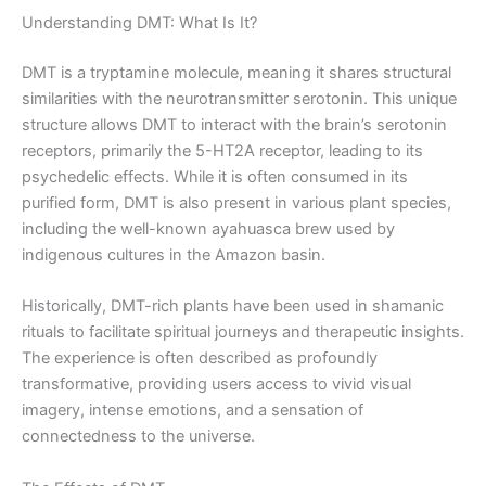
Understanding DMT: What Is It?
DMT is a tryptamine molecule, meaning it shares structural
similarities with the neurotransmitter serotonin. This unique
structure allows DMT to interact with the brain’s serotonin
receptors, primarily the 5-HT2A receptor, leading to its
psychedelic effects. While it is often consumed in its
purified form, DMT is also present in various plant species,
including the well-known ayahuasca brew used by
indigenous cultures in the Amazon basin.
Historically, DMT-rich plants have been used in shamanic
rituals to facilitate spiritual journeys and therapeutic insights.
The experience is often described as profoundly
transformative, providing users access to vivid visual
imagery, intense emotions, and a sensation of
connectedness to the universe.