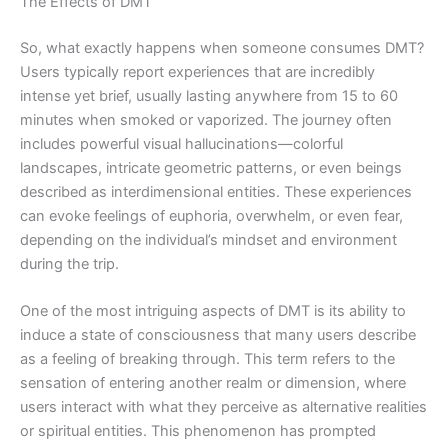
The Effects of DMT
So, what exactly happens when someone consumes DMT?
Users typically report experiences that are incredibly
intense yet brief, usually lasting anywhere from 15 to 60
minutes when smoked or vaporized. The journey often
includes powerful visual hallucinations—colorful
landscapes, intricate geometric patterns, or even beings
described as interdimensional entities. These experiences
can evoke feelings of euphoria, overwhelm, or even fear,
depending on the individual’s mindset and environment
during the trip.
One of the most intriguing aspects of DMT is its ability to
induce a state of consciousness that many users describe
as a feeling of breaking through. This term refers to the
sensation of entering another realm or dimension, where
users interact with what they perceive as alternative realities
or spiritual entities. This phenomenon has prompted