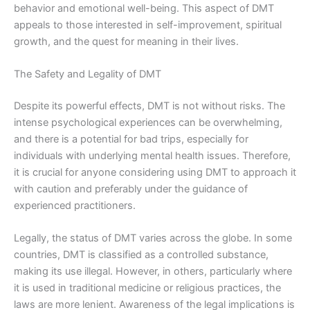
behavior and emotional well-being. This aspect of DMT
appeals to those interested in self-improvement, spiritual
growth, and the quest for meaning in their lives.
The Safety and Legality of DMT
Despite its powerful effects, DMT is not without risks. The
intense psychological experiences can be overwhelming,
and there is a potential for bad trips, especially for
individuals with underlying mental health issues. Therefore,
it is crucial for anyone considering using DMT to approach it
with caution and preferably under the guidance of
experienced practitioners.
Legally, the status of DMT varies across the globe. In some
countries, DMT is classified as a controlled substance,
making its use illegal. However, in others, particularly where
it is used in traditional medicine or religious practices, the
laws are more lenient. Awareness of the legal implications is