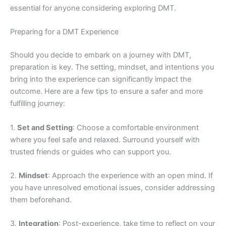
essential for anyone considering exploring DMT.
Preparing for a DMT Experience
Should you decide to embark on a journey with DMT,
preparation is key. The setting, mindset, and intentions you
bring into the experience can significantly impact the
outcome. Here are a few tips to ensure a safer and more
fulfilling journey:
1.
Set and Setting
: Choose a comfortable environment
where you feel safe and relaxed. Surround yourself with
trusted friends or guides who can support you.
2.
Mindset
: Approach the experience with an open mind. If
you have unresolved emotional issues, consider addressing
them beforehand.
3.
Integration
: Post-experience, take time to reflect on your