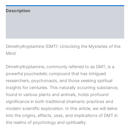
Description
Additional information
Reviews (0)
Dimethyltryptamine (DMT): Unlocking the Mysteries of the
Mind
Dimethyltryptamine, commonly referred to as DMT, is a
powerful psychedelic compound that has intrigued
researchers, psychonauts, and those seeking spiritual
insights for centuries. This naturally occurring substance,
found in various plants and animals, holds profound
significance in both traditional shamanic practices and
modern scientific exploration. In this article, we will delve
into the origins, effects, uses, and implications of DMT in
the realms of psychology and spirituality.