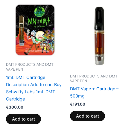
DMT PRODUCTS AND DMT
VAPE PEN
DMT PRODUCTS AND DMT
1mL DMT Cartridge
VAPE PEN
Description Add to cart Buy
DMT Vape + Cartridge –
Schwifty Labs 1mL DMT
500mg
Cartridge
€
191.00
€
300.00
Add to cart
Add to cart