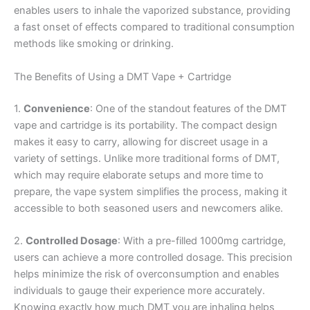
enables users to inhale the vaporized substance, providing
a fast onset of effects compared to traditional consumption
methods like smoking or drinking.
The Benefits of Using a DMT Vape + Cartridge
1.
Convenience
: One of the standout features of the DMT
vape and cartridge is its portability. The compact design
makes it easy to carry, allowing for discreet usage in a
variety of settings. Unlike more traditional forms of DMT,
which may require elaborate setups and more time to
prepare, the vape system simplifies the process, making it
accessible to both seasoned users and newcomers alike.
2.
Controlled Dosage
: With a pre-filled 1000mg cartridge,
users can achieve a more controlled dosage. This precision
helps minimize the risk of overconsumption and enables
individuals to gauge their experience more accurately.
Knowing exactly how much DMT you are inhaling helps