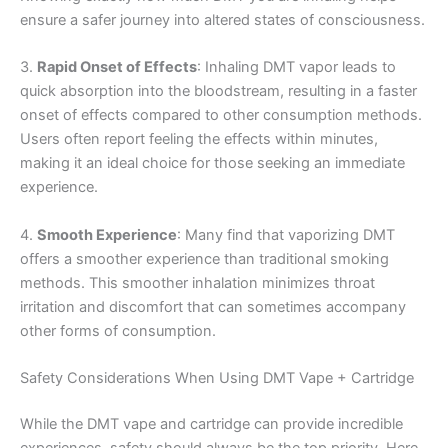
ensure a safer journey into altered states of consciousness.
3.
Rapid Onset of Effects
: Inhaling DMT vapor leads to
quick absorption into the bloodstream, resulting in a faster
onset of effects compared to other consumption methods.
Users often report feeling the effects within minutes,
making it an ideal choice for those seeking an immediate
experience.
4.
Smooth Experience
: Many find that vaporizing DMT
offers a smoother experience than traditional smoking
methods. This smoother inhalation minimizes throat
irritation and discomfort that can sometimes accompany
other forms of consumption.
Safety Considerations When Using DMT Vape + Cartridge
While the DMT vape and cartridge can provide incredible
experiences, safety should always be the top priority. Here