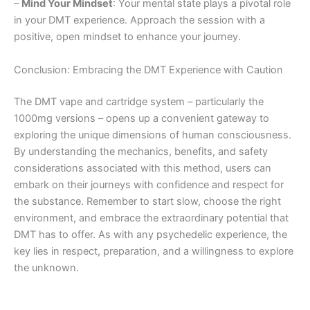
–
Mind Your Mindset
: Your mental state plays a pivotal role
in your DMT experience. Approach the session with a
positive, open mindset to enhance your journey.
Conclusion: Embracing the DMT Experience with Caution
The DMT vape and cartridge system – particularly the
1000mg versions – opens up a convenient gateway to
exploring the unique dimensions of human consciousness.
By understanding the mechanics, benefits, and safety
considerations associated with this method, users can
embark on their journeys with confidence and respect for
the substance. Remember to start slow, choose the right
environment, and embrace the extraordinary potential that
DMT has to offer. As with any psychedelic experience, the
key lies in respect, preparation, and a willingness to explore
the unknown.