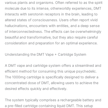
various plants and organisms. Often referred to as the spirit
molecule due to its intense, otherworldly experiences, DMT
interacts with serotonin receptors in the brain, leading to
altered states of consciousness. Users often report vivid
hallucinations, encounters with entities, and a deep sense
of interconnectedness. The effects can be overwhelmingly
beautiful and transformative, but they also require careful
consideration and preparation for an optimal experience.
Understanding the DMT Vape + Cartridge System
A DMT vape and cartridge system offers a streamlined and
efficient method for consuming this unique psychedelic.
The 1000mg cartridge is specifically designed to deliver a
concentrated dose of DMT, allowing users to achieve the
desired effects quickly and effectively.
The system typically comprises a rechargeable battery and
a pre-filled cartridge containing liquid DMT. This setup