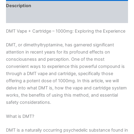
Description
Reviews (0)
DMT Vape + Cartridge – 1000mg: Exploring the Experience
DMT, or dimethyltryptamine, has garnered significant
attention in recent years for its profound effects on
consciousness and perception. One of the most
convenient ways to experience this powerful compound is
through a DMT vape and cartridge, specifically those
offering a potent dose of 1000mg. In this article, we will
delve into what DMT is, how the vape and cartridge system
works, the benefits of using this method, and essential
safety considerations.
What is DMT?
DMT is a naturally occurring psychedelic substance found in