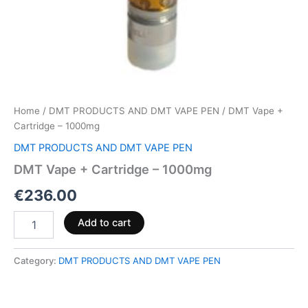
Home
/
DMT PRODUCTS AND DMT VAPE PEN
/ DMT Vape +
Cartridge – 1000mg
DMT PRODUCTS AND DMT VAPE PEN
DMT Vape + Cartridge – 1000mg
€
236.00
Add to cart
Category:
DMT PRODUCTS AND DMT VAPE PEN