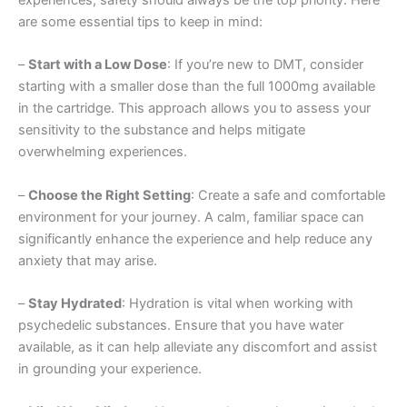
are some essential tips to keep in mind:
–
Start with a Low Dose
: If you’re new to DMT, consider
starting with a smaller dose than the full 1000mg available
in the cartridge. This approach allows you to assess your
sensitivity to the substance and helps mitigate
overwhelming experiences.
–
Choose the Right Setting
: Create a safe and comfortable
environment for your journey. A calm, familiar space can
significantly enhance the experience and help reduce any
anxiety that may arise.
–
Stay Hydrated
: Hydration is vital when working with
psychedelic substances. Ensure that you have water
available, as it can help alleviate any discomfort and assist
in grounding your experience.