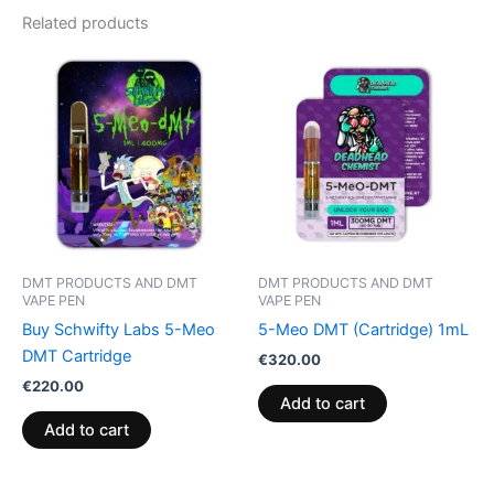
Related products
DMT PRODUCTS AND DMT
DMT PRODUCTS AND DMT
VAPE PEN
VAPE PEN
Buy Schwifty Labs 5-Meo
5-Meo DMT (Cartridge) 1mL
DMT Cartridge
€
320.00
€
220.00
Add to cart
Add to cart