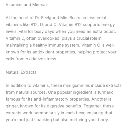
Vitamins and Minerals
At the heart of Dr. Feelgood Mini Bears are essential
vitamins like B12, D, and C. Vitamin B12 supports energy
levels, vital for busy days when you need an extra boost.
Vitamin D, often overlooked, plays a crucial role in
maintaining a healthy immune system. Vitamin C is well-
known for its antioxidant properties, helping protect your
cells from oxidative stress.
Natural Extracts
In addition to vitamins, these mini gummies include extracts
from natural sources. One popular ingredient is turmeric,
famous for its anti-inflammatory properties. Another is
ginger, known for its digestive benefits. Together, these
extracts work harmoniously in each bear, ensuring that
you’re not just snacking but also nurturing your body.