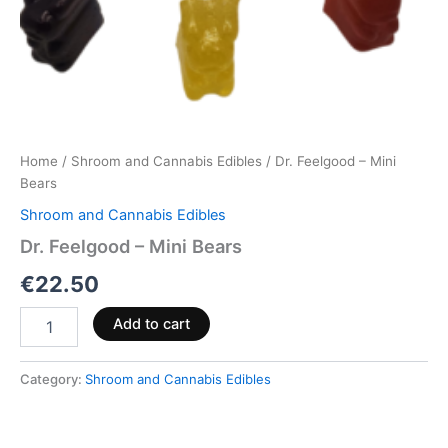
Home
/
Shroom and Cannabis Edibles
/ Dr. Feelgood – Mini
Bears
Shroom and Cannabis Edibles
Dr. Feelgood – Mini Bears
€
22.50
Add to cart
Category:
Shroom and Cannabis Edibles