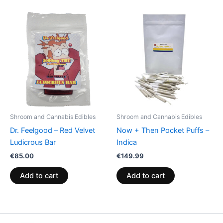
Shroom and Cannabis Edibles
Shroom and Cannabis Edibles
Dr. Feelgood – Red Velvet
Now + Then Pocket Puffs –
Ludicrous Bar
Indica
€
85.00
€
149.99
Add to cart
Add to cart