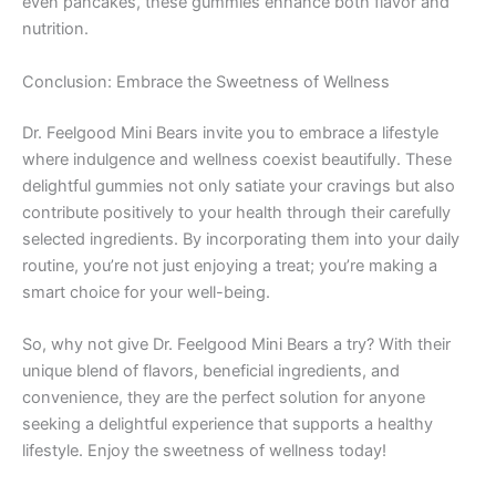
even pancakes, these gummies enhance both flavor and
nutrition.
Conclusion: Embrace the Sweetness of Wellness
Dr. Feelgood Mini Bears invite you to embrace a lifestyle
where indulgence and wellness coexist beautifully. These
delightful gummies not only satiate your cravings but also
contribute positively to your health through their carefully
selected ingredients. By incorporating them into your daily
routine, you’re not just enjoying a treat; you’re making a
smart choice for your well-being.
So, why not give Dr. Feelgood Mini Bears a try? With their
unique blend of flavors, beneficial ingredients, and
convenience, they are the perfect solution for anyone
seeking a delightful experience that supports a healthy
lifestyle. Enjoy the sweetness of wellness today!