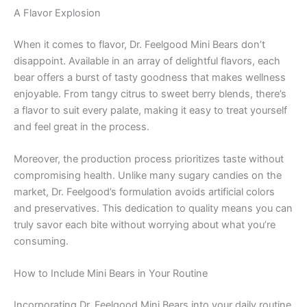
A Flavor Explosion
When it comes to flavor, Dr. Feelgood Mini Bears don’t
disappoint. Available in an array of delightful flavors, each
bear offers a burst of tasty goodness that makes wellness
enjoyable. From tangy citrus to sweet berry blends, there’s
a flavor to suit every palate, making it easy to treat yourself
and feel great in the process.
Moreover, the production process prioritizes taste without
compromising health. Unlike many sugary candies on the
market, Dr. Feelgood’s formulation avoids artificial colors
and preservatives. This dedication to quality means you can
truly savor each bite without worrying about what you’re
consuming.
How to Include Mini Bears in Your Routine
Incorporating Dr. Feelgood Mini Bears into your daily routine