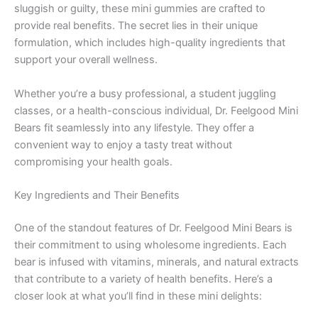
sluggish or guilty, these mini gummies are crafted to
provide real benefits. The secret lies in their unique
formulation, which includes high-quality ingredients that
support your overall wellness.
Whether you’re a busy professional, a student juggling
classes, or a health-conscious individual, Dr. Feelgood Mini
Bears fit seamlessly into any lifestyle. They offer a
convenient way to enjoy a tasty treat without
compromising your health goals.
Key Ingredients and Their Benefits
One of the standout features of Dr. Feelgood Mini Bears is
their commitment to using wholesome ingredients. Each
bear is infused with vitamins, minerals, and natural extracts
that contribute to a variety of health benefits. Here’s a
closer look at what you’ll find in these mini delights: