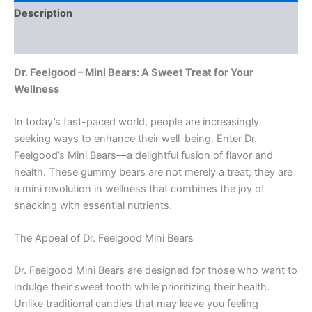
Description
Reviews (0)
Dr. Feelgood – Mini Bears: A Sweet Treat for Your
Wellness
In today’s fast-paced world, people are increasingly
seeking ways to enhance their well-being. Enter Dr.
Feelgood’s Mini Bears—a delightful fusion of flavor and
health. These gummy bears are not merely a treat; they are
a mini revolution in wellness that combines the joy of
snacking with essential nutrients.
The Appeal of Dr. Feelgood Mini Bears
Dr. Feelgood Mini Bears are designed for those who want to
indulge their sweet tooth while prioritizing their health.
Unlike traditional candies that may leave you feeling