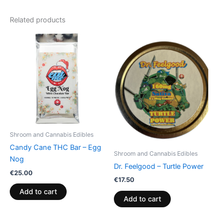
Related products
Shroom and Cannabis Edibles
Candy Cane THC Bar – Egg
Shroom and Cannabis Edibles
Nog
Dr. Feelgood – Turtle Power
€
25.00
€
17.50
Add to cart
Add to cart