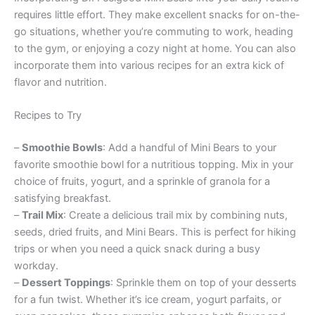
requires little effort. They make excellent snacks for on-the-
go situations, whether you’re commuting to work, heading
to the gym, or enjoying a cozy night at home. You can also
incorporate them into various recipes for an extra kick of
flavor and nutrition.
Recipes to Try
–
Smoothie Bowls
: Add a handful of Mini Bears to your
favorite smoothie bowl for a nutritious topping. Mix in your
choice of fruits, yogurt, and a sprinkle of granola for a
satisfying breakfast.
–
Trail Mix
: Create a delicious trail mix by combining nuts,
seeds, dried fruits, and Mini Bears. This is perfect for hiking
trips or when you need a quick snack during a busy
workday.
–
Dessert Toppings
: Sprinkle them on top of your desserts
for a fun twist. Whether it’s ice cream, yogurt parfaits, or