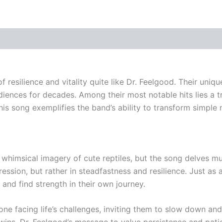
f resilience and vitality quite like Dr. Feelgood. Their uni
diences for decades. Among their most notable hits lies a t
 song exemplifies the band’s ability to transform simple me
e whimsical imagery of cute reptiles, but the song delves m
ssion, but rather in steadfastness and resilience. Just as 
and find strength in their own journey.
ne facing life’s challenges, inviting them to slow down an