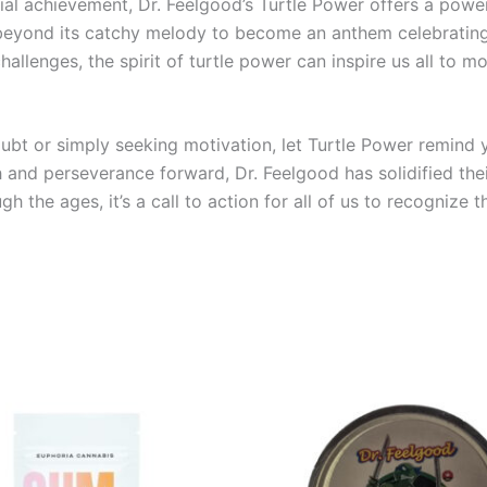
ial achievement, Dr. Feelgood’s Turtle Power offers a powe
beyond its catchy melody to become an anthem celebrating l
allenges, the spirit of turtle power can inspire us all to 
ubt or simply seeking motivation, let Turtle Power remind
 and perseverance forward, Dr. Feelgood has solidified thei
ugh the ages, it’s a call to action for all of us to recogni