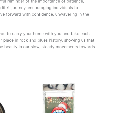
rful reminder of the importance of patience,
ife’s journey, encouraging individuals to
move forward with confidence, unwavering in the
 you to carry your home with you and take each
r place in rock and blues history, showing us that
ze the beauty in our slow, steady movements towards