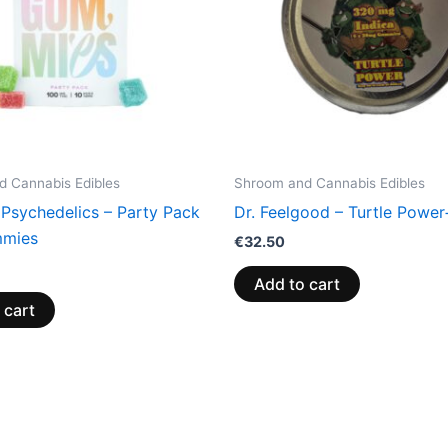
 Cannabis Edibles
Shroom and Cannabis Edibles
 Psychedelics – Party Pack
Dr. Feelgood – Turtle Power
mies
€
32.50
Add to cart
 cart