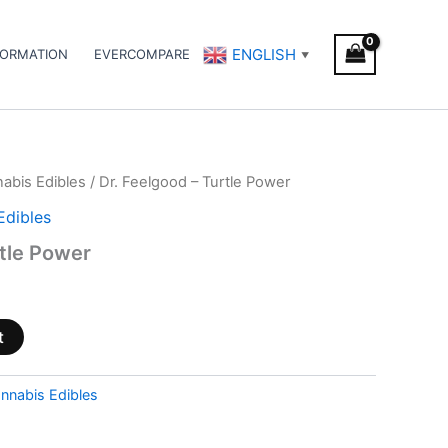
ENGLISH
FORMATION
EVERCOMPARE
▼
abis Edibles
/ Dr. Feelgood – Turtle Power
Edibles
rtle Power
t
nnabis Edibles