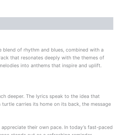
que blend of rhythm and blues, combined with a
rack that resonates deeply with the themes of
lodies into anthems that inspire and uplift.
uch deeper. The lyrics speak to the idea that
a turtle carries its home on its back, the message
d appreciate their own pace. In today’s fast-paced