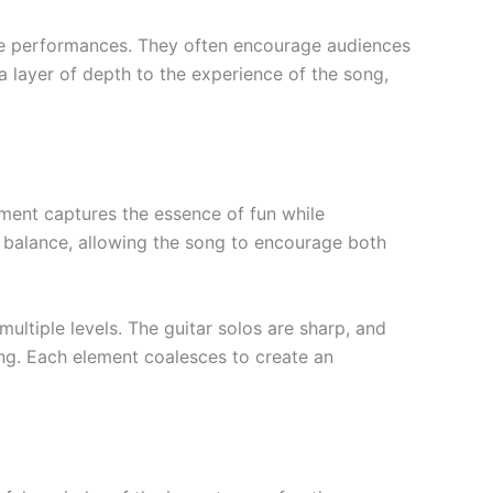
ive performances. They often encourage audiences
 layer of depth to the experience of the song,
gement captures the essence of fun while
 balance, allowing the song to encourage both
multiple levels. The guitar solos are sharp, and
ng. Each element coalesces to create an