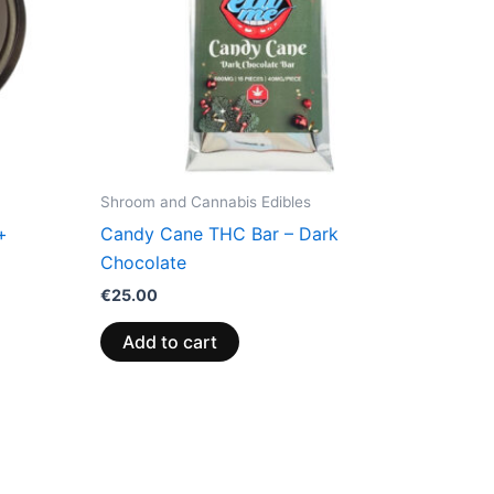
Shroom and Cannabis Edibles
+
Candy Cane THC Bar – Dark
Chocolate
€
25.00
Add to cart