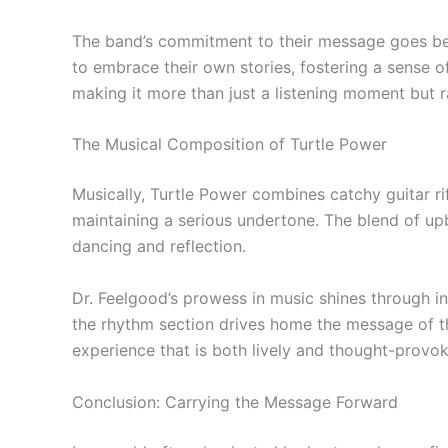
The band’s commitment to their message goes beyo
to embrace their own stories, fostering a sense 
making it more than just a listening moment but
The Musical Composition of Turtle Power
Musically, Turtle Power combines catchy guitar ri
maintaining a serious undertone. The blend of up
dancing and reflection.
Dr. Feelgood’s prowess in music shines through in 
the rhythm section drives home the message of th
experience that is both lively and thought-provok
Conclusion: Carrying the Message Forward