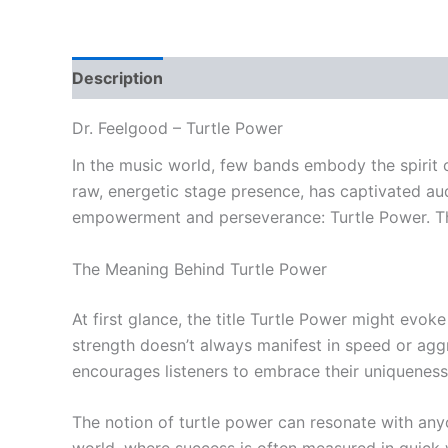
Description
Reviews (0)
Dr. Feelgood – Turtle Power
In the music world, few bands embody the spirit o
raw, energetic stage presence, has captivated au
empowerment and perseverance: Turtle Power. This
The Meaning Behind Turtle Power
At first glance, the title Turtle Power might evok
strength doesn’t always manifest in speed or aggre
encourages listeners to embrace their uniqueness 
The notion of turtle power can resonate with anyo