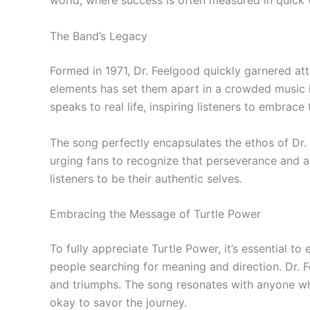
world, where success is often measured in quick 
The Band’s Legacy
Formed in 1971, Dr. Feelgood quickly garnered att
elements has set them apart in a crowded music ind
speaks to real life, inspiring listeners to embrac
The song perfectly encapsulates the ethos of Dr.
urging fans to recognize that perseverance and au
listeners to be their authentic selves.
Embracing the Message of Turtle Power
To fully appreciate Turtle Power, it’s essential 
people searching for meaning and direction. Dr. 
and triumphs. The song resonates with anyone who 
okay to savor the journey.