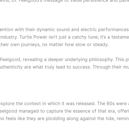
wins, Dr. Feelgood’s message to value persistence and patie
ention with their dynamic sound and electric performances. T
ustry. Turtle Power isn’t just a catchy tune; it’s a testamen
e their own journeys, no matter how slow or steady.
 Feelgood, revealing a deeper underlying philosophy. This 
thenticity are what truly lead to success. Through their m
to explore the context in which it was released. The 80s we
Feelgood managed to capture the essence of that era, offe
feels like they are plodding along against the tide, remin