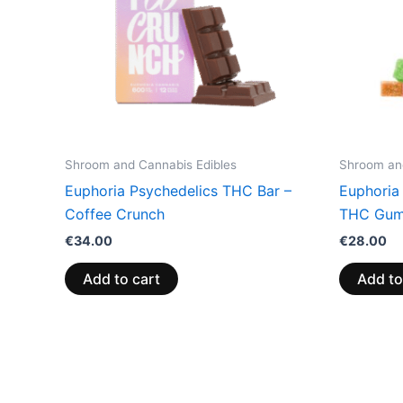
Shroom and Cannabis Edibles
Shroom and
Euphoria Psychedelics THC Bar –
Euphoria
Coffee Crunch
THC Gum
€
34.00
€
28.00
Add to cart
Add to