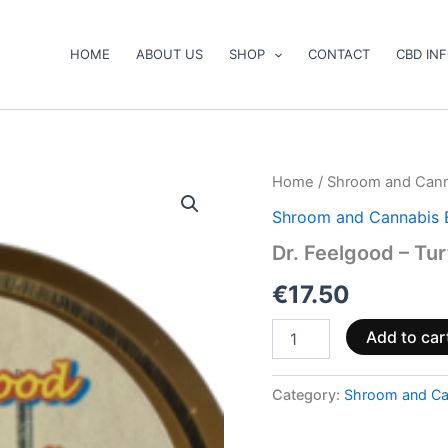
HOME
ABOUT US
SHOP
CONTACT
CBD IN
Dr.
Home
/
Shroom and Cann
Feelgood
Shroom and Cannabis 
–
Turtle
Dr. Feelgood – Tu
Power
quantity
€
17.50
Add to car
Category:
Shroom and Ca