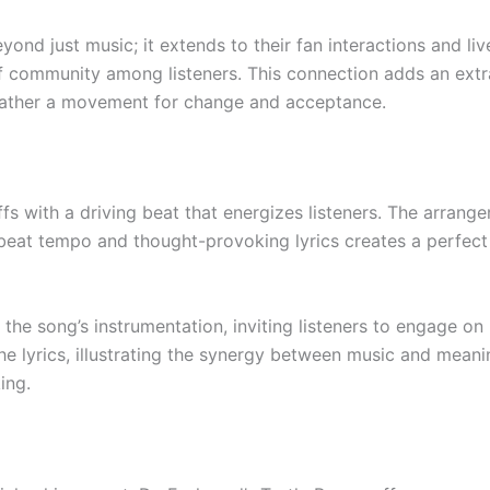
nd just music; it extends to their fan interactions and l
of community among listeners. This connection adds an extra
 rather a movement for change and acceptance.
ffs with a driving beat that energizes listeners. The arran
beat tempo and thought-provoking lyrics creates a perfect
the song’s instrumentation, inviting listeners to engage on 
e lyrics, illustrating the synergy between music and meani
ing.