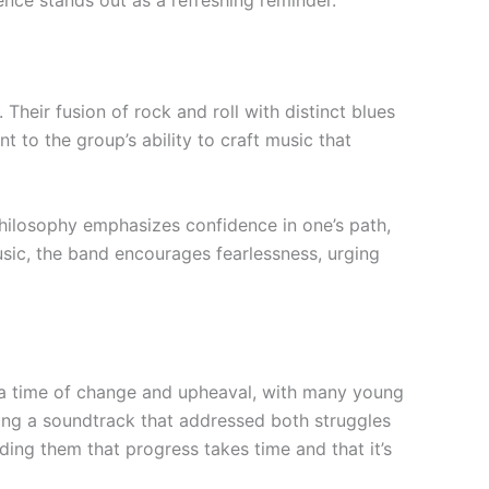
nce stands out as a refreshing reminder.
heir fusion of rock and roll with distinct blues
t to the group’s ability to craft music that
philosophy emphasizes confidence in one’s path,
usic, the band encourages fearlessness, urging
re a time of change and upheaval, with many young
ring a soundtrack that addressed both struggles
ding them that progress takes time and that it’s