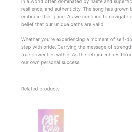
In a world often dominated by haste and superfic
resilience, and authenticity. The song has grown 
embrace their pace. As we continue to navigate ch
belief that our unique paths are valid.
Whether you’re experiencing a moment of self-do
step with pride. Carrying the message of strength
true power lies within. As the refrain echoes thro
our own personal success.
Related products