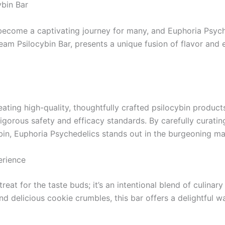
bin Bar
come a captivating journey for many, and Euphoria Psychede
eam Psilocybin Bar, presents a unique fusion of flavor and 
ating high-quality, thoughtfully crafted psilocybin produc
igorous safety and efficacy standards. By carefully curatin
in, Euphoria Psychedelics stands out in the burgeoning ma
erience
eat for the taste buds; it’s an intentional blend of culinar
 delicious cookie crumbles, this bar offers a delightful w