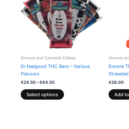
variants.
The
options
may
be
chosen
on
the
Shroom and Cannabis Edibles
Shroom and
product
Dr.feelgood THC Bars – Various
Encore T
page
Flavours
Strawberr
€
24.50
–
€
64.50
€
28.00
Select options
Add to