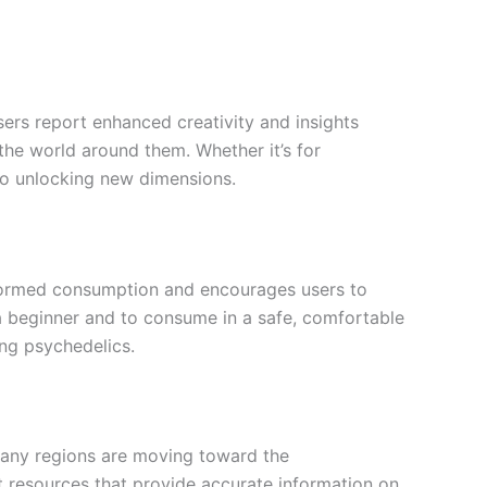
sers report enhanced creativity and insights
 the world around them. Whether it’s for
y to unlocking new dimensions.
informed consumption and encourages users to
e a beginner and to consume in a safe, comfortable
ng psychedelics.
, many regions are moving toward the
lt resources that provide accurate information on