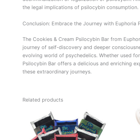
the legal implications of psilocybin consumption.
Conclusion: Embrace the Journey with Euphoria 
The Cookies & Cream Psilocybin Bar from Euphoria
journey of self-discovery and deeper consciousnes
evolving world of psychedelics. Whether used for 
Psilocybin Bar offers a delicious and enriching e
these extraordinary journeys.
Related products
Price
This
range:
product
€24.50
through
has
€64.50
multiple