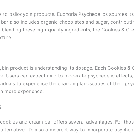
es to psilocybin products. Euphoria Psychedelics sources i
bar also includes organic chocolates and sugar, contributin
y blending these high-quality ingredients, the Cookies & Cre
xture.
cybin product is understanding its dosage. Each Cookies & C
. Users can expect mild to moderate psychedelic effects, 
ividuals to experience the changing landscapes of their psy
th more experience.
?
 cookies and cream bar offers several advantages. For th
alternative. It’s also a discreet way to incorporate psyched