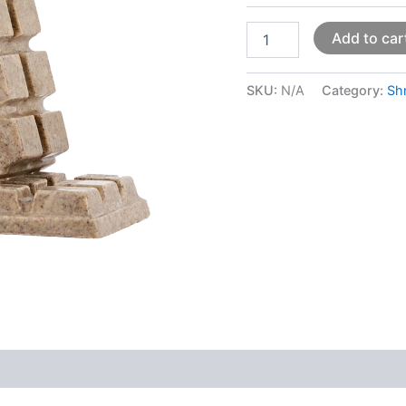
Add to car
SKU:
N/A
Category:
Sh
 (0)