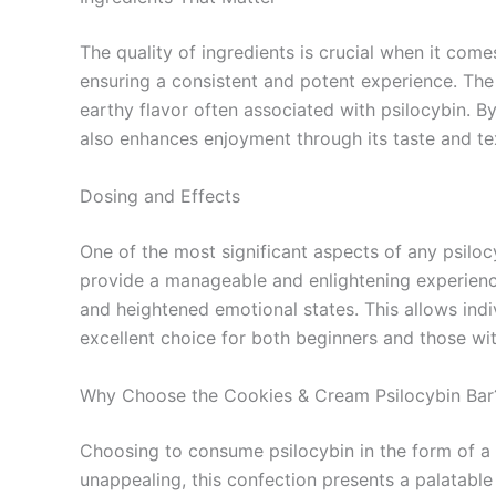
The quality of ingredients is crucial when it com
ensuring a consistent and potent experience. The 
earthy flavor often associated with psilocybin. B
also enhances enjoyment through its taste and te
Dosing and Effects
One of the most significant aspects of any psilo
provide a manageable and enlightening experience
and heightened emotional states. This allows ind
excellent choice for both beginners and those wi
Why Choose the Cookies & Cream Psilocybin Bar
Choosing to consume psilocybin in the form of a
unappealing, this confection presents a palatable 