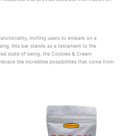
nctionality, inviting users to embark on a
ing, this bar stands as a testament to the
ered state of being, the Cookies & Cream
mbrace the incredible possibilities that come from