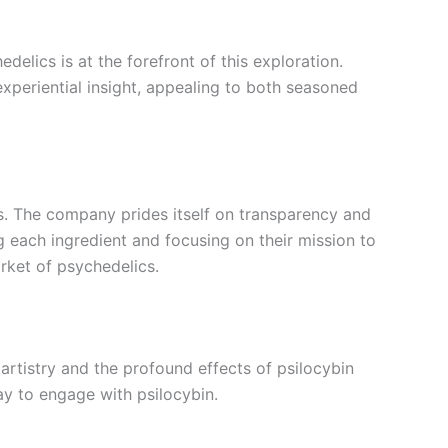
lics is at the forefront of this exploration.
experiential insight, appealing to both seasoned
ts. The company prides itself on transparency and
g each ingredient and focusing on their mission to
rket of psychedelics.
y artistry and the profound effects of psilocybin
ay to engage with psilocybin.