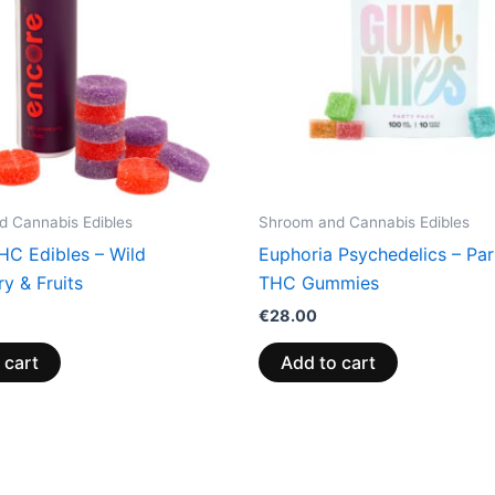
 Cannabis Edibles
Shroom and Cannabis Edibles
HC Edibles – Wild
Euphoria Psychedelics – Pa
y & Fruits
THC Gummies
€
28.00
 cart
Add to cart