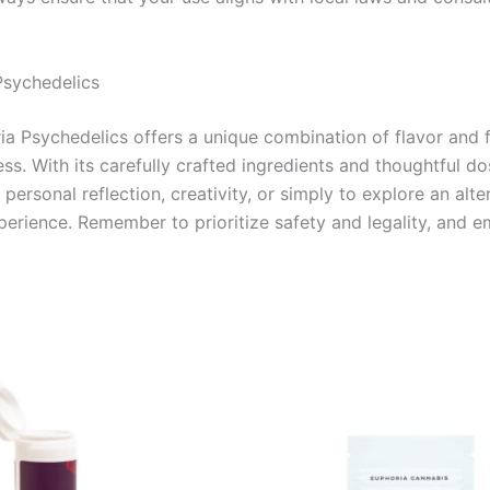
Psychedelics
 Psychedelics offers a unique combination of flavor and fu
s. With its carefully crafted ingredients and thoughtful dos
personal reflection, creativity, or simply to explore an alt
xperience. Remember to prioritize safety and legality, and e