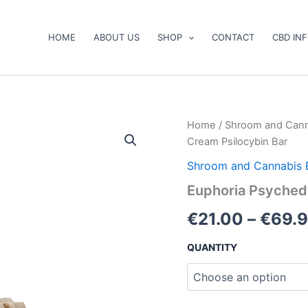
HOME
ABOUT US
SHOP
CONTACT
CBD IN
Euphoria
Home
/
Shroom and Cann
Psychedelics
Cream Psilocybin Bar
–
Cookies
Shroom and Cannabis 
&
Euphoria Psychede
Cream
Psilocybin
€
21.00
–
€
69.
Bar
quantity
QUANTITY