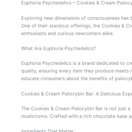
Euphoria Psychedelics – Cookies & Cream Psilocy
Exploring new dimensions of consciousness has be
One of their standout offerings, the Cookies & Cr
enthusiasts and curious newcomers alike.
What Are Euphoria Psychedelics?
Euphoria Psychedelics is a brand dedicated to cre
quality, ensuring every item they produce meets r
educate consumers about the benefits of psilocyb
Cookies & Cream Psilocybin Bar: A Delicious Exp
The Cookies & Cream Psilocybin Bar is not just a tr
mushrooms. Crafted with a rich chocolate base and
Ingredients That Matter