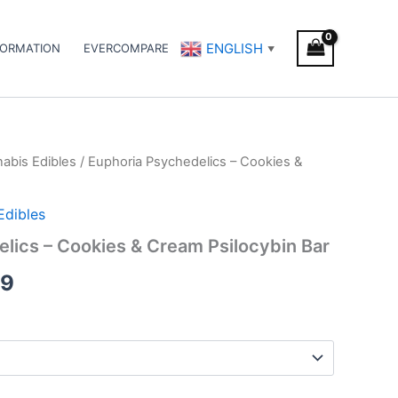
ENGLISH
FORMATION
EVERCOMPARE
▼
abis Edibles
/ Euphoria Psychedelics – Cookies &
Price
range:
Edibles
€21.00
lics – Cookies & Cream Psilocybin Bar
through
99
€69.99