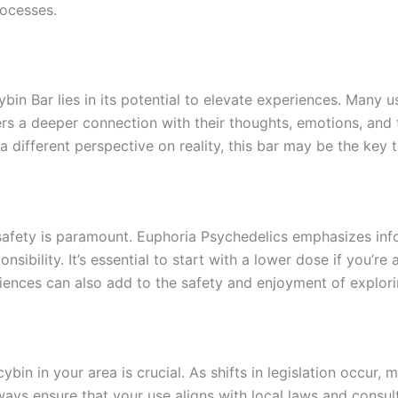
rocesses.
bin Bar lies in its potential to elevate experiences. Many u
ters a deeper connection with their thoughts, emotions, and
st a different perspective on reality, this bar may be the ke
g, safety is paramount. Euphoria Psychedelics emphasizes 
sibility. It’s essential to start with a lower dose if you’r
ences can also add to the safety and enjoyment of explori
ybin in your area is crucial. As shifts in legislation occur
Always ensure that your use aligns with local laws and consu