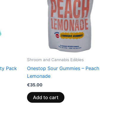
Shroom and Cannabis Edibles
rty Pack
Onestop Sour Gummies – Peach
Lemonade
€
35.00
Add to cart