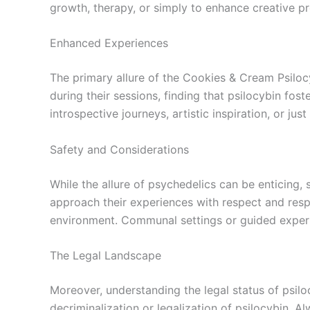
growth, therapy, or simply to enhance creative p
Enhanced Experiences
The primary allure of the Cookies & Cream Psilocy
during their sessions, finding that psilocybin fos
introspective journeys, artistic inspiration, or ju
Safety and Considerations
While the allure of psychedelics can be enticin
approach their experiences with respect and respon
environment. Communal settings or guided experi
The Legal Landscape
Moreover, understanding the legal status of psiloc
decriminalization or legalization of psilocybin. 