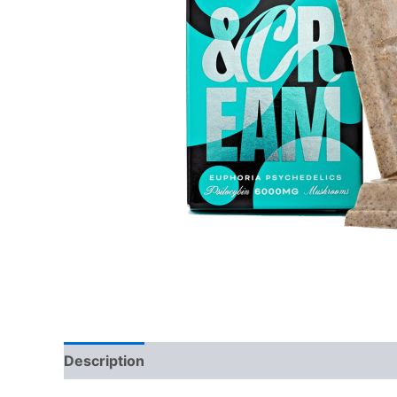
Description
Additional information
Reviews