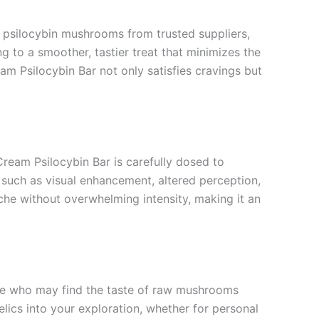
ts psilocybin mushrooms from trusted suppliers,
g to a smoother, tastier treat that minimizes the
am Psilocybin Bar not only satisfies cravings but
ream Psilocybin Bar is carefully dosed to
such as visual enhancement, altered perception,
che without overwhelming intensity, making it an
ose who may find the taste of raw mushrooms
elics into your exploration, whether for personal