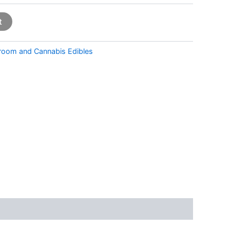
t
room and Cannabis Edibles