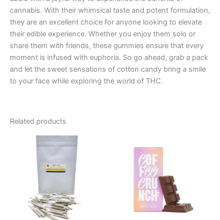
cannabis. With their whimsical taste and potent formulation,
they are an excellent choice for anyone looking to elevate
their edible experience. Whether you enjoy them solo or
share them with friends, these gummies ensure that every
moment is infused with euphoria. So go ahead, grab a pack
and let the sweet sensations of cotton candy bring a smile
to your face while exploring the world of THC.
Related products