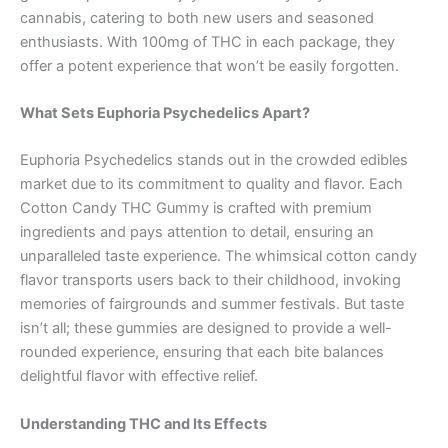
cannabis, catering to both new users and seasoned
enthusiasts. With 100mg of THC in each package, they
offer a potent experience that won’t be easily forgotten.
What Sets Euphoria Psychedelics Apart?
Euphoria Psychedelics stands out in the crowded edibles
market due to its commitment to quality and flavor. Each
Cotton Candy THC Gummy is crafted with premium
ingredients and pays attention to detail, ensuring an
unparalleled taste experience. The whimsical cotton candy
flavor transports users back to their childhood, invoking
memories of fairgrounds and summer festivals. But taste
isn’t all; these gummies are designed to provide a well-
rounded experience, ensuring that each bite balances
delightful flavor with effective relief.
Understanding THC and Its Effects