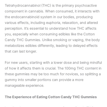
Tetrahydrocannabinol (THC) is the primary psychoactive
component in cannabis. When consumed, it interacts with
the endocannabinoid system in our bodies, producing
various effects, including euphoria, relaxation, and altered
perception. It’s essential to understand how THC affects
you, especially when consuming edibles like the Cotton
Candy THC Gummies. Unlike smoking or vaping, the body
metabolizes edibles differently, leading to delayed effects
that can last longer.
For new users, starting with a lower dose and being mindful
of how it affects them is crucial. The 100mg THC content in
these gummies may be too much for novices, so splitting a
gummy into smaller portions can provide a more
manageable experience.
The Experience of Eating Cotton Candy THC Gummies