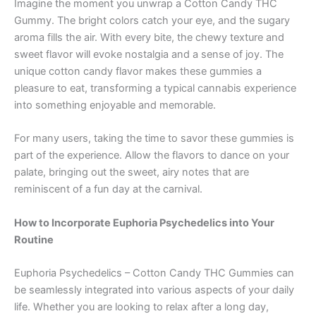
Imagine the moment you unwrap a Cotton Candy THC
Gummy. The bright colors catch your eye, and the sugary
aroma fills the air. With every bite, the chewy texture and
sweet flavor will evoke nostalgia and a sense of joy. The
unique cotton candy flavor makes these gummies a
pleasure to eat, transforming a typical cannabis experience
into something enjoyable and memorable.
For many users, taking the time to savor these gummies is
part of the experience. Allow the flavors to dance on your
palate, bringing out the sweet, airy notes that are
reminiscent of a fun day at the carnival.
How to Incorporate Euphoria Psychedelics into Your
Routine
Euphoria Psychedelics – Cotton Candy THC Gummies can
be seamlessly integrated into various aspects of your daily
life. Whether you are looking to relax after a long day,