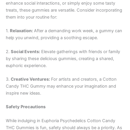
enhance social interactions, or simply enjoy some tasty
treats, these gummies are versatile. Consider incorporating
them into your routine for:
1.
Relaxation:
After a demanding work week, a gummy can
help you unwind, providing a soothing escape.
2.
Social Events:
Elevate gatherings with friends or family
by sharing these delicious gummies, creating a shared,
euphoric experience.
3.
Creative Ventures:
For artists and creators, a Cotton
Candy THC Gummy may enhance your imagination and
inspire new ideas.
Safety Precautions
While indulging in Euphoria Psychedelics Cotton Candy
THC Gummies is fun, safety should always be a priority. As