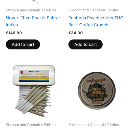
Shroom and Cannabis Edibles
Shroom and Cannabis Edibles
Now + Then Pocket Puffs –
Euphoria Psychedelics THC
Indica
Bar – Coffee Crunch
€
149.99
€
34.00
Add to cart
Add to cart
Shroom and Cannabis Edibles
Shroom and Cannabis Edibles