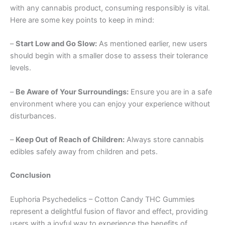
with any cannabis product, consuming responsibly is vital.
Here are some key points to keep in mind:
–
Start Low and Go Slow:
As mentioned earlier, new users
should begin with a smaller dose to assess their tolerance
levels.
–
Be Aware of Your Surroundings:
Ensure you are in a safe
environment where you can enjoy your experience without
disturbances.
–
Keep Out of Reach of Children:
Always store cannabis
edibles safely away from children and pets.
Conclusion
Euphoria Psychedelics – Cotton Candy THC Gummies
represent a delightful fusion of flavor and effect, providing
users with a joyful way to experience the benefits of