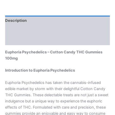
Description
Additional information
Reviews (0)
Euphoria Psychedelics – Cotton Candy THC Gummies
100mg
Introduction to Euphoria Psychedelics
Euphoria Psychedelics has taken the cannabis-infused
edible market by storm with their delightful Cotton Candy
THC Gummies. These delectable treats are not just a sweet
indulgence but a unique way to experience the euphoric
effects of THC. Formulated with care and precision, these
gummies provide an enjoyable and easy way to consume