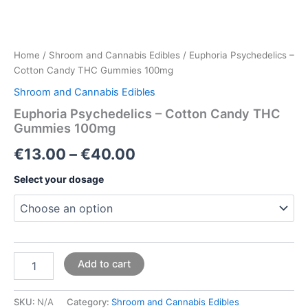
Home
/
Shroom and Cannabis Edibles
/ Euphoria Psychedelics –
Cotton Candy THC Gummies 100mg
Shroom and Cannabis Edibles
Euphoria Psychedelics – Cotton Candy THC
Gummies 100mg
€
13.00
–
€
40.00
Select your dosage
Add to cart
SKU:
N/A
Category:
Shroom and Cannabis Edibles