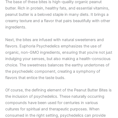
The base of these bites is high-quality organic peanut
butter. Rich in protein, healthy fats, and essential vitamins,
peanut butter is a beloved staple in many diets. It brings a
creamy texture and a flavor that pairs beautifully with other
ingredients.
Next, the bites are infused with natural sweeteners and
flavors. Euphoria Psychedelics emphasizes the use of
organic, non-GMO ingredients, ensuring that you’re not just
indulging your senses, but also making a health-conscious
choice. The sweetness balances the earthy undertones of
the psychedelic component, creating a symphony of
flavors that entice the taste buds.
Of course, the defining element of the Peanut Butter Bites is
the inclusion of psychedelics. These naturally occurring
compounds have been used for centuries in various
cultures for spiritual and therapeutic purposes. When
consumed in the right setting, psychedelics can provide