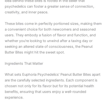
idea behind these bites is rooted in the belief that
psychedelics can foster a greater sense of connection,
creativity, and inner peace.
These bites come in perfectly portioned sizes, making them
a convenient choice for both newcomers and seasoned
users. They embody a fusion of flavor and function, and
whether you’re looking to unwind after a taxing day or
seeking an altered state of consciousness, the Peanut
Butter Bites might hit the sweet spot.
Ingredients That Matter
What sets Euphoria Psychedelics’ Peanut Butter Bites apart
are the carefully selected ingredients. Each component is
chosen not only for its flavor but for its potential health
benefits, ensuring that users enjoy a well-rounded
experience.