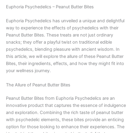
Euphoria Psychedelics – Peanut Butter Bites
Euphoria Psychedelics has unveiled a unique and delightful
way to experience the effects of psychedelics with their
Peanut Butter Bites. These treats are not just ordinary
snacks; they offer a playful twist on traditional edible
psychedelics, blending pleasure with ancient wisdom. In
this article, we will explore the allure of these Peanut Butter
Bites, their ingredients, effects, and how they might fit into
your wellness journey.
The Allure of Peanut Butter Bites
Peanut Butter Bites from Euphoria Psychedelics are an
innovative product that captures the essence of indulgence
and exploration. Combining the rich taste of peanut butter
with psychedelic elements, these bites provide an enticing
option for those looking to enhance their experiences. The