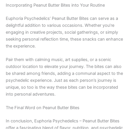
Incorporating Peanut Butter Bites into Your Routine
Euphoria Psychedelics’ Peanut Butter Bites can serve as a
delightful addition to various occasions. Whether you’re
engaging in creative projects, social gatherings, or simply
seeking personal reflection time, these snacks can enhance
the experience.
Pair them with calming music, art supplies, or a scenic
outdoor location to elevate your journey. The bites can also
be shared among friends, adding a communal aspect to the
psychedelic experience. Just as each person’s journey is
unique, so too is the way these bites can be incorporated
into personal adventures.
The Final Word on Peanut Butter Bites
In conclusion, Euphoria Psychedelics – Peanut Butter Bites
offer a fascinating blend of flavor, nutrition, and psychedelic