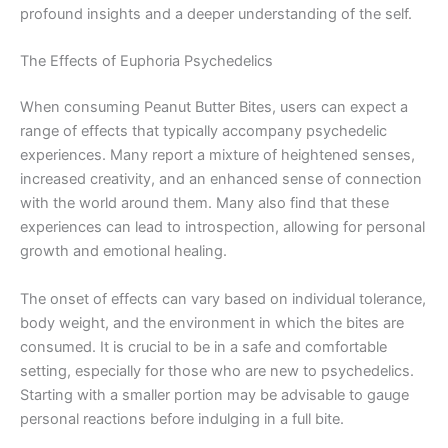
profound insights and a deeper understanding of the self.
The Effects of Euphoria Psychedelics
When consuming Peanut Butter Bites, users can expect a
range of effects that typically accompany psychedelic
experiences. Many report a mixture of heightened senses,
increased creativity, and an enhanced sense of connection
with the world around them. Many also find that these
experiences can lead to introspection, allowing for personal
growth and emotional healing.
The onset of effects can vary based on individual tolerance,
body weight, and the environment in which the bites are
consumed. It is crucial to be in a safe and comfortable
setting, especially for those who are new to psychedelics.
Starting with a smaller portion may be advisable to gauge
personal reactions before indulging in a full bite.