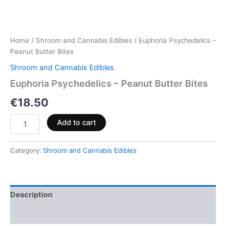
Home
/
Shroom and Cannabis Edibles
/ Euphoria Psychedelics –
Peanut Butter Bites
Shroom and Cannabis Edibles
Euphoria Psychedelics – Peanut Butter Bites
€
18.50
Add to cart
Category:
Shroom and Cannabis Edibles
Description
Reviews (0)