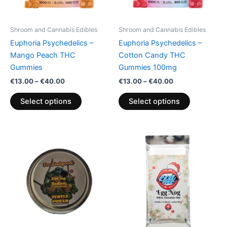
may
may
be
be
Shroom and Cannabis Edibles
Shroom and Cannabis Edibles
chosen
chosen
Euphoria Psychedelics –
Euphoria Psychedelics –
on
on
Mango Peach THC
Cotton Candy THC
the
the
Gummies
Gummies 100mg
product
product
€
13.00
–
€
40.00
€
13.00
–
€
40.00
page
page
Select options
Select options