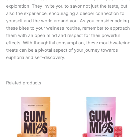
exploration. They invite you to savor not just the taste, but
also the experience, encouraging a deeper connection to
yourself and the world around you. As you consider adding
these bites to your wellness routine, remember to approach
them with an open mind and respect for their powerful
effects. With thoughtful consumption, these mouthwatering
treats can be a pivotal aspect of your journey towards
euphoria and self-discovery.
Related products
Price
Price
This
This
range:
range:
product
product
€13.00
€13.00
through
has
through
has
€40.00
€40.00
multiple
multiple
variants.
variants.
The
The
options
options