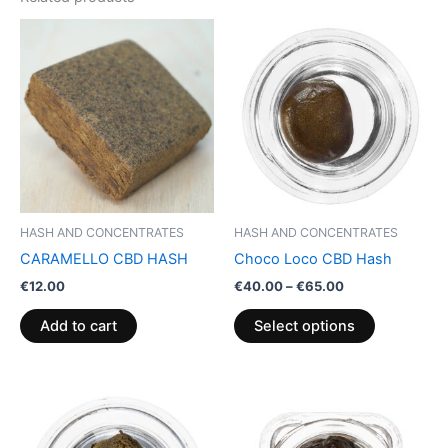
Price
This
range:
product
€40.00
through
has
€65.00
multiple
variants.
The
options
may
be
HASH AND CONCENTRATES
HASH AND CONCENTRATES
chosen
CARAMELLO CBD HASH
Choco Loco CBD Hash
on
€
12.00
€
40.00
–
€
65.00
the
product
Add to cart
Select options
page
Price
This
range:
product
€39.00
through
has