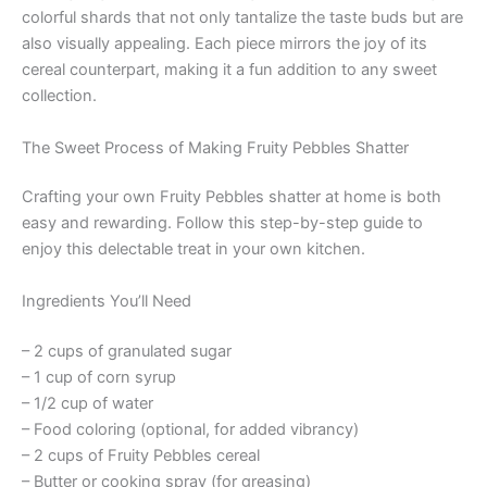
colorful shards that not only tantalize the taste buds but are
also visually appealing. Each piece mirrors the joy of its
cereal counterpart, making it a fun addition to any sweet
collection.
The Sweet Process of Making Fruity Pebbles Shatter
Crafting your own Fruity Pebbles shatter at home is both
easy and rewarding. Follow this step-by-step guide to
enjoy this delectable treat in your own kitchen.
Ingredients You’ll Need
– 2 cups of granulated sugar
– 1 cup of corn syrup
– 1/2 cup of water
– Food coloring (optional, for added vibrancy)
– 2 cups of Fruity Pebbles cereal
– Butter or cooking spray (for greasing)