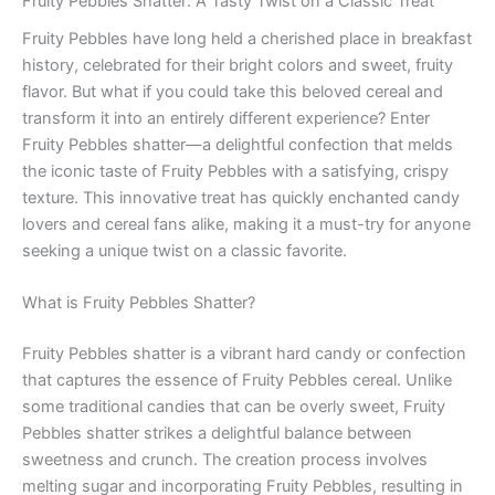
Fruity Pebbles Shatter: A Tasty Twist on a Classic Treat
Fruity Pebbles have long held a cherished place in breakfast
history, celebrated for their bright colors and sweet, fruity
flavor. But what if you could take this beloved cereal and
transform it into an entirely different experience? Enter
Fruity Pebbles shatter—a delightful confection that melds
the iconic taste of Fruity Pebbles with a satisfying, crispy
texture. This innovative treat has quickly enchanted candy
lovers and cereal fans alike, making it a must-try for anyone
seeking a unique twist on a classic favorite.
What is Fruity Pebbles Shatter?
Fruity Pebbles shatter is a vibrant hard candy or confection
that captures the essence of Fruity Pebbles cereal. Unlike
some traditional candies that can be overly sweet, Fruity
Pebbles shatter strikes a delightful balance between
sweetness and crunch. The creation process involves
melting sugar and incorporating Fruity Pebbles, resulting in