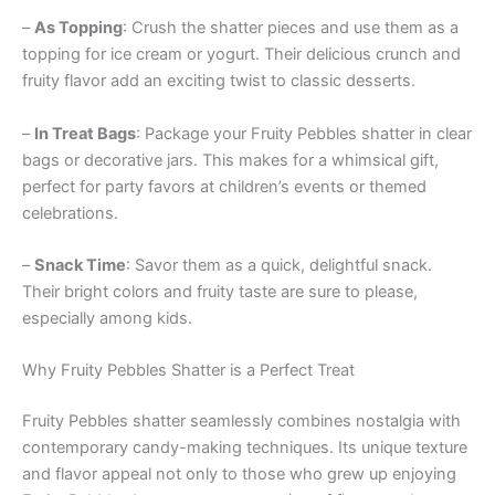
–
As Topping
: Crush the shatter pieces and use them as a
topping for ice cream or yogurt. Their delicious crunch and
fruity flavor add an exciting twist to classic desserts.
–
In Treat Bags
: Package your Fruity Pebbles shatter in clear
bags or decorative jars. This makes for a whimsical gift,
perfect for party favors at children’s events or themed
celebrations.
–
Snack Time
: Savor them as a quick, delightful snack.
Their bright colors and fruity taste are sure to please,
especially among kids.
Why Fruity Pebbles Shatter is a Perfect Treat
Fruity Pebbles shatter seamlessly combines nostalgia with
contemporary candy-making techniques. Its unique texture
and flavor appeal not only to those who grew up enjoying