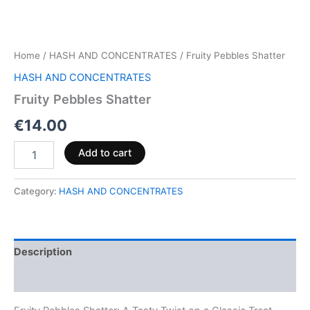
Home
/
HASH AND CONCENTRATES
/ Fruity Pebbles Shatter
HASH AND CONCENTRATES
Fruity Pebbles Shatter
€
14.00
Add to cart
Category:
HASH AND CONCENTRATES
Description
Reviews (0)