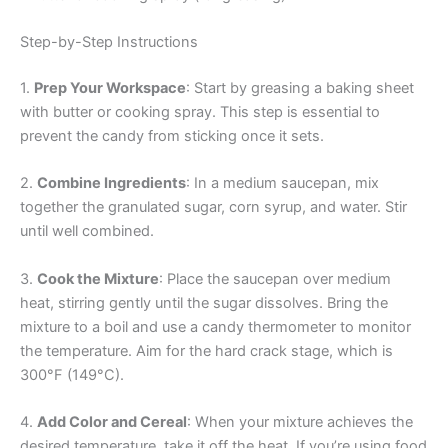
Step-by-Step Instructions
1.
Prep Your Workspace
: Start by greasing a baking sheet
with butter or cooking spray. This step is essential to
prevent the candy from sticking once it sets.
2.
Combine Ingredients
: In a medium saucepan, mix
together the granulated sugar, corn syrup, and water. Stir
until well combined.
3.
Cook the Mixture
: Place the saucepan over medium
heat, stirring gently until the sugar dissolves. Bring the
mixture to a boil and use a candy thermometer to monitor
the temperature. Aim for the hard crack stage, which is
300°F (149°C).
4.
Add Color and Cereal
: When your mixture achieves the
desired temperature, take it off the heat. If you’re using food