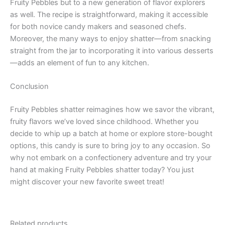
Fruity Pebbles but to a new generation of flavor explorers
as well. The recipe is straightforward, making it accessible
for both novice candy makers and seasoned chefs.
Moreover, the many ways to enjoy shatter—from snacking
straight from the jar to incorporating it into various desserts
—adds an element of fun to any kitchen.
Conclusion
Fruity Pebbles shatter reimagines how we savor the vibrant,
fruity flavors we’ve loved since childhood. Whether you
decide to whip up a batch at home or explore store-bought
options, this candy is sure to bring joy to any occasion. So
why not embark on a confectionery adventure and try your
hand at making Fruity Pebbles shatter today? You just
might discover your new favorite sweet treat!
Related products