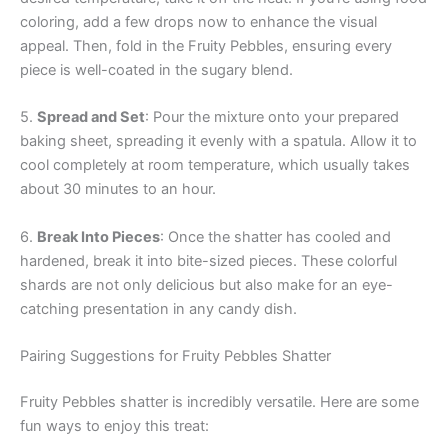
coloring, add a few drops now to enhance the visual
appeal. Then, fold in the Fruity Pebbles, ensuring every
piece is well-coated in the sugary blend.
5.
Spread and Set
: Pour the mixture onto your prepared
baking sheet, spreading it evenly with a spatula. Allow it to
cool completely at room temperature, which usually takes
about 30 minutes to an hour.
6.
Break Into Pieces
: Once the shatter has cooled and
hardened, break it into bite-sized pieces. These colorful
shards are not only delicious but also make for an eye-
catching presentation in any candy dish.
Pairing Suggestions for Fruity Pebbles Shatter
Fruity Pebbles shatter is incredibly versatile. Here are some
fun ways to enjoy this treat: