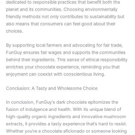
dedicated to responsible practices that benefit both the
planet and its communities. Choosing environmentally
friendly methods not only contributes to sustainability but
also means that consumers can feel good about their
choices.
By supporting local farmers and advocating for fair trade,
FunGuy ensures fair wages and supports the communities
behind their ingredients. This sense of ethical responsibility
enriches your chocolate experience, reminding you that
enjoyment can coexist with conscientious living.
Conclusion: A Tasty and Wholesome Choice
In conclusion, FunGuy’s dark chocolate epitomizes the
fusion of indulgence and health. With its unique blend of
high-quality organic ingredients and innovative mushroom
extracts, it provides a tasty experience that’s hard to resist.
Whether you’re a chocolate aficionado or someone looking