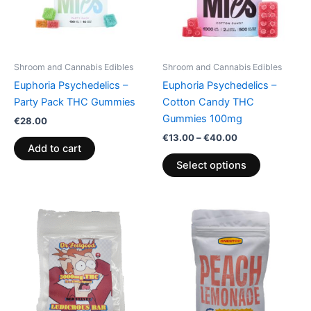
The
options
may
be
Shroom and Cannabis Edibles
Shroom and Cannabis Edibles
chosen
Euphoria Psychedelics –
Euphoria Psychedelics –
on
Party Pack THC Gummies
Cotton Candy THC
the
Gummies 100mg
€
28.00
product
€
13.00
–
€
40.00
page
Add to cart
Select options