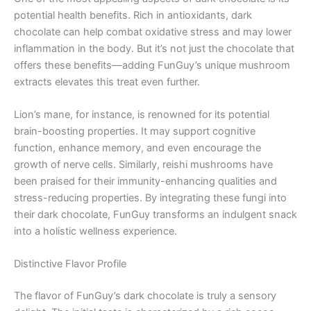
potential health benefits. Rich in antioxidants, dark
chocolate can help combat oxidative stress and may lower
inflammation in the body. But it’s not just the chocolate that
offers these benefits—adding FunGuy’s unique mushroom
extracts elevates this treat even further.
Lion’s mane, for instance, is renowned for its potential
brain-boosting properties. It may support cognitive
function, enhance memory, and even encourage the
growth of nerve cells. Similarly, reishi mushrooms have
been praised for their immunity-enhancing qualities and
stress-reducing properties. By integrating these fungi into
their dark chocolate, FunGuy transforms an indulgent snack
into a holistic wellness experience.
Distinctive Flavor Profile
The flavor of FunGuy’s dark chocolate is truly a sensory