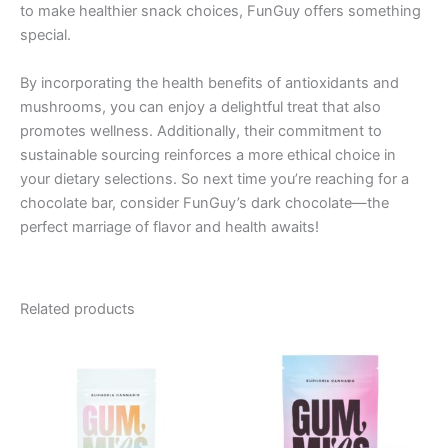
to make healthier snack choices, FunGuy offers something
special.
By incorporating the health benefits of antioxidants and
mushrooms, you can enjoy a delightful treat that also
promotes wellness. Additionally, their commitment to
sustainable sourcing reinforces a more ethical choice in
your dietary selections. So next time you’re reaching for a
chocolate bar, consider FunGuy’s dark chocolate—the
perfect marriage of flavor and health awaits!
Related products
Price
This
range:
product
€13.00
through
has
€40.00
multiple
variants.