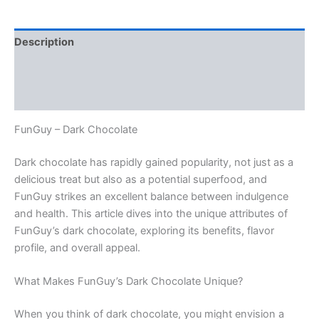
Description
Additional information
Reviews (0)
FunGuy – Dark Chocolate
Dark chocolate has rapidly gained popularity, not just as a
delicious treat but also as a potential superfood, and
FunGuy strikes an excellent balance between indulgence
and health. This article dives into the unique attributes of
FunGuy’s dark chocolate, exploring its benefits, flavor
profile, and overall appeal.
What Makes FunGuy’s Dark Chocolate Unique?
When you think of dark chocolate, you might envision a