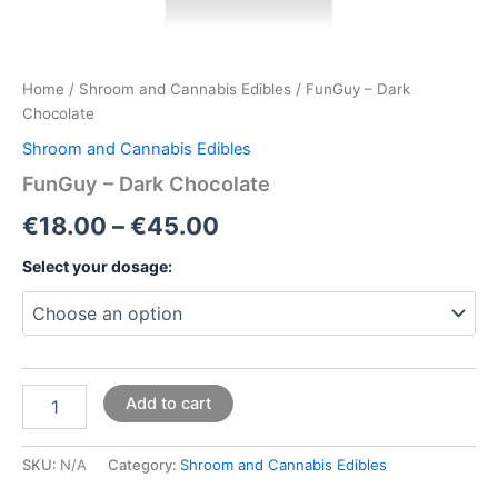
Home
/
Shroom and Cannabis Edibles
/ FunGuy – Dark
Chocolate
Shroom and Cannabis Edibles
FunGuy – Dark Chocolate
€
18.00
–
€
45.00
Select your dosage:
Add to cart
SKU:
N/A
Category:
Shroom and Cannabis Edibles