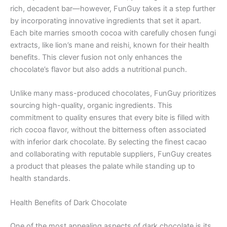
rich, decadent bar—however, FunGuy takes it a step further
by incorporating innovative ingredients that set it apart.
Each bite marries smooth cocoa with carefully chosen fungi
extracts, like lion’s mane and reishi, known for their health
benefits. This clever fusion not only enhances the
chocolate’s flavor but also adds a nutritional punch.
Unlike many mass-produced chocolates, FunGuy prioritizes
sourcing high-quality, organic ingredients. This
commitment to quality ensures that every bite is filled with
rich cocoa flavor, without the bitterness often associated
with inferior dark chocolate. By selecting the finest cacao
and collaborating with reputable suppliers, FunGuy creates
a product that pleases the palate while standing up to
health standards.
Health Benefits of Dark Chocolate
One of the most appealing aspects of dark chocolate is its