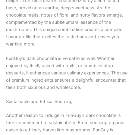
delight. The initial taste is characterized by a rich cocoa
base, providing an earthy, deep sweetness. As the
chocolate melts, notes of floral and nutty flavors emerge,
complemented by the subtle umami essence of the
mushrooms. This unique combination creates a complex
flavor profile that excites the taste buds and leaves you
wanting more.
FunGuy’s dark chocolate is versatile as well. Whether
enjoyed by itself, paired with fruits, or crumbled atop
desserts, it enhances various culinary experiences. The use
of premium ingredients ensures a delightful encounter that
feels both luxurious and wholesome.
Sustainable and Ethical Sourcing
Another reason to indulge in FunGuy’s dark chocolate is
their commitment to sustainability. From sourcing organic
cacao to ethically harvesting mushrooms, FunGuy is