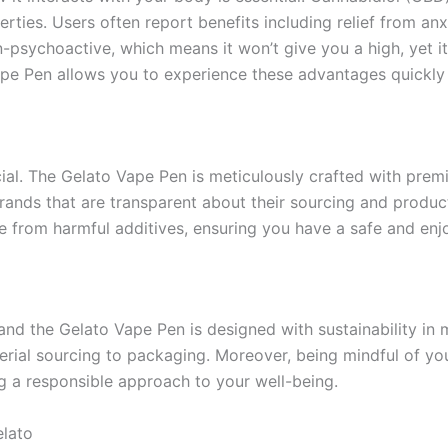
erties. Users often report benefits including relief from an
-psychoactive, which means it won’t give you a high, yet it
pe Pen allows you to experience these advantages quickly 
ial. The Gelato Vape Pen is meticulously crafted with premi
 brands that are transparent about their sourcing and produ
 from harmful additives, ensuring you have a safe and enj
 and the Gelato Vape Pen is designed with sustainability i
erial sourcing to packaging. Moreover, being mindful of yo
g a responsible approach to your well-being.
elato