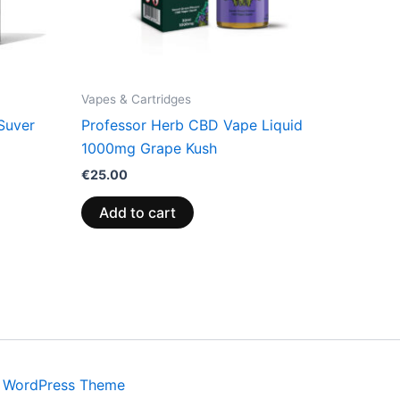
Vapes & Cartridges
Suver
Professor Herb CBD Vape Liquid
1000mg Grape Kush
€
25.00
Add to cart
a WordPress Theme