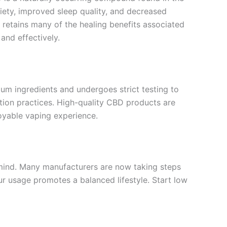
xiety, improved sleep quality, and decreased
 retains many of the healing benefits associated
and effectively.
um ingredients and undergoes strict testing to
ction practices. High-quality CBD products are
oyable vaping experience.
n mind. Many manufacturers are now taking steps
ur usage promotes a balanced lifestyle. Start low