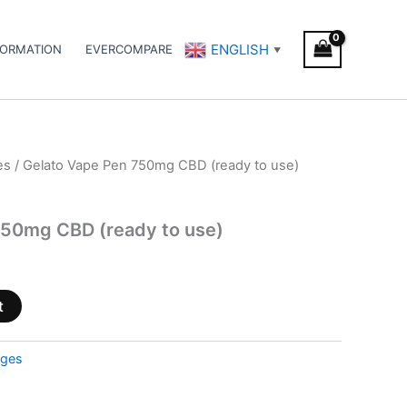
ENGLISH
FORMATION
EVERCOMPARE
▼
es
/ Gelato Vape Pen 750mg CBD (ready to use)
750mg CBD (ready to use)
t
dges