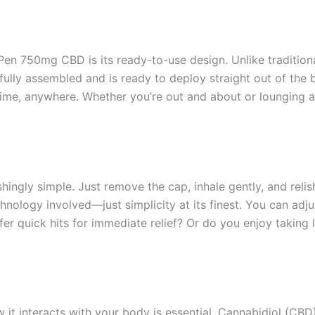
en 750mg CBD is its ready-to-use design. Unlike traditional
ully assembled and is ready to deploy straight out of the 
ime, anywhere. Whether you’re out and about or lounging 
hingly simple. Just remove the cap, inhale gently, and relish
ology involved—just simplicity at its finest. You can adju
er quick hits for immediate relief? Or do you enjoy taking
it interacts with your body is essential. Cannabidiol (CBD