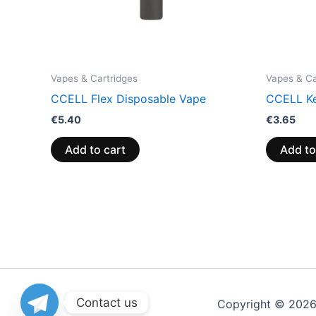
Vapes & Cartridges
Vapes & Ca
CCELL Flex Disposable Vape
CCELL Ke
€
5.40
€
3.65
Add to cart
Add to
Contact us
Copyright © 202