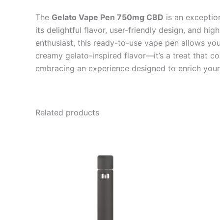
The
Gelato Vape Pen 750mg CBD
is an exception
its delightful flavor, user-friendly design, and h
enthusiast, this ready-to-use vape pen allows you 
creamy gelato-inspired flavor—it’s a treat that c
embracing an experience designed to enrich your q
Related products