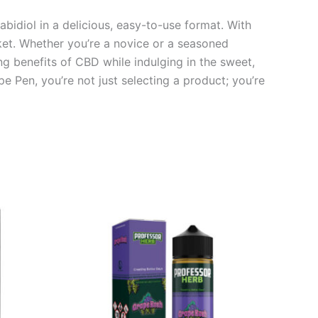
bidiol in a delicious, easy-to-use format. With
rket. Whether you’re a novice or a seasoned
ng benefits of CBD while indulging in the sweet,
e Pen, you’re not just selecting a product; you’re