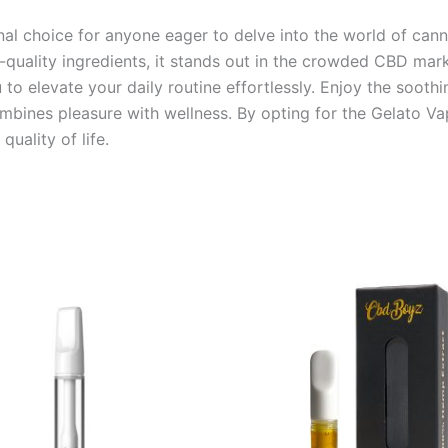
al choice for anyone eager to delve into the world of canna
igh-quality ingredients, it stands out in the crowded CBD ma
to elevate your daily routine effortlessly. Enjoy the soothi
ombines pleasure with wellness. By opting for the Gelato Vap
uality of life.