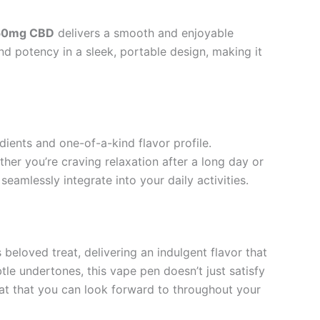
750mg CBD
delivers a smooth and enjoyable
nd potency in a sleek, portable design, making it
dients and one-of-a-kind flavor profile.
er you’re craving relaxation after a long day or
eamlessly integrate into your daily activities.
 beloved treat, delivering an indulgent flavor that
tle undertones, this vape pen doesn’t just satisfy
reat that you can look forward to throughout your