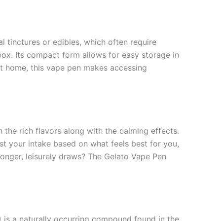
 tinctures or edibles, which often require
box. Its compact form allows for easy storage in
at home, this vape pen makes accessing
 the rich flavors along with the calming effects.
st your intake based on what feels best for you,
 longer, leisurely draws? The Gelato Vape Pen
) is a naturally occurring compound found in the