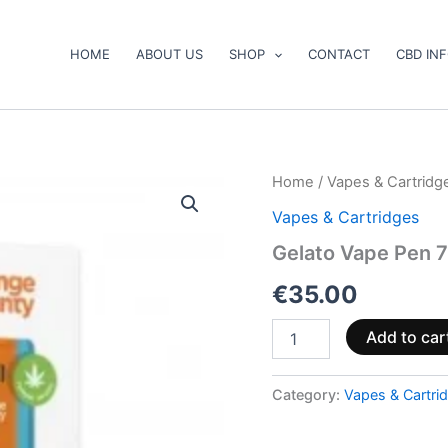
HOME
ABOUT US
SHOP
CONTACT
CBD IN
Gelato
Home
/
Vapes & Cartridg
Vape
Vapes & Cartridges
Pen
750mg
Gelato Vape Pen 
CBD
(ready
€
35.00
to
use)
Add to car
quantity
Category:
Vapes & Cartri