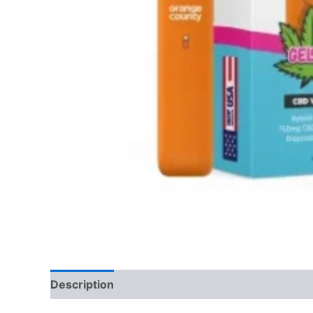
Description
Reviews (0)