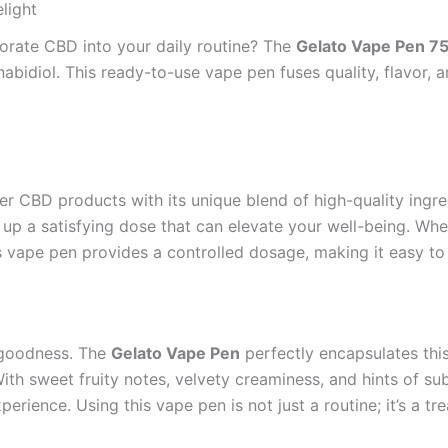
light
porate CBD into your daily routine? The
Gelato Vape Pen 
bidiol. This ready-to-use vape pen fuses quality, flavor, a
er CBD products with its unique blend of high-quality ingre
p a satisfying dose that can elevate your well-being. Wheth
s vape pen provides a controlled dosage, making it easy to s
 goodness. The
Gelato Vape Pen
perfectly encapsulates this
th sweet fruity notes, velvety creaminess, and hints of sub
rience. Using this vape pen is not just a routine; it’s a t