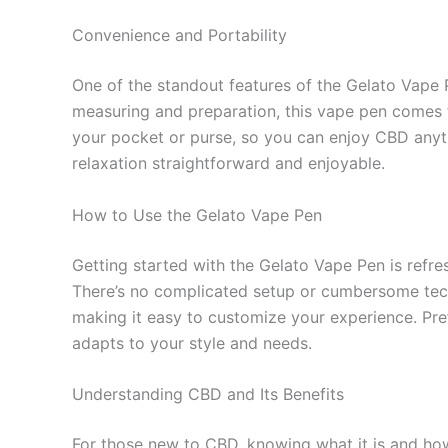
Convenience and Portability
One of the standout features of the Gelato Vape P
measuring and preparation, this vape pen comes f
your pocket or purse, so you can enjoy CBD anyt
relaxation straightforward and enjoyable.
How to Use the Gelato Vape Pen
Getting started with the Gelato Vape Pen is refres
There’s no complicated setup or cumbersome techn
making it easy to customize your experience. Pref
adapts to your style and needs.
Understanding CBD and Its Benefits
For those new to CBD, knowing what it is and how 