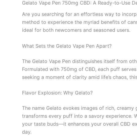
Gelato Vape Pen 750mg CBD: A Ready-to-Use De
Are you searching for an effortless way to incor
method to experience the myriad benefits of canna
ideal for both newcomers and seasoned users.
What Sets the Gelato Vape Pen Apart?
The Gelato Vape Pen distinguishes itself from oth
Formulated with 750mg of CBD, each puff serves u
seeking a moment of clarity amid life’s chaos, thi
Flavor Explosion: Why Gelato?
The name Gelato evokes images of rich, creamy
transforms every puff into a savory experience. Wi
your taste buds—it enhances your overall CBD expe
day.