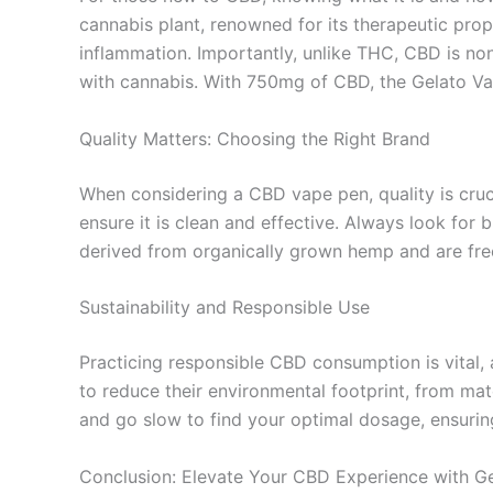
cannabis plant, renowned for its therapeutic prop
inflammation. Importantly, unlike THC, CBD is non
with cannabis. With 750mg of CBD, the Gelato Va
Quality Matters: Choosing the Right Brand
When considering a CBD vape pen, quality is cruc
ensure it is clean and effective. Always look for
derived from organically grown hemp and are free
Sustainability and Responsible Use
Practicing responsible CBD consumption is vital,
to reduce their environmental footprint, from mat
and go slow to find your optimal dosage, ensurin
Conclusion: Elevate Your CBD Experience with G