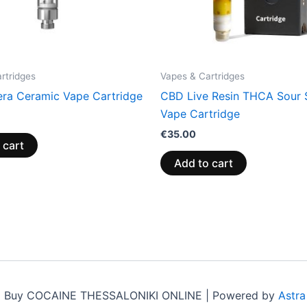
rtridges
Vapes & Cartridges
ra Ceramic Vape Cartridge
CBD Live Resin THCA Sour 
Vape Cartridge
€
35.00
 cart
Add to cart
6 Buy COCAINE THESSALONIKI ONLINE | Powered by
Astr