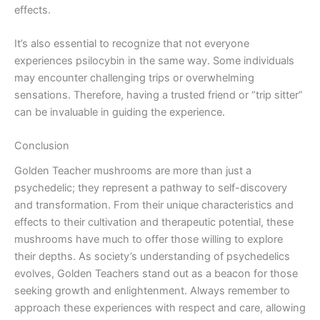
effects.
It’s also essential to recognize that not everyone
experiences psilocybin in the same way. Some individuals
may encounter challenging trips or overwhelming
sensations. Therefore, having a trusted friend or “trip sitter”
can be invaluable in guiding the experience.
Conclusion
Golden Teacher mushrooms are more than just a
psychedelic; they represent a pathway to self-discovery
and transformation. From their unique characteristics and
effects to their cultivation and therapeutic potential, these
mushrooms have much to offer those willing to explore
their depths. As society’s understanding of psychedelics
evolves, Golden Teachers stand out as a beacon for those
seeking growth and enlightenment. Always remember to
approach these experiences with respect and care, allowing