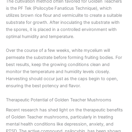
The cultivation method often favored for Golden Teachers
is the PF Tek (Psilocybe Fanaticus Technique), which
utilizes brown rice flour and vermiculite to create a suitable
substrate for growth. After inoculating the substrate with
the spores, it is placed in a controlled environment with
optimal humidity and temperature.
Over the course of a few weeks, white mycelium will
permeate the substrate before forming fruiting bodies. For
best results, keep the growing conditions clean and
monitor the temperature and humidity levels closely.
Harvesting should occur just as the caps begin to open,
ensuring the best potency and flavor.
Therapeutic Potential of Golden Teacher Mushrooms
Recent research has shed light on the therapeutic benefits
of Golden Teacher mushrooms, particularly in treating
mental health conditions like depression, anxiety, and
PTSD. The active compound, psilocybin, has been shown