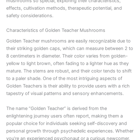
mushrooms so special, exploring their characteristics,
effects, cultivation methods, therapeutic potential, and
safety considerations.
Characteristics of Golden Teacher Mushrooms
Golden Teacher mushrooms are easily recognizable due to
their striking golden caps, which can measure between 2 to
8 centimeters in diameter. Their color varies from golden-
yellow to light brown, often fading to a lighter hue as they
mature. The stems are robust, and their color tends to shift
to a paler shade. One of the most intriguing aspects of
Golden Teachers is their ability to provide users with a rich
tapestry of visual patterns and sensory enhancements.
The name “Golden Teacher” is derived from the
enlightening journey users often report, making them a
popular choice for individuals seeking self-discovery and
personal growth through psychedelic experiences. Whether
you’re an experienced psychonaut or a curious newcomer,