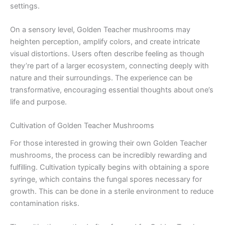
settings.
On a sensory level, Golden Teacher mushrooms may
heighten perception, amplify colors, and create intricate
visual distortions. Users often describe feeling as though
they’re part of a larger ecosystem, connecting deeply with
nature and their surroundings. The experience can be
transformative, encouraging essential thoughts about one’s
life and purpose.
Cultivation of Golden Teacher Mushrooms
For those interested in growing their own Golden Teacher
mushrooms, the process can be incredibly rewarding and
fulfilling. Cultivation typically begins with obtaining a spore
syringe, which contains the fungal spores necessary for
growth. This can be done in a sterile environment to reduce
contamination risks.