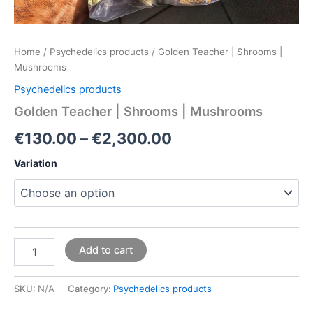
Home
/
Psychedelics products
/ Golden Teacher | Shrooms |
Mushrooms
Psychedelics products
Golden Teacher | Shrooms | Mushrooms
€
130.00
–
€
2,300.00
Variation
Add to cart
SKU:
N/A
Category:
Psychedelics products