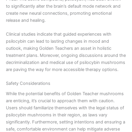
to significantly alter the brain’s default mode network and
create new neural connections, promoting emotional
release and healing.
Clinical studies indicate that guided experiences with
psilocybin can lead to lasting changes in mood and
outlook, making Golden Teachers an asset in holistic
treatment plans. Moreover, ongoing discussions around the
decriminalization and medical use of psilocybin mushrooms
are paving the way for more accessible therapy options.
Safety Considerations
While the potential benefits of Golden Teacher mushrooms
are enticing, it’s crucial to approach them with caution.
Users should familiarize themselves with the legal status of
psilocybin mushrooms in their region, as laws vary
significantly. Furthermore, setting intentions and ensuring a
safe, comfortable environment can help mitigate adverse