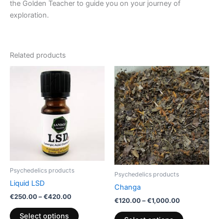
the Golden Teacher to guide you on your journey of
exploration.
Related products
Price
Price
This
This
range:
range:
product
product
€250.00
€120.00
through
has
through
has
€420.00
€1,000.00
multiple
multiple
variants.
variants.
The
The
options
options
may
may
be
be
Psychedelics products
Psychedelics products
chosen
chosen
Liquid LSD
Changa
on
on
€
250.00
–
€
420.00
the
the
€
120.00
–
€
1,000.00
product
product
Select options