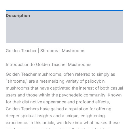
Description
Additional information
Reviews (0)
Golden Teacher | Shrooms | Mushrooms
Introduction to Golden Teacher Mushrooms
Golden Teacher mushrooms, often referred to simply as
“shrooms,” are a mesmerizing variety of psilocybin
mushrooms that have captivated the interest of both casual
users and those within the psychedelic community. Known
for their distinctive appearance and profound effects,
Golden Teachers have gained a reputation for offering
deeper spiritual insights and a unique, enlightening
experience. In this article, we delve into what makes these