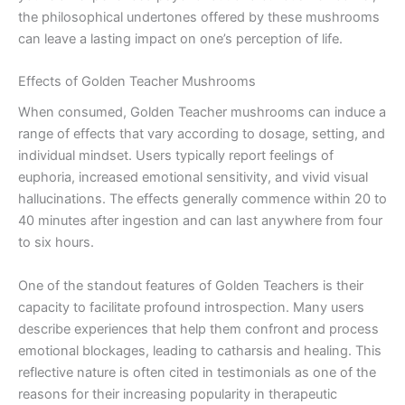
the philosophical undertones offered by these mushrooms
can leave a lasting impact on one’s perception of life.
Effects of Golden Teacher Mushrooms
When consumed, Golden Teacher mushrooms can induce a
range of effects that vary according to dosage, setting, and
individual mindset. Users typically report feelings of
euphoria, increased emotional sensitivity, and vivid visual
hallucinations. The effects generally commence within 20 to
40 minutes after ingestion and can last anywhere from four
to six hours.
One of the standout features of Golden Teachers is their
capacity to facilitate profound introspection. Many users
describe experiences that help them confront and process
emotional blockages, leading to catharsis and healing. This
reflective nature is often cited in testimonials as one of the
reasons for their increasing popularity in therapeutic