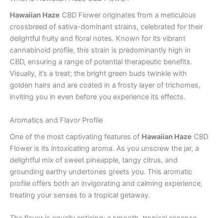
Hawaiian Haze
CBD Flower originates from a meticulous
crossbreed of sativa-dominant strains, celebrated for their
delightful fruity and floral notes. Known for its vibrant
cannabinoid profile, this strain is predominantly high in
CBD, ensuring a range of potential therapeutic benefits.
Visually, it’s a treat; the bright green buds twinkle with
golden hairs and are coated in a frosty layer of trichomes,
inviting you in even before you experience its effects.
Aromatics and Flavor Profile
One of the most captivating features of
Hawaiian Haze
CBD
Flower is its intoxicating aroma. As you unscrew the jar, a
delightful mix of sweet pineapple, tangy citrus, and
grounding earthy undertones greets you. This aromatic
profile offers both an invigorating and calming experience,
treating your senses to a tropical getaway.