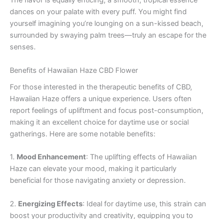
The flavor is equally enticing; a smooth, tropical essence
dances on your palate with every puff. You might find
yourself imagining you’re lounging on a sun-kissed beach,
surrounded by swaying palm trees—truly an escape for the
senses.
Benefits of Hawaiian Haze CBD Flower
For those interested in the therapeutic benefits of CBD,
Hawaiian Haze offers a unique experience. Users often
report feelings of upliftment and focus post-consumption,
making it an excellent choice for daytime use or social
gatherings. Here are some notable benefits:
1.
Mood Enhancement
: The uplifting effects of Hawaiian
Haze can elevate your mood, making it particularly
beneficial for those navigating anxiety or depression.
2.
Energizing Effects
: Ideal for daytime use, this strain can
boost your productivity and creativity, equipping you to