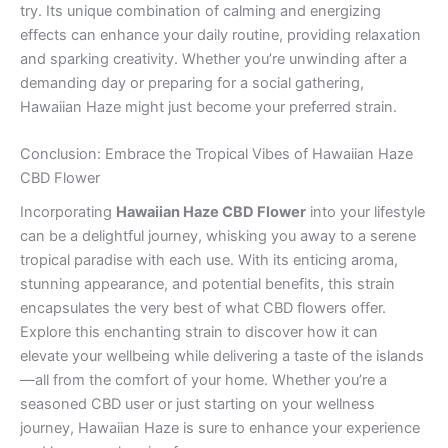
try. Its unique combination of calming and energizing
effects can enhance your daily routine, providing relaxation
and sparking creativity. Whether you’re unwinding after a
demanding day or preparing for a social gathering,
Hawaiian Haze might just become your preferred strain.
Conclusion: Embrace the Tropical Vibes of Hawaiian Haze
CBD Flower
Incorporating
Hawaiian Haze CBD Flower
into your lifestyle
can be a delightful journey, whisking you away to a serene
tropical paradise with each use. With its enticing aroma,
stunning appearance, and potential benefits, this strain
encapsulates the very best of what CBD flowers offer.
Explore this enchanting strain to discover how it can
elevate your wellbeing while delivering a taste of the islands
—all from the comfort of your home. Whether you’re a
seasoned CBD user or just starting on your wellness
journey, Hawaiian Haze is sure to enhance your experience