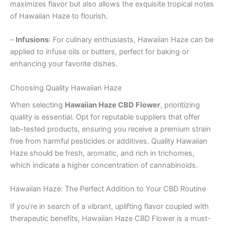
maximizes flavor but also allows the exquisite tropical notes
of Hawaiian Haze to flourish.
–
Infusions
: For culinary enthusiasts, Hawaiian Haze can be
applied to infuse oils or butters, perfect for baking or
enhancing your favorite dishes.
Choosing Quality Hawaiian Haze
When selecting
Hawaiian Haze CBD Flower
, prioritizing
quality is essential. Opt for reputable suppliers that offer
lab-tested products, ensuring you receive a premium strain
free from harmful pesticides or additives. Quality Hawaiian
Haze should be fresh, aromatic, and rich in trichomes,
which indicate a higher concentration of cannabinoids.
Hawaiian Haze: The Perfect Addition to Your CBD Routine
If you’re in search of a vibrant, uplifting flavor coupled with
therapeutic benefits, Hawaiian Haze CBD Flower is a must-