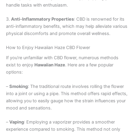
handle tasks with enthusiasm.
3.
Anti-Inflammatory Properties
: CBD is renowned for its
anti-inflammatory benefits, which may help alleviate various
physical discomforts and promote overall wellness.
How to Enjoy Hawaiian Haze CBD Flower
If you’re unfamiliar with CBD flower, numerous methods
exist to enjoy
Hawaiian Haze
. Here are a few popular
options:
–
Smoking
: The traditional route involves rolling the flower
into a joint or using a pipe. This method offers rapid effects,
allowing you to easily gauge how the strain influences your
mood and sensations.
–
Vaping
: Employing a vaporizer provides a smoother
experience compared to smoking. This method not only