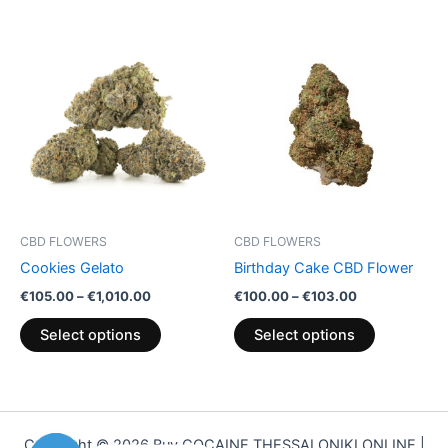
Price
Price
This
This
range:
range:
product
product
€105.00
€100.00
through
has
through
has
€1,010.00
€103.00
multiple
multiple
variants.
variants.
The
The
options
options
may
may
be
be
CBD FLOWERS
CBD FLOWERS
chosen
chosen
Cookies Gelato
Birthday Cake CBD Flower
on
on
€
105.00
–
€
1,010.00
€
100.00
–
€
103.00
the
the
product
product
Select options
Select options
page
page
Copyright © 2026 Buy COCAINE THESSALONIKI ONLINE |