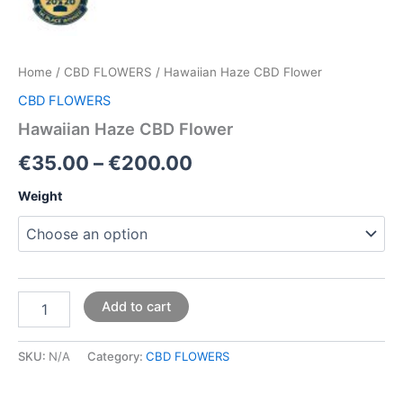
Home
/
CBD FLOWERS
/ Hawaiian Haze CBD Flower
CBD FLOWERS
Hawaiian Haze CBD Flower
€
35.00
–
€
200.00
Weight
Add to cart
SKU:
N/A
Category:
CBD FLOWERS