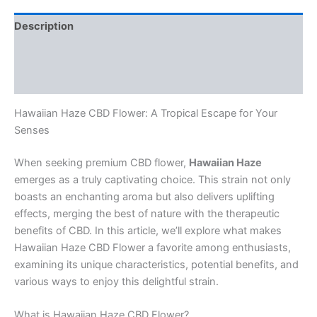
Description
Additional information
Reviews (0)
Hawaiian Haze CBD Flower: A Tropical Escape for Your
Senses
When seeking premium CBD flower,
Hawaiian Haze
emerges as a truly captivating choice. This strain not only
boasts an enchanting aroma but also delivers uplifting
effects, merging the best of nature with the therapeutic
benefits of CBD. In this article, we’ll explore what makes
Hawaiian Haze CBD Flower a favorite among enthusiasts,
examining its unique characteristics, potential benefits, and
various ways to enjoy this delightful strain.
What is Hawaiian Haze CBD Flower?