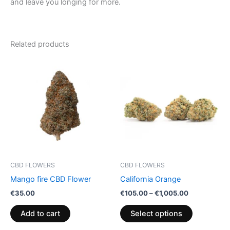
and leave you longing for more.
Related products
Price
This
range:
product
€105.00
through
has
€1,005.00
multiple
variants.
The
options
may
be
CBD FLOWERS
CBD FLOWERS
chosen
Mango fire CBD Flower
California Orange
on
€
35.00
€
105.00
–
€
1,005.00
the
product
Add to cart
Select options
page