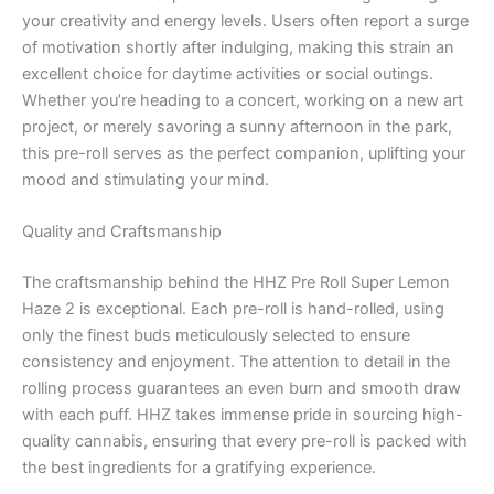
your creativity and energy levels. Users often report a surge
of motivation shortly after indulging, making this strain an
excellent choice for daytime activities or social outings.
Whether you’re heading to a concert, working on a new art
project, or merely savoring a sunny afternoon in the park,
this pre-roll serves as the perfect companion, uplifting your
mood and stimulating your mind.
Quality and Craftsmanship
The craftsmanship behind the HHZ Pre Roll Super Lemon
Haze 2 is exceptional. Each pre-roll is hand-rolled, using
only the finest buds meticulously selected to ensure
consistency and enjoyment. The attention to detail in the
rolling process guarantees an even burn and smooth draw
with each puff. HHZ takes immense pride in sourcing high-
quality cannabis, ensuring that every pre-roll is packed with
the best ingredients for a gratifying experience.