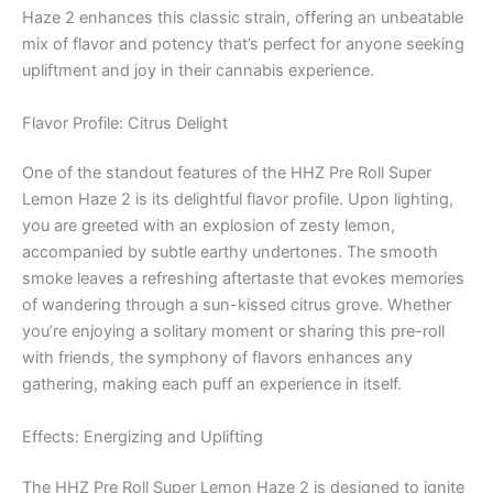
Haze 2 enhances this classic strain, offering an unbeatable
mix of flavor and potency that’s perfect for anyone seeking
upliftment and joy in their cannabis experience.
Flavor Profile: Citrus Delight
One of the standout features of the HHZ Pre Roll Super
Lemon Haze 2 is its delightful flavor profile. Upon lighting,
you are greeted with an explosion of zesty lemon,
accompanied by subtle earthy undertones. The smooth
smoke leaves a refreshing aftertaste that evokes memories
of wandering through a sun-kissed citrus grove. Whether
you’re enjoying a solitary moment or sharing this pre-roll
with friends, the symphony of flavors enhances any
gathering, making each puff an experience in itself.
Effects: Energizing and Uplifting
The HHZ Pre Roll Super Lemon Haze 2 is designed to ignite