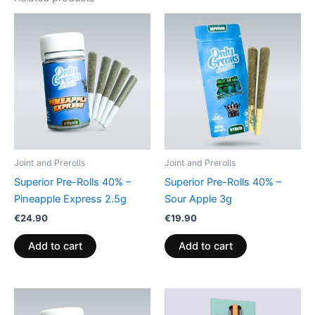
Joint and Prerolls
Joint and Prerolls
Superior Pre-Rolls 40% –
Superior Pre-Rolls 40% –
Pineapple Express 2.5g
Sour Apple 3g
€
24.90
€
19.90
Add to cart
Add to cart