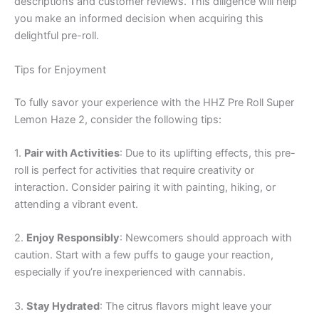
descriptions and customer reviews. This diligence will help
you make an informed decision when acquiring this
delightful pre-roll.
Tips for Enjoyment
To fully savor your experience with the HHZ Pre Roll Super
Lemon Haze 2, consider the following tips:
1.
Pair with Activities
: Due to its uplifting effects, this pre-
roll is perfect for activities that require creativity or
interaction. Consider pairing it with painting, hiking, or
attending a vibrant event.
2.
Enjoy Responsibly
: Newcomers should approach with
caution. Start with a few puffs to gauge your reaction,
especially if you’re inexperienced with cannabis.
3.
Stay Hydrated
: The citrus flavors might leave your