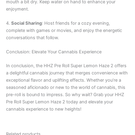
mouth a bit dry. Keep water on hand to enhance your
enjoyment.
4.
Social Sharing
: Host friends for a cozy evening,
complete with games or movies, and enjoy the energetic
conversations that follow.
Conclusion: Elevate Your Cannabis Experience
In conclusion, the HHZ Pre Roll Super Lemon Haze 2 offers
a delightful cannabis journey that merges convenience with
exceptional flavor and uplifting effects. Whether you’re a
seasoned aficionado or new to the world of cannabis, this
pre-roll is bound to impress. So why wait? Grab your HHZ
Pre Roll Super Lemon Haze 2 today and elevate your
cannabis experience to new heights!
Related products