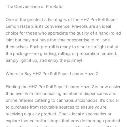
The Convenience of Pre Rolls
One of the greatest advantages of the HHZ Pre Roll Super
Lemon Haze 2 is its convenience. Pre-rolls are an ideal
choice for those who appreciate the quality of a hand-rolled
joint but may not have the time or expertise to roll one
themselves. Each pre-roll is ready to smoke straight out of
the package—no grinding, rolling, or preparation required.
Simply light it up, and enjoy the journey!
Where to Buy HHZ Pre Roll Super Lemon Haze 2
Finding the HHZ Pre Roll Super Lemon Haze 2 is now easier
than ever with the increasing number of dispensaries and
online retailers catering to cannabis aficionados. It’s crucial
to purchase from reputable sources to ensure you’re
receiving a quality product. Check local dispensaries or
explore trusted online shops that provide thorough product