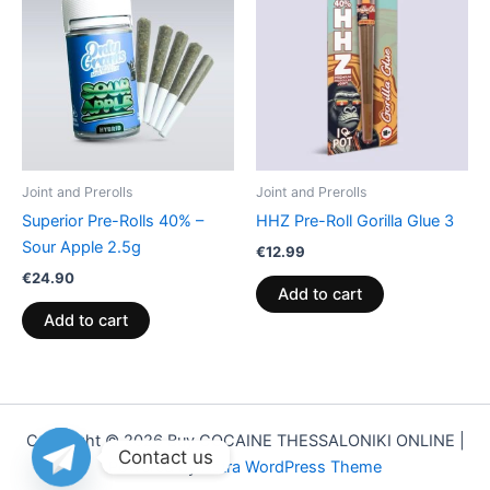
Joint and Prerolls
Joint and Prerolls
Superior Pre-Rolls 40% –
HHZ Pre-Roll Gorilla Glue 3
Sour Apple 2.5g
€
12.99
€
24.90
Add to cart
Add to cart
Copyright © 2026 Buy COCAINE THESSALONIKI ONLINE |
Contact us
Powered by
Astra WordPress Theme