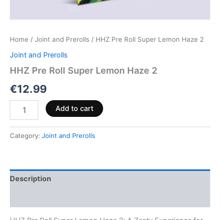
Home
/
Joint and Prerolls
/ HHZ Pre Roll Super Lemon Haze 2
Joint and Prerolls
HHZ Pre Roll Super Lemon Haze 2
€
12.99
Add to cart
Category:
Joint and Prerolls
Description
Reviews (0)