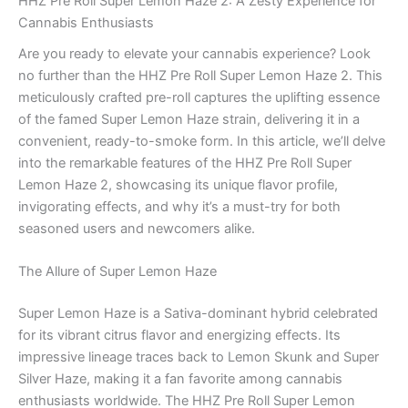
HHZ Pre Roll Super Lemon Haze 2: A Zesty Experience for
Cannabis Enthusiasts
Are you ready to elevate your cannabis experience? Look
no further than the HHZ Pre Roll Super Lemon Haze 2. This
meticulously crafted pre-roll captures the uplifting essence
of the famed Super Lemon Haze strain, delivering it in a
convenient, ready-to-smoke form. In this article, we’ll delve
into the remarkable features of the HHZ Pre Roll Super
Lemon Haze 2, showcasing its unique flavor profile,
invigorating effects, and why it’s a must-try for both
seasoned users and newcomers alike.
The Allure of Super Lemon Haze
Super Lemon Haze is a Sativa-dominant hybrid celebrated
for its vibrant citrus flavor and energizing effects. Its
impressive lineage traces back to Lemon Skunk and Super
Silver Haze, making it a fan favorite among cannabis
enthusiasts worldwide. The HHZ Pre Roll Super Lemon