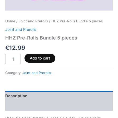
Home
/
Joint and Prerolls
/ HHZ Pre-Rolls Bundle 5 pieces
Joint and Prerolls
HHZ Pre-Rolls Bundle 5 pieces
€
12.99
Add to cart
Category:
Joint and Prerolls
Description
Reviews (0)