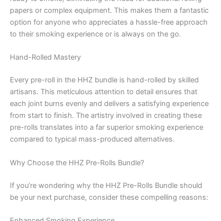
papers or complex equipment. This makes them a fantastic
option for anyone who appreciates a hassle-free approach
to their smoking experience or is always on the go.
Hand-Rolled Mastery
Every pre-roll in the HHZ bundle is hand-rolled by skilled
artisans. This meticulous attention to detail ensures that
each joint burns evenly and delivers a satisfying experience
from start to finish. The artistry involved in creating these
pre-rolls translates into a far superior smoking experience
compared to typical mass-produced alternatives.
Why Choose the HHZ Pre-Rolls Bundle?
If you’re wondering why the HHZ Pre-Rolls Bundle should
be your next purchase, consider these compelling reasons:
Enhanced Smoking Experience