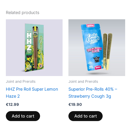
Related products
Joint and Prerolls
Joint and Prerolls
HHZ Pre Roll Super Lemon
Superior Pre-Rolls 40% –
Haze 2
Strawberry Cough 3g
€
12.99
€
19.90
Add to cart
Add to cart