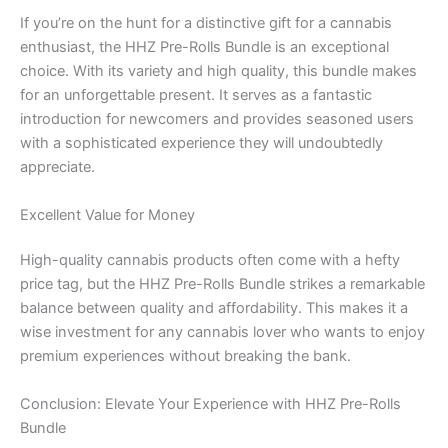
If you’re on the hunt for a distinctive gift for a cannabis
enthusiast, the HHZ Pre-Rolls Bundle is an exceptional
choice. With its variety and high quality, this bundle makes
for an unforgettable present. It serves as a fantastic
introduction for newcomers and provides seasoned users
with a sophisticated experience they will undoubtedly
appreciate.
Excellent Value for Money
High-quality cannabis products often come with a hefty
price tag, but the HHZ Pre-Rolls Bundle strikes a remarkable
balance between quality and affordability. This makes it a
wise investment for any cannabis lover who wants to enjoy
premium experiences without breaking the bank.
Conclusion: Elevate Your Experience with HHZ Pre-Rolls
Bundle