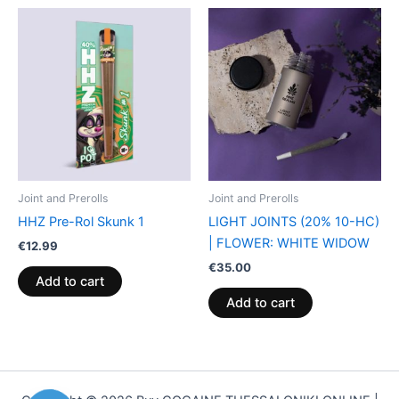
Joint and Prerolls
Joint and Prerolls
HHZ Pre-Rol Skunk 1
LIGHT JOINTS (20% 10-HC)
| FLOWER: WHITE WIDOW
€
12.99
€
35.00
Add to cart
Add to cart