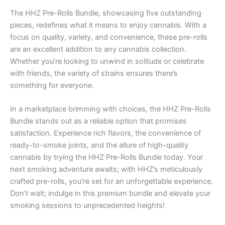
The HHZ Pre-Rolls Bundle, showcasing five outstanding
pieces, redefines what it means to enjoy cannabis. With a
focus on quality, variety, and convenience, these pre-rolls
are an excellent addition to any cannabis collection.
Whether you’re looking to unwind in solitude or celebrate
with friends, the variety of strains ensures there’s
something for everyone.
In a marketplace brimming with choices, the HHZ Pre-Rolls
Bundle stands out as a reliable option that promises
satisfaction. Experience rich flavors, the convenience of
ready-to-smoke joints, and the allure of high-quality
cannabis by trying the HHZ Pre-Rolls Bundle today. Your
next smoking adventure awaits; with HHZ’s meticulously
crafted pre-rolls, you’re set for an unforgettable experience.
Don’t wait; indulge in this premium bundle and elevate your
smoking sessions to unprecedented heights!