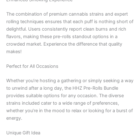
The combination of premium cannabis strains and expert
rolling techniques ensures that each puff is nothing short of
delightful. Users consistently report clean burns and rich
flavors, making these pre-rolls standout options in a
crowded market. Experience the difference that quality
makes!
Perfect for All Occasions
Whether you’re hosting a gathering or simply seeking a way
to unwind after a long day, the HHZ Pre-Rolls Bundle
provides suitable options for any occasion. The diverse
strains included cater to a wide range of preferences,
whether you’re in the mood to relax or looking for a burst of
energy.
Unique Gift Idea