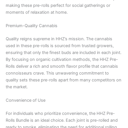
making these pre-rolls perfect for social gatherings or
moments of relaxation at home.
Premium-Quality Cannabis
Quality reigns supreme in HHZ’s mission. The cannabis
used in these pre-rolls is sourced from trusted growers,
ensuring that only the finest buds are included in each joint.
By focusing on organic cultivation methods, the HHZ Pre-
Rolls deliver a rich and smooth flavor profile that cannabis
connoisseurs crave. This unwavering commitment to
quality sets these pre-rolls apart from many competitors on
the market.
Convenience of Use
For individuals who prioritize convenience, the HHZ Pre-
Rolls Bundle is an ideal choice. Each joint is pre-rolled and
ready to smoke, eliminating the need for additional rolling