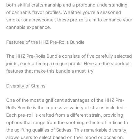
both skillful craftsmanship and a profound understanding
of cannabis flavor profiles. Whether you’re a seasoned
smoker or a newcomer, these pre-rolls aim to enhance your
cannabis experience.
Features of the HHZ Pre-Rolls Bundle
The HHZ Pre-Rolls Bundle consists of five carefully selected
joints, each offering a unique profile. Here are the standout
features that make this bundle a must-try:
Diversity of Strains
One of the most significant advantages of the HHZ Pre-
Rolls Bundle is the impressive variety of strains included.
Each pre-roll is crafted from a different strain, providing
options that range from the soothing effects of Indicas to
the uplifting qualities of Sativas. This remarkable diversity
allows users to select based on their mood or occasion,