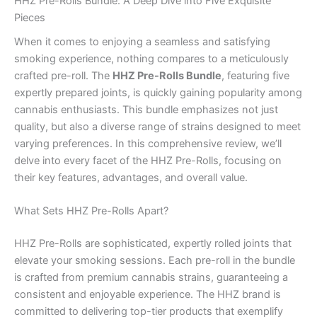
HHZ Pre-Rolls Bundle: A Deep Dive into Five Exquisite
Pieces
When it comes to enjoying a seamless and satisfying
smoking experience, nothing compares to a meticulously
crafted pre-roll. The
HHZ Pre-Rolls Bundle
, featuring five
expertly prepared joints, is quickly gaining popularity among
cannabis enthusiasts. This bundle emphasizes not just
quality, but also a diverse range of strains designed to meet
varying preferences. In this comprehensive review, we’ll
delve into every facet of the HHZ Pre-Rolls, focusing on
their key features, advantages, and overall value.
What Sets HHZ Pre-Rolls Apart?
HHZ Pre-Rolls are sophisticated, expertly rolled joints that
elevate your smoking sessions. Each pre-roll in the bundle
is crafted from premium cannabis strains, guaranteeing a
consistent and enjoyable experience. The HHZ brand is
committed to delivering top-tier products that exemplify