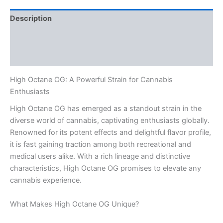
Description
Additional information
Reviews (0)
High Octane OG: A Powerful Strain for Cannabis
Enthusiasts
High Octane OG has emerged as a standout strain in the
diverse world of cannabis, captivating enthusiasts globally.
Renowned for its potent effects and delightful flavor profile,
it is fast gaining traction among both recreational and
medical users alike. With a rich lineage and distinctive
characteristics, High Octane OG promises to elevate any
cannabis experience.
What Makes High Octane OG Unique?