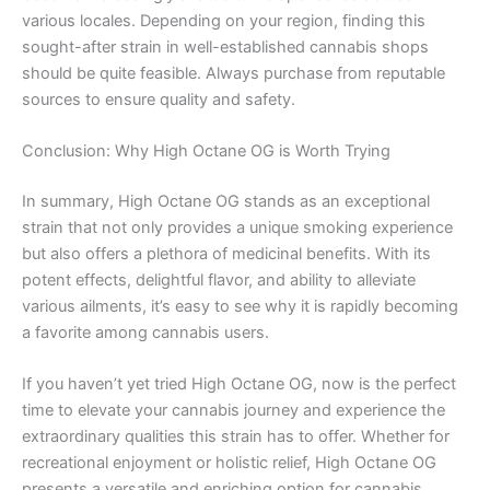
various locales. Depending on your region, finding this
sought-after strain in well-established cannabis shops
should be quite feasible. Always purchase from reputable
sources to ensure quality and safety.
Conclusion: Why High Octane OG is Worth Trying
In summary, High Octane OG stands as an exceptional
strain that not only provides a unique smoking experience
but also offers a plethora of medicinal benefits. With its
potent effects, delightful flavor, and ability to alleviate
various ailments, it’s easy to see why it is rapidly becoming
a favorite among cannabis users.
If you haven’t yet tried High Octane OG, now is the perfect
time to elevate your cannabis journey and experience the
extraordinary qualities this strain has to offer. Whether for
recreational enjoyment or holistic relief, High Octane OG
presents a versatile and enriching option for cannabis