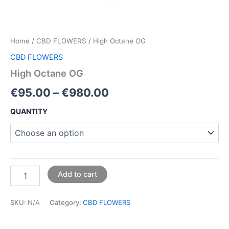
Home
/
CBD FLOWERS
/ High Octane OG
CBD FLOWERS
High Octane OG
€
95.00
–
€
980.00
QUANTITY
Add to cart
SKU:
N/A
Category:
CBD FLOWERS