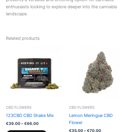
enthusiasts looking to explore deeper into the cannabis
landscape.
Related products
Price
Price
This
This
range:
range:
product
product
€39.00
€35.00
through
has
through
has
€66.00
€70.00
multiple
multiple
variants.
variants.
The
The
options
options
may
may
be
be
CBD FLOWERS
CBD FLOWERS
chosen
chosen
123CBD CBD Shake Mix
Lemon Meringue CBD
on
on
Flower
€
39.00
–
€
66.00
the
the
€
35.00
–
€
70.00