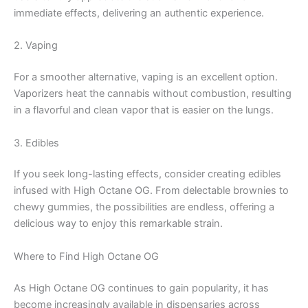
immediate effects, delivering an authentic experience.
2. Vaping
For a smoother alternative, vaping is an excellent option.
Vaporizers heat the cannabis without combustion, resulting
in a flavorful and clean vapor that is easier on the lungs.
3. Edibles
If you seek long-lasting effects, consider creating edibles
infused with High Octane OG. From delectable brownies to
chewy gummies, the possibilities are endless, offering a
delicious way to enjoy this remarkable strain.
Where to Find High Octane OG
As High Octane OG continues to gain popularity, it has
become increasingly available in dispensaries across