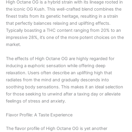
High Octane OG is a hybrid strain with its lineage rooted in
the iconic OG Kush. This well-crafted blend combines the
finest traits from its genetic heritage, resulting in a strain
that perfectly balances relaxing and uplifting effects.
Typically boasting a THC content ranging from 20% to an
impressive 28%, it’s one of the more potent choices on the
market.
The effects of High Octane OG are highly regarded for
inducing a euphoric sensation while offering deep
relaxation. Users often describe an uplifting high that
radiates from the mind and gradually descends into
soothing body sensations. This makes it an ideal selection
for those seeking to unwind after a taxing day or alleviate
feelings of stress and anxiety.
Flavor Profile: A Taste Experience
The flavor profile of High Octane OG is yet another