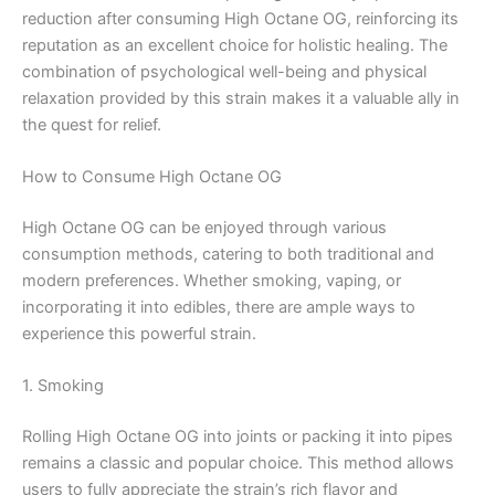
reduction after consuming High Octane OG, reinforcing its
reputation as an excellent choice for holistic healing. The
combination of psychological well-being and physical
relaxation provided by this strain makes it a valuable ally in
the quest for relief.
How to Consume High Octane OG
High Octane OG can be enjoyed through various
consumption methods, catering to both traditional and
modern preferences. Whether smoking, vaping, or
incorporating it into edibles, there are ample ways to
experience this powerful strain.
1. Smoking
Rolling High Octane OG into joints or packing it into pipes
remains a classic and popular choice. This method allows
users to fully appreciate the strain’s rich flavor and