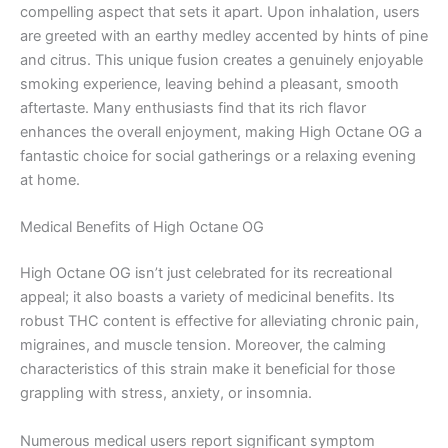
compelling aspect that sets it apart. Upon inhalation, users
are greeted with an earthy medley accented by hints of pine
and citrus. This unique fusion creates a genuinely enjoyable
smoking experience, leaving behind a pleasant, smooth
aftertaste. Many enthusiasts find that its rich flavor
enhances the overall enjoyment, making High Octane OG a
fantastic choice for social gatherings or a relaxing evening
at home.
Medical Benefits of High Octane OG
High Octane OG isn’t just celebrated for its recreational
appeal; it also boasts a variety of medicinal benefits. Its
robust THC content is effective for alleviating chronic pain,
migraines, and muscle tension. Moreover, the calming
characteristics of this strain make it beneficial for those
grappling with stress, anxiety, or insomnia.
Numerous medical users report significant symptom