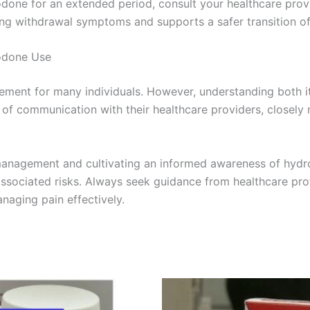
odone for an extended period, consult your healthcare prov
ing withdrawal symptoms and supports a safer transition of
odone Use
ment for many individuals. However, understanding both it
s of communication with their healthcare providers, closely 
 management and cultivating an informed awareness of hydr
associated risks. Always seek guidance from healthcare prof
naging pain effectively.
Price
Price
This
This
range:
range:
product
product
€200.00
€135.00