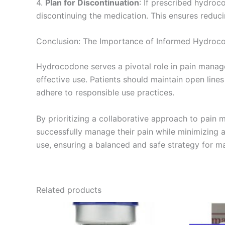
4.
Plan for Discontinuation
: If prescribed hydroc
discontinuing the medication. This ensures reduc
Conclusion: The Importance of Informed Hydroc
Hydrocodone serves a pivotal role in pain manage
effective use. Patients should maintain open line
adhere to responsible use practices.
By prioritizing a collaborative approach to pain
successfully manage their pain while minimizing 
use, ensuring a balanced and safe strategy for ma
Related products
Price
This
range:
product
€180.00