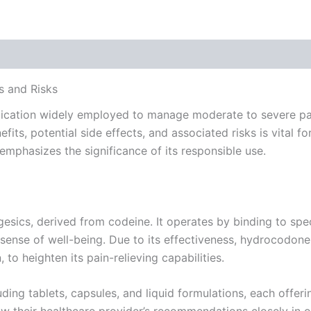
 (0)
s and Risks
ication widely employed to manage moderate to severe pain
its, potential side effects, and associated risks is vital fo
mphasizes the significance of its responsible use.
sics, derived from codeine. It operates by binding to speci
sense of well-being. Due to its effectiveness, hydrocodone
o heighten its pain-relieving capabilities.
uding tablets, capsules, and liquid formulations, each offer