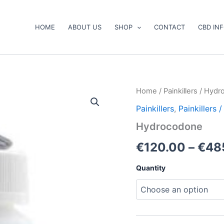
HOME
ABOUT US
SHOP
CONTACT
CBD IN
Hydrocodone
Home
/
Painkillers
/ Hydr
quantity
Painkillers
,
Painkillers
Hydrocodone
€
120.00
–
€
48
Quantity