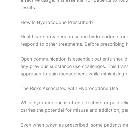
effective usage. It is essential for patients to f
results.
How Is Hydrocodone Prescribed?
Healthcare providers prescribe hydrocodone for va
respond to other treatments. Before prescribing 
Open communication is essential; patients should 
any previous substance use challenges. This trans
approach to pain management while minimizing ri
The Risks Associated with Hydrocodone Use
While hydrocodone is often effective for pain reli
carries the potential for misuse and addiction, par
Even when taken as prescribed, some patients may