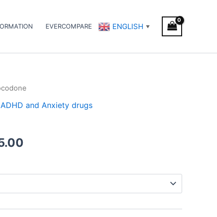
ENGLISH
FORMATION
EVERCOMPARE
▼
ocodone
Price
 / ADHD and Anxiety drugs
range:
€120.00
5.00
through
€485.00