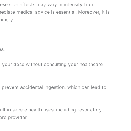
se side effects may vary in intensity from
diate medical advice is essential. Moreover, it is
hinery.
es:
g your dose without consulting your healthcare
o prevent accidental ingestion, which can lead to
 in severe health risks, including respiratory
are provider.