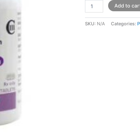
Add to car
SKU:
N/A
Categories:
P