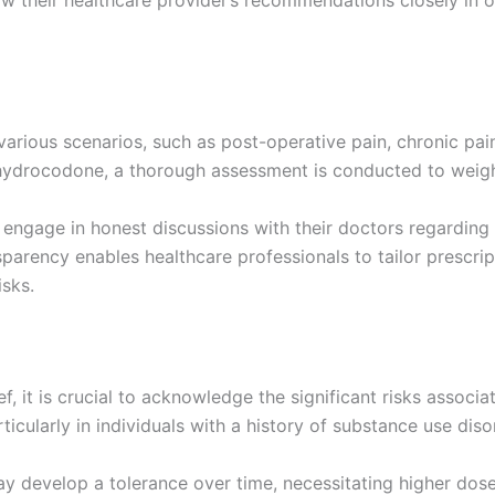
ollow their healthcare provider’s recommendations closely i
rious scenarios, such as post-operative pain, chronic pain 
hydrocodone, a thorough assessment is conducted to weigh t
engage in honest discussions with their doctors regarding t
parency enables healthcare professionals to tailor prescrip
sks.
ef, it is crucial to acknowledge the significant risks associ
ticularly in individuals with a history of substance use diso
 develop a tolerance over time, necessitating higher doses 