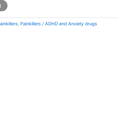
t
ainkillers
,
Painkillers / ADHD and Anxiety drugs