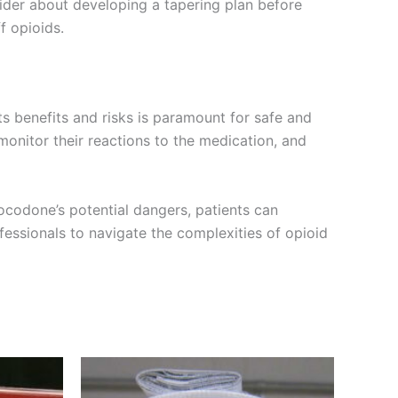
ider about developing a tapering plan before
f opioids.
s benefits and risks is paramount for safe and
monitor their reactions to the medication, and
ocodone’s potential dangers, patients can
essionals to navigate the complexities of opioid
Price
This
range:
product
€200.00