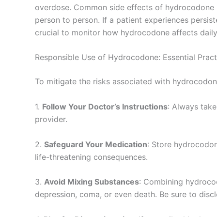
overdose. Common side effects of hydrocodone inc
person to person. If a patient experiences persis
crucial to monitor how hydrocodone affects daily 
Responsible Use of Hydrocodone: Essential Pract
To mitigate the risks associated with hydrocodone
1.
Follow Your Doctor’s Instructions
: Always take
provider.
2.
Safeguard Your Medication
: Store hydrocodone
life-threatening consequences.
3.
Avoid Mixing Substances
: Combining hydrocodo
depression, coma, or even death. Be sure to discl