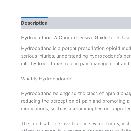
Description
Additional information
Reviews
Hydrocodone: A Comprehensive Guide to Its Use
Hydrocodone is a potent prescription opioid med
serious injuries, understanding hydrocodone’s benef
into hydrocodone’s role in pain management and e
What Is Hydrocodone?
Hydrocodone belongs to the class of opioid analge
reducing the perception of pain and promoting a 
medications, such as acetaminophen or ibuprofen, t
This medication is available in several forms, incl