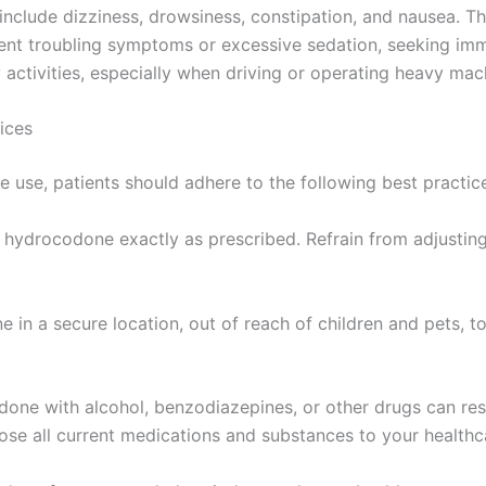
lude dizziness, drowsiness, constipation, and nausea. The
tent troubling symptoms or excessive sedation, seeking imme
activities, especially when driving or operating heavy mac
ices
 use, patients should adhere to the following best practic
 hydrocodone exactly as prescribed. Refrain from adjustin
 in a secure location, out of reach of children and pets, t
ne with alcohol, benzodiazepines, or other drugs can result
ose all current medications and substances to your healthc