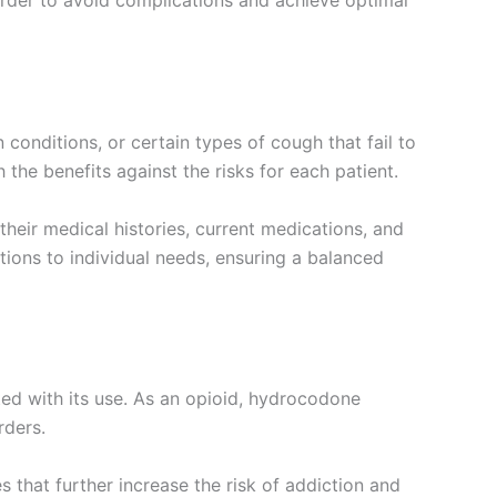
n order to avoid complications and achieve optimal
conditions, or certain types of cough that fail to
he benefits against the risks for each patient.
heir medical histories, current medications, and
tions to individual needs, ensuring a balanced
ated with its use. As an opioid, hydrocodone
rders.
that further increase the risk of addiction and