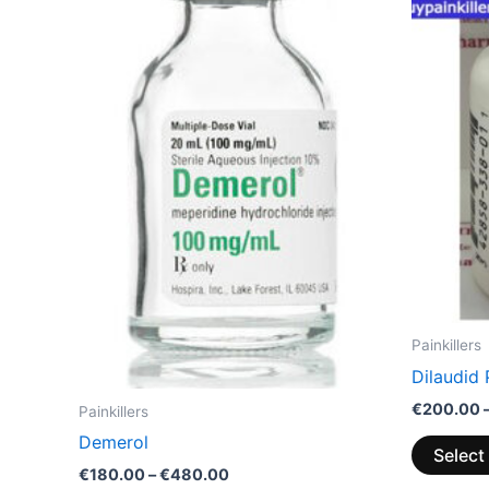
through
has
€480.00
multiple
variants.
The
options
may
be
chosen
on
the
product
page
Painkillers
Dilaudid 
€
200.00
Painkillers
Demerol
Select
€
180.00
–
€
480.00