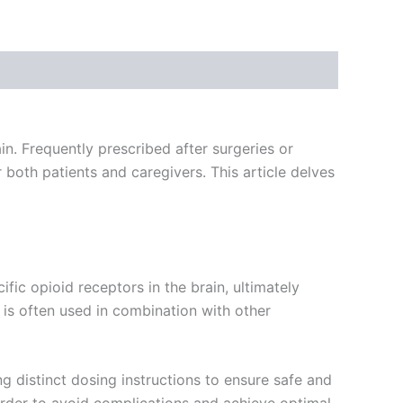
. Frequently prescribed after surgeries or
r both patients and caregivers. This article delves
fic opioid receptors in the brain, ultimately
 is often used in combination with other
ing distinct dosing instructions to ensure safe and