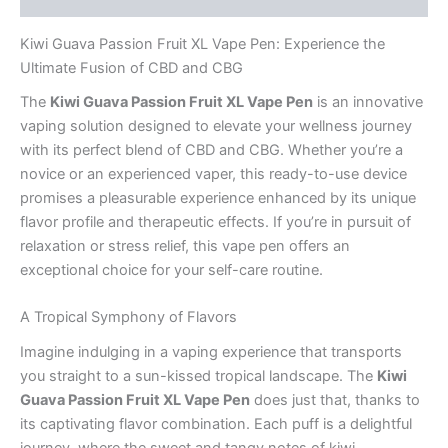
Kiwi Guava Passion Fruit XL Vape Pen: Experience the
Ultimate Fusion of CBD and CBG
The
Kiwi Guava Passion Fruit XL Vape Pen
is an innovative
vaping solution designed to elevate your wellness journey
with its perfect blend of CBD and CBG. Whether you’re a
novice or an experienced vaper, this ready-to-use device
promises a pleasurable experience enhanced by its unique
flavor profile and therapeutic effects. If you’re in pursuit of
relaxation or stress relief, this vape pen offers an
exceptional choice for your self-care routine.
A Tropical Symphony of Flavors
Imagine indulging in a vaping experience that transports
you straight to a sun-kissed tropical landscape. The
Kiwi
Guava Passion Fruit XL Vape Pen
does just that, thanks to
its captivating flavor combination. Each puff is a delightful
journey, where the sweet and tangy notes of kiwi