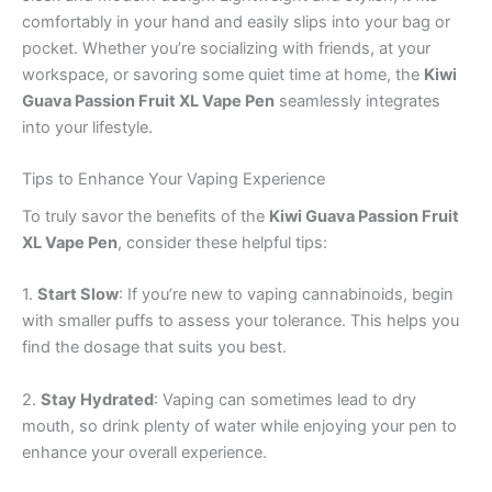
comfortably in your hand and easily slips into your bag or
pocket. Whether you’re socializing with friends, at your
workspace, or savoring some quiet time at home, the
Kiwi
Guava Passion Fruit XL Vape Pen
seamlessly integrates
into your lifestyle.
Tips to Enhance Your Vaping Experience
To truly savor the benefits of the
Kiwi Guava Passion Fruit
XL Vape Pen
, consider these helpful tips:
1.
Start Slow
: If you’re new to vaping cannabinoids, begin
with smaller puffs to assess your tolerance. This helps you
find the dosage that suits you best.
2.
Stay Hydrated
: Vaping can sometimes lead to dry
mouth, so drink plenty of water while enjoying your pen to
enhance your overall experience.