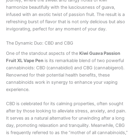
harmonize beautifully with the lusciousness of guava,
infused with an exotic twist of passion fruit. The result is a
refreshing burst of flavor that is not only delicious but also
invigorating, perfect for any moment of your day.
The Dynamic Duo: CBD and CBG
One of the standout aspects of the
Kiwi Guava Passion
Fruit XL Vape Pen
is its remarkable blend of two powerful
cannabinoids: CBD (cannabidiol) and CBG (cannabigerol).
Renowned for their potential health benefits, these
cannabinoids work in synergy to enhance your vaping
experience.
CBD is celebrated for its calming properties, often sought
after by those looking to alleviate stress, anxiety, and pain.
It serves as a natural alternative for unwinding after a long
day, promoting relaxation and tranquility. Meanwhile, CBG
is frequently referred to as the “mother of all cannabinoids,”