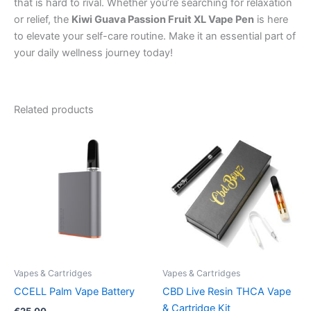
that is hard to rival. Whether you’re searching for relaxation
or relief, the
Kiwi Guava Passion Fruit XL Vape Pen
is here
to elevate your self-care routine. Make it an essential part of
your daily wellness journey today!
Related products
Vapes & Cartridges
Vapes & Cartridges
CCELL Palm Vape Battery
CBD Live Resin THCA Vape
& Cartridge Kit
€
25.00