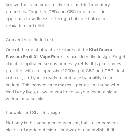
known for its neuroprotective and anti-inflammatory
properties. Together, CBD and CBG form a holistic
approach to wellness, offering a balanced blend of
relaxation and relief.
Convenience Redefined
One of the most attractive features of the
Kiwi Guava
Passion Fruit XL Vape Pen
is its user-friendly design. Forget
about complicated setups or messy refills; this pen comes
pre-filled with an impressive 1000mg of CBD and CBG. Just
unbox it, and you’re ready to embrace tranquility in an
instant. This convenience makes it perfect for those who
lead busy lives, allowing you to enjoy your favorite blend
without any hassle.
Portable and Stylish Design
Not only is this vape pen convenient, but it also boasts a
sleek and modern design. Lightweight and stylish, it fits