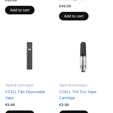
€
45.00
Add to cart
Add to cart
Vapes & Cartridges
Vapes & Cartridges
CCELL Flex Disposable
CCELL TH2 Evo Vape
Vape
Cartridge
€
5.40
€
3.50