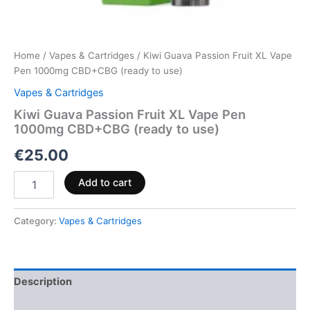
Home
/
Vapes & Cartridges
/ Kiwi Guava Passion Fruit XL Vape
Pen 1000mg CBD+CBG (ready to use)
Vapes & Cartridges
Kiwi Guava Passion Fruit XL Vape Pen
1000mg CBD+CBG (ready to use)
€
25.00
Add to cart
Category:
Vapes & Cartridges
Description
Reviews (0)