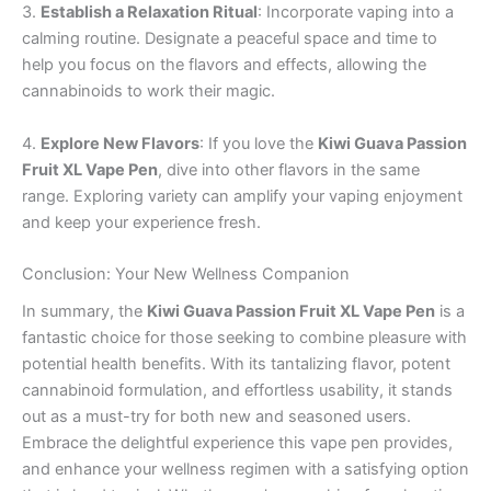
3.
Establish a Relaxation Ritual
: Incorporate vaping into a
calming routine. Designate a peaceful space and time to
help you focus on the flavors and effects, allowing the
cannabinoids to work their magic.
4.
Explore New Flavors
: If you love the
Kiwi Guava Passion
Fruit XL Vape Pen
, dive into other flavors in the same
range. Exploring variety can amplify your vaping enjoyment
and keep your experience fresh.
Conclusion: Your New Wellness Companion
In summary, the
Kiwi Guava Passion Fruit XL Vape Pen
is a
fantastic choice for those seeking to combine pleasure with
potential health benefits. With its tantalizing flavor, potent
cannabinoid formulation, and effortless usability, it stands
out as a must-try for both new and seasoned users.
Embrace the delightful experience this vape pen provides,
and enhance your wellness regimen with a satisfying option