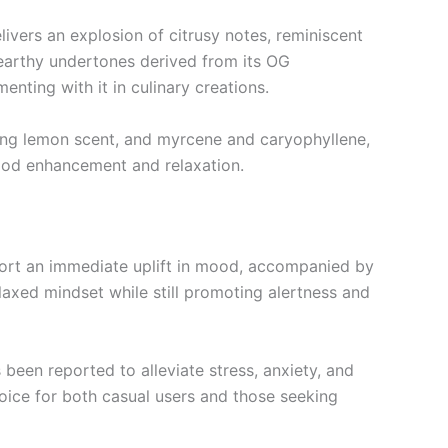
livers an explosion of citrusy notes, reminiscent
 earthy undertones derived from its OG
ting with it in culinary creations.
hing lemon scent, and myrcene and caryophyllene,
mood enhancement and relaxation.
eport an immediate uplift in mood, accompanied by
elaxed mindset while still promoting alertness and
 been reported to alleviate stress, anxiety, and
hoice for both casual users and those seeking