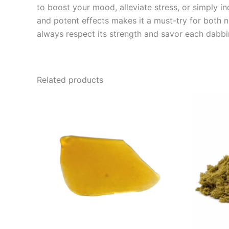
to boost your mood, alleviate stress, or simply in
and potent effects makes it a must-try for both 
always respect its strength and savor each dabb
Related products