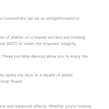
is concentrate can be as straightforward or
on of shatter on a heated surface and inhaling
nd 400°F to retain the terpenes’ integrity.
s. These portable devices allow you to enjoy the
This opens the door to a wealth of edible
ional flower.
e and well-balanced effects. Whether you’re looking