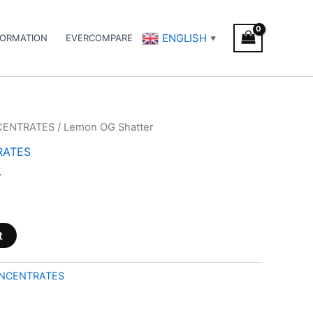
ENGLISH
FORMATION
EVERCOMPARE
▼
CENTRATES
/ Lemon OG Shatter
RATES
r
t
NCENTRATES