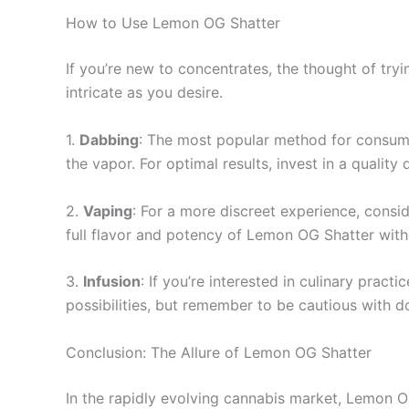
How to Use Lemon OG Shatter
If you’re new to concentrates, the thought of tr
intricate as you desire.
1.
Dabbing
: The most popular method for consumin
the vapor. For optimal results, invest in a qualit
2.
Vaping
: For a more discreet experience, consi
full flavor and potency of Lemon OG Shatter wit
3.
Infusion
: If you’re interested in culinary prac
possibilities, but remember to be cautious with d
Conclusion: The Allure of Lemon OG Shatter
In the rapidly evolving cannabis market, Lemon OG 