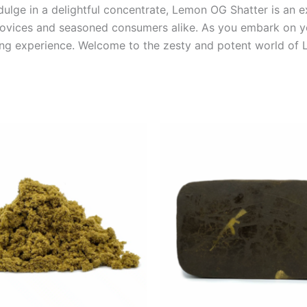
dulge in a delightful concentrate, Lemon OG Shatter is an ex
novices and seasoned consumers alike. As you embark on yo
ing experience. Welcome to the zesty and potent world of
Price
Price
This
This
range:
range:
product
product
€5.00
€8.00
through
through
has
has
€50.00
€94.00
multiple
multiple
variants.
variants.
The
The
options
options
may
may
be
be
chosen
chosen