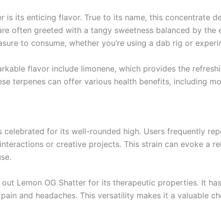
s its enticing flavor. True to its name, this concentrate de
 are often greeted with a tangy sweetness balanced by the
re to consume, whether you’re using a dab rig or experimen
arkable flavor include limonene, which provides the refres
hese terpenes can offer various health benefits, including 
s celebrated for its well-rounded high. Users frequently r
 interactions or creative projects. This strain can evoke a r
use.
k out Lemon OG Shatter for its therapeutic properties. It has
c pain and headaches. This versatility makes it a valuable c