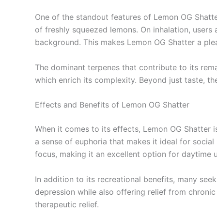
One of the standout features of Lemon OG Shatter i
of freshly squeezed lemons. On inhalation, users
background. This makes Lemon OG Shatter a pleasu
The dominant terpenes that contribute to its rem
which enrich its complexity. Beyond just taste, t
Effects and Benefits of Lemon OG Shatter
When it comes to its effects, Lemon OG Shatter i
a sense of euphoria that makes it ideal for social
focus, making it an excellent option for daytime 
In addition to its recreational benefits, many see
depression while also offering relief from chroni
therapeutic relief.