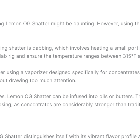
ying Lemon OG Shatter might be daunting. However, using th
g shatter is dabbing, which involves heating a small porti
y dab rig and ensure the temperature ranges between 315°F a
der using a vaporizer designed specifically for concentrate
hout drawing too much attention.
tices, Lemon OG Shatter can be infused into oils or butters. 
osing, as concentrates are considerably stronger than tradit
Shatter distinguishes itself with its vibrant flavor profil