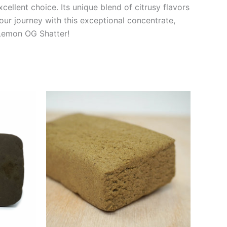
cellent choice. Its unique blend of citrusy flavors
ur journey with this exceptional concentrate,
 Lemon OG Shatter!