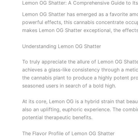
Lemon OG Shatter: A Comprehensive Guide to Its 
Lemon OG Shatter has emerged as a favorite among
powerful effects, this cannabis concentrate occup
makes Lemon OG Shatter exceptional, the effects i
Understanding Lemon OG Shatter
To truly appreciate the allure of Lemon OG Shatter
achieves a glass-like consistency through a metic
the cannabis plant to produce a highly potent pr
seasoned users in search of a bold high.
At its core, Lemon OG is a hybrid strain that bea
also an uplifting, euphoric experience. The combi
potential therapeutic benefits.
The Flavor Profile of Lemon OG Shatter