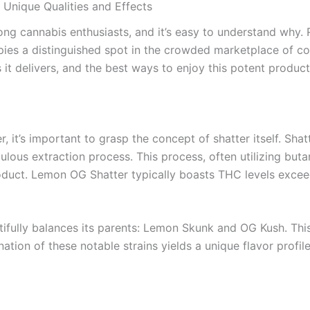
Unique Qualities and Effects
 cannabis enthusiasts, and it’s easy to understand why. R
ies a distinguished spot in the crowded marketplace of conc
t delivers, and the best ways to enjoy this potent product
, it’s important to grasp the concept of shatter itself. Sha
ulous extraction process. This process, often utilizing bu
oduct. Lemon OG Shatter typically boasts THC levels excee
utifully balances its parents: Lemon Skunk and OG Kush. This
nation of these notable strains yields a unique flavor prof