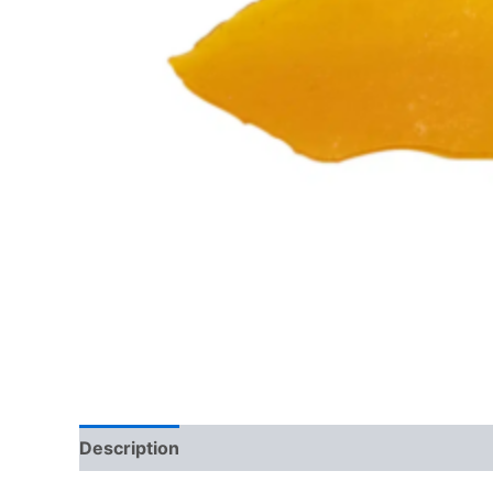
Description
Reviews (0)