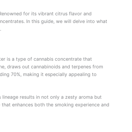
enowned for its vibrant citrus flavor and
entrates. In this guide, we will delve into what
.
tter is a type of cannabis concentrate that
tane, draws out cannabinoids and terpenes from
ding 70%, making it especially appealing to
 lineage results in not only a zesty aroma but
ile that enhances both the smoking experience and