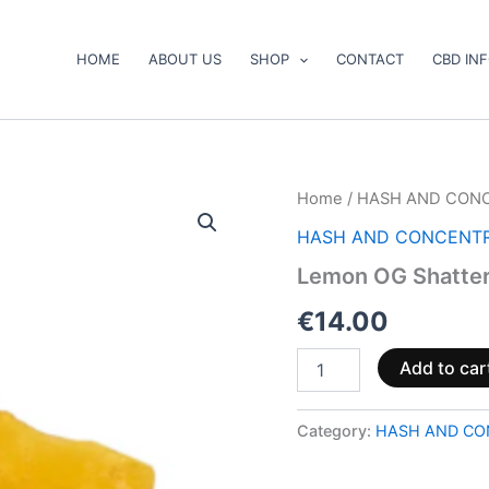
HOME
ABOUT US
SHOP
CONTACT
CBD IN
Lemon
Home
/
HASH AND CON
OG
HASH AND CONCENT
Shatter
quantity
Lemon OG Shatte
€
14.00
Add to car
Category:
HASH AND CO