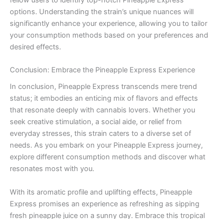
options. Understanding the strain’s unique nuances will
significantly enhance your experience, allowing you to tailor
your consumption methods based on your preferences and
desired effects.
Conclusion: Embrace the Pineapple Express Experience
In conclusion, Pineapple Express transcends mere trend
status; it embodies an enticing mix of flavors and effects
that resonate deeply with cannabis lovers. Whether you
seek creative stimulation, a social aide, or relief from
everyday stresses, this strain caters to a diverse set of
needs. As you embark on your Pineapple Express journey,
explore different consumption methods and discover what
resonates most with you.
With its aromatic profile and uplifting effects, Pineapple
Express promises an experience as refreshing as sipping
fresh pineapple juice on a sunny day. Embrace this tropical