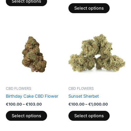
Select options
page
page
Select options
Price
Price
This
This
range:
range:
product
product
€100.00
€100.00
through
has
through
has
€103.00
€1,000.00
multiple
multiple
variants.
variants.
The
The
options
options
may
may
be
be
CBD FLOWERS
CBD FLOWERS
chosen
chosen
Birthday Cake CBD Flower
Sunset Sherbet
on
on
€
100.00
–
€
103.00
€
100.00
–
€
1,000.00
the
the
product
product
Select options
Select options
page
page