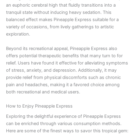
an euphoric cerebral high that fluidly transitions into a
tranquil state without inducing heavy sedation. This
balanced effect makes Pineapple Express suitable for a
variety of occasions, from lively gatherings to artistic
exploration.
Beyond its recreational appeal, Pineapple Express also
offers potential therapeutic benefits that many turn to for
relief. Users have found it effective for alleviating symptoms
of stress, anxiety, and depression. Additionally, it may
provide relief from physical discomforts such as chronic
pain and headaches, making it a favored choice among
both recreational and medical users.
How to Enjoy Pineapple Express
Exploring the delightful experience of Pineapple Express
can be enriched through various consumption methods.
Here are some of the finest ways to savor this tropical gem: