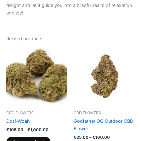
delight and let it guide you into a blissful realm of relaxation
and joy!
Related products
Price
Price
This
This
range:
range:
product
product
€105.00
€25.00
through
has
through
has
€1,000.00
€160.00
multiple
multiple
variants.
variants.
The
The
options
options
may
may
be
be
CBD FLOWERS
CBD FLOWERS
chosen
chosen
Dosi-Woah
Godfather OG Outdoor CBD
on
on
Flower
€
105.00
–
€
1,000.00
the
the
€
25.00
–
€
160.00
product
product