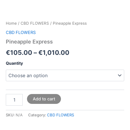
Home
/
CBD FLOWERS
/ Pineapple Express
CBD FLOWERS
Pineapple Express
€
105.00
–
€
1,010.00
Quantity
Add to cart
SKU:
N/A
Category:
CBD FLOWERS