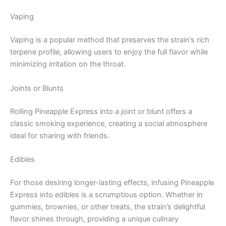
Vaping
Vaping is a popular method that preserves the strain’s rich
terpene profile, allowing users to enjoy the full flavor while
minimizing irritation on the throat.
Joints or Blunts
Rolling Pineapple Express into a joint or blunt offers a
classic smoking experience, creating a social atmosphere
ideal for sharing with friends.
Edibles
For those desiring longer-lasting effects, infusing Pineapple
Express into edibles is a scrumptious option. Whether in
gummies, brownies, or other treats, the strain’s delightful
flavor shines through, providing a unique culinary