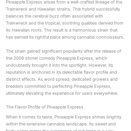
Pineapple Express arises from a well-crafted lineage of the
Trainwreck and Hawaiian strains. This hybrid successfully
balances the cerebral buzz often associated with
Trainwreck and the tropical, soothing qualities derived from
its Hawaiian roots. The result is a harmonious strain that
has earned its rightful place among cannabis connoisseurs.
The strain gained significant popularity after the release of
the 2008 stoner comedy Pineapple Express, which
undoubtedly brought it into the spotlight. However, its
reputation is anchored in its delectable flavor profile and
distinct effects. As word spread, dedicated growers and
breeders committed to perfecting Pineapple Express,
ultimately elevating the experience for users everywhere.
The Flavor Profile of Pineapple Express
When it comes to taste, Pineapple Express shines brightly
within the extensive cannabis landscape. Its sweet and