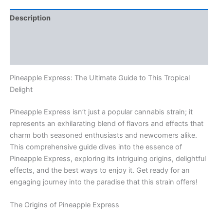
Description
Additional information
Reviews (0)
Pineapple Express: The Ultimate Guide to This Tropical
Delight
Pineapple Express isn’t just a popular cannabis strain; it
represents an exhilarating blend of flavors and effects that
charm both seasoned enthusiasts and newcomers alike.
This comprehensive guide dives into the essence of
Pineapple Express, exploring its intriguing origins, delightful
effects, and the best ways to enjoy it. Get ready for an
engaging journey into the paradise that this strain offers!
The Origins of Pineapple Express