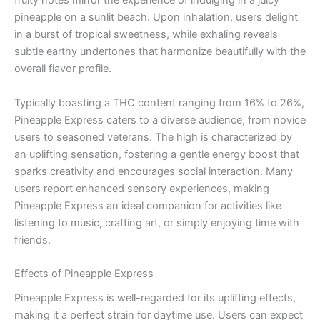
fruity notes mirror the experience of indulging in a juicy
pineapple on a sunlit beach. Upon inhalation, users delight
in a burst of tropical sweetness, while exhaling reveals
subtle earthy undertones that harmonize beautifully with the
overall flavor profile.
Typically boasting a THC content ranging from 16% to 26%,
Pineapple Express caters to a diverse audience, from novice
users to seasoned veterans. The high is characterized by
an uplifting sensation, fostering a gentle energy boost that
sparks creativity and encourages social interaction. Many
users report enhanced sensory experiences, making
Pineapple Express an ideal companion for activities like
listening to music, crafting art, or simply enjoying time with
friends.
Effects of Pineapple Express
Pineapple Express is well-regarded for its uplifting effects,
making it a perfect strain for daytime use. Users can expect