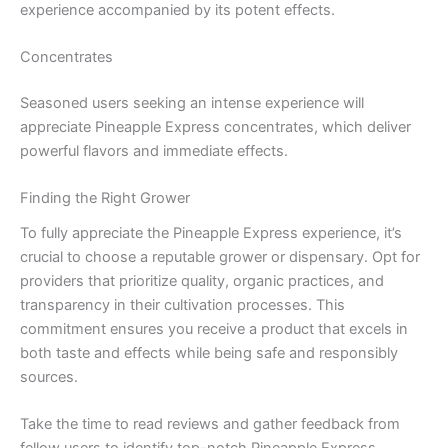
experience accompanied by its potent effects.
Concentrates
Seasoned users seeking an intense experience will
appreciate Pineapple Express concentrates, which deliver
powerful flavors and immediate effects.
Finding the Right Grower
To fully appreciate the Pineapple Express experience, it’s
crucial to choose a reputable grower or dispensary. Opt for
providers that prioritize quality, organic practices, and
transparency in their cultivation processes. This
commitment ensures you receive a product that excels in
both taste and effects while being safe and responsibly
sources.
Take the time to read reviews and gather feedback from
fellow users to identify top-notch Pineapple Express