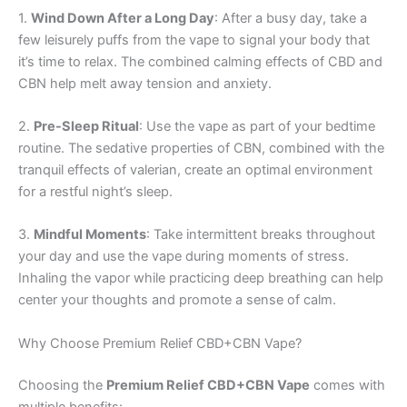
1.
Wind Down After a Long Day
: After a busy day, take a
few leisurely puffs from the vape to signal your body that
it’s time to relax. The combined calming effects of CBD and
CBN help melt away tension and anxiety.
2.
Pre-Sleep Ritual
: Use the vape as part of your bedtime
routine. The sedative properties of CBN, combined with the
tranquil effects of valerian, create an optimal environment
for a restful night’s sleep.
3.
Mindful Moments
: Take intermittent breaks throughout
your day and use the vape during moments of stress.
Inhaling the vapor while practicing deep breathing can help
center your thoughts and promote a sense of calm.
Why Choose Premium Relief CBD+CBN Vape?
Choosing the
Premium Relief CBD+CBN Vape
comes with
multiple benefits: