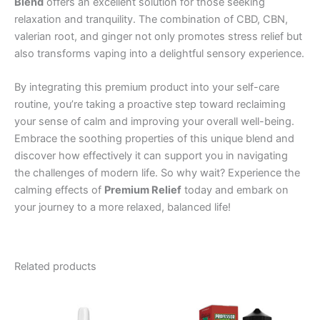
Blend
offers an excellent solution for those seeking
relaxation and tranquility. The combination of CBD, CBN,
valerian root, and ginger not only promotes stress relief but
also transforms vaping into a delightful sensory experience.
By integrating this premium product into your self-care
routine, you’re taking a proactive step toward reclaiming
your sense of calm and improving your overall well-being.
Embrace the soothing properties of this unique blend and
discover how effectively it can support you in navigating
the challenges of modern life. So why wait? Experience the
calming effects of
Premium Relief
today and embark on
your journey to a more relaxed, balanced life!
Related products