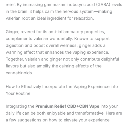
relief. By increasing gamma-aminobutyric acid (GABA) levels
in the brain, it helps calm the nervous system—making
valerian root an ideal ingredient for relaxation.
Ginger, revered for its anti-inflammatory properties,
complements valerian wonderfully. Known to support
digestion and boost overall wellness, ginger adds a
warming effect that enhances the vaping experience.
Together, valerian and ginger not only contribute delightful
flavors but also amplify the calming effects of the
cannabinoids.
How to Effectively Incorporate the Vaping Experience into
Your Routine
Integrating the
Premium Relief CBD+CBN Vape
into your
daily life can be both enjoyable and transformative. Here are
a few suggestions on how to elevate your experience: