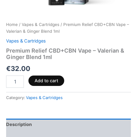
Home
/
Vapes & Cartridges
/ Premium Relief CBD+CBN Vape –
Valerian & Ginger Blend 1ml
Vapes & Cartridges
Premium Relief CBD+CBN Vape – Valerian &
Ginger Blend 1ml
€
32.00
Add to cart
Category:
Vapes & Cartridges
Description
Reviews (0)