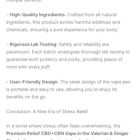
–
High-Quality Ingredients
: Crafted from all-natural
ingredients, this product avoids harmful additives and
chemicals, ensuring a pure experience for your body.
–
Rigorous Lab Testing
: Safety and reliability are
paramount. Each batch undergoes thorough lab testing to
guarantee both potency and purity, providing peace of
mind with every puff.
–
User-Friendly Design
: The sleek design of the vape pen
is portable and easy to use, allowing you to enjoy its
benefits on the go.
Conclusion: A New Era of Stress Relief
In a world where stress often feels overwhelming, the
Premium Relief CBD+CBN Vape in the Valerian & Ginger