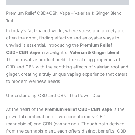
Premium Relief CBD+CBN Vape – Valerian & Ginger Blend
1ml
In today’s fast-paced world, where stress and anxiety are
often the norm, finding effective and enjoyable ways to
unwind is essential. Introducing the
Premium Relief
CBD+CBN Vape
in a delightful
Valerian & Ginger blend
!
This innovative product melds the calming properties of
CBD and CBN with the soothing effects of valerian root and
ginger, creating a truly unique vaping experience that caters
to modern wellness needs.
Understanding CBD and CBN: The Power Duo
At the heart of the
Premium Relief CBD+CBN Vape
is the
powerful combination of two cannabinoids: CBD
(cannabidiol) and CBN (cannabinol). Though both derived
from the cannabis plant, each offers distinct benefits. CBD