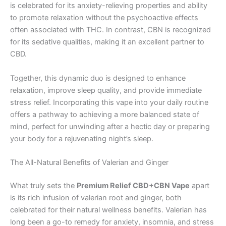
is celebrated for its anxiety-relieving properties and ability
to promote relaxation without the psychoactive effects
often associated with THC. In contrast, CBN is recognized
for its sedative qualities, making it an excellent partner to
CBD.
Together, this dynamic duo is designed to enhance
relaxation, improve sleep quality, and provide immediate
stress relief. Incorporating this vape into your daily routine
offers a pathway to achieving a more balanced state of
mind, perfect for unwinding after a hectic day or preparing
your body for a rejuvenating night’s sleep.
The All-Natural Benefits of Valerian and Ginger
What truly sets the
Premium Relief CBD+CBN Vape
apart
is its rich infusion of valerian root and ginger, both
celebrated for their natural wellness benefits. Valerian has
long been a go-to remedy for anxiety, insomnia, and stress