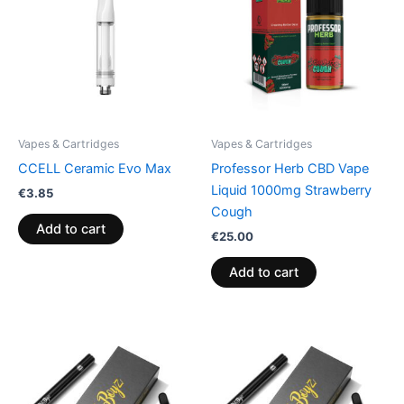
Vapes & Cartridges
Vapes & Cartridges
CCELL Ceramic Evo Max
Professor Herb CBD Vape
Liquid 1000mg Strawberry
€
3.85
Cough
Add to cart
€
25.00
Add to cart