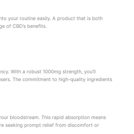
o your routine easily. A product that is both
nge of CBD’s benefits.
ncy. With a robust 1000mg strength, you’ll
users. The commitment to high-quality ingredients
your bloodstream. This rapid absorption means
’re seeking prompt relief from discomfort or