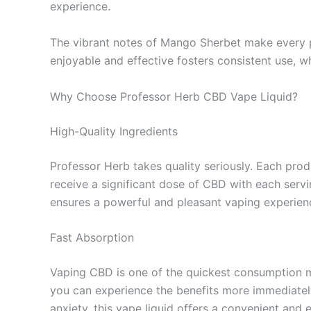
experience.
The vibrant notes of Mango Sherbet make every puf
enjoyable and effective fosters consistent use, wh
Why Choose Professor Herb CBD Vape Liquid?
High-Quality Ingredients
Professor Herb takes quality seriously. Each pro
receive a significant dose of CBD with each serv
ensures a powerful and pleasant vaping experien
Fast Absorption
Vaping CBD is one of the quickest consumption m
you can experience the benefits more immediately 
anxiety, this vape liquid offers a convenient and e