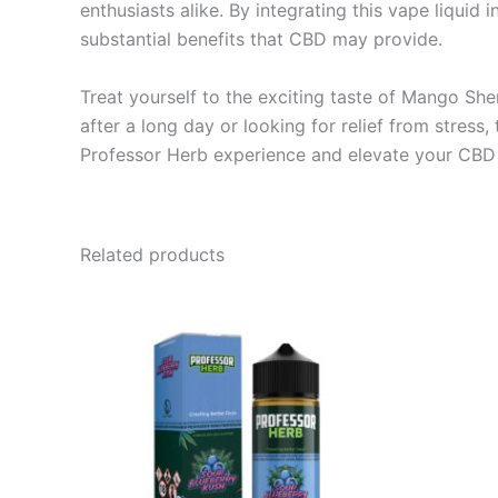
enthusiasts alike. By integrating this vape liquid 
substantial benefits that CBD may provide.
Treat yourself to the exciting taste of Mango Sh
after a long day or looking for relief from stress
Professor Herb experience and elevate your CBD 
Related products