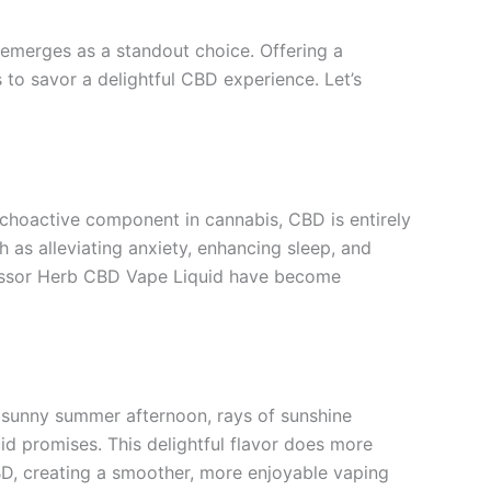
emerges as a standout choice. Offering a
to savor a delightful CBD experience. Let’s
choactive component in cannabis, CBD is entirely
 as alleviating anxiety, enhancing sleep, and
rofessor Herb CBD Vape Liquid have become
a sunny summer afternoon, rays of sunshine
id promises. This delightful flavor does more
BD, creating a smoother, more enjoyable vaping