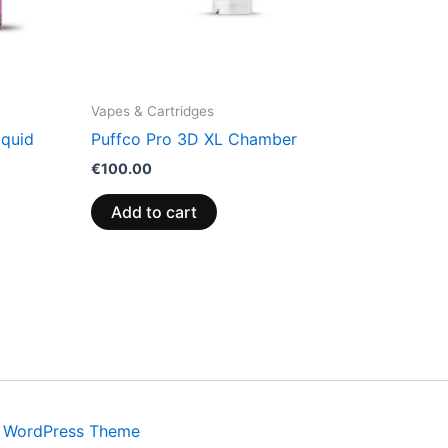
Vapes & Cartridges
iquid
Puffco Pro 3D XL Chamber
€
100.00
Add to cart
a WordPress Theme