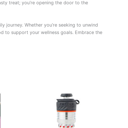
tasty treat; you’re opening the door to the
ly journey. Whether you’re seeking to unwind
thod to support your wellness goals. Embrace the