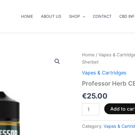
HOME
ABOUT US
SHOP
CONTACT
CBD IN
Professor
Home
/
Vapes & Cartridg
Herb
Sherbet
CBD
Vape
Vapes & Cartridges
Liquid
Professor Herb C
1000mg
Mango
€
25.00
Sherbet
quantity
Add to car
Category:
Vapes & Cartri