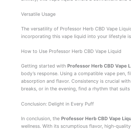
Versatile Usage
The versatility of Professor Herb CBD Vape Liquid
incorporating this vape liquid into your lifestyle 
How to Use Professor Herb CBD Vape Liquid
Getting started with
Professor Herb CBD Vape L
body’s response. Using a compatible vape pen, fil
absorption and flavor. Consistency is crucial wit
breaks, or in the evening, find a rhythm that suits
Conclusion: Delight in Every Puff
In conclusion, the
Professor Herb CBD Vape Liq
wellness. With its scrumptious flavor, high-quali