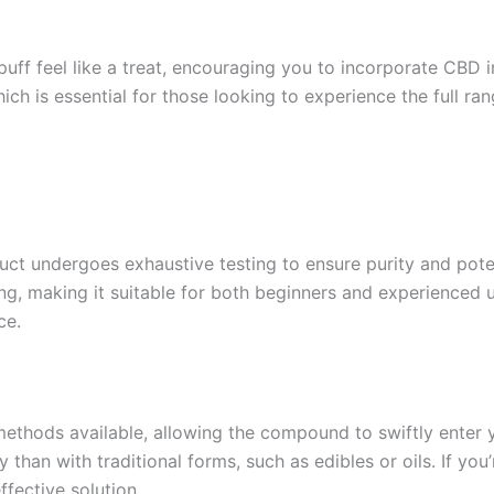
f feel like a treat, encouraging you to incorporate CBD int
ich is essential for those looking to experience the full ra
duct undergoes exhaustive testing to ensure purity and pote
ing, making it suitable for both beginners and experienced 
ce.
ethods available, allowing the compound to swiftly enter 
than with traditional forms, such as edibles or oils. If you
ffective solution.