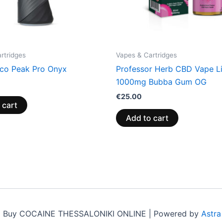
rtridges
Vapes & Cartridges
co Peak Pro Onyx
Professor Herb CBD Vape L
1000mg Bubba Gum OG
€
25.00
 cart
Add to cart
6 Buy COCAINE THESSALONIKI ONLINE | Powered by
Astr