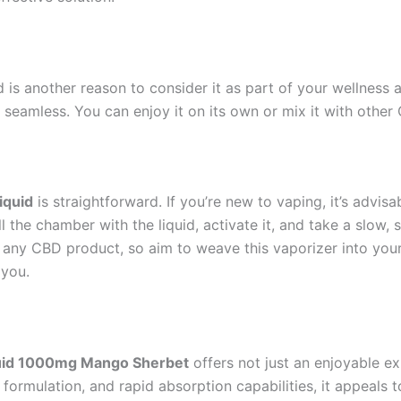
 is another reason to consider it as part of your wellness 
is seamless. You can enjoy it on its own or mix it with other
iquid
is straightforward. If you’re new to vaping, it’s advi
l the chamber with the liquid, activate it, and take a slow,
h any CBD product, so aim to weave this vaporizer into your
 you.
uid 1000mg Mango Sherbet
offers not just an enjoyable e
ty formulation, and rapid absorption capabilities, it appe