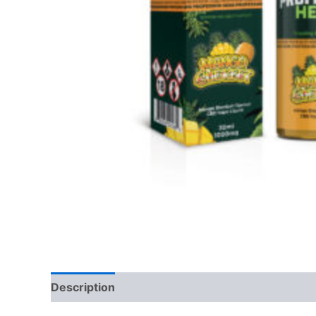
Description
Reviews (0)