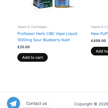
Vapes & Cartridges
Vapes & Ca
Professor Herb CBD Vape Liquid
New Puff
1000mg Sour Blueberry Kush
€
459.00
€
25.00
Add to
Add to cart
Contact us
Copyright © 202