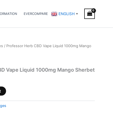
ENGLISH
FORMATION
EVERCOMPARE
▼
es
/ Professor Herb CBD Vape Liquid 1000mg Mango
BD Vape Liquid 1000mg Mango Sherbet
t
dges