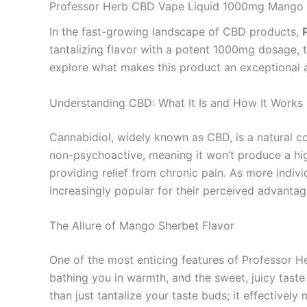
Professor Herb CBD Vape Liquid 1000mg Mango S
In the fast-growing landscape of CBD products,
tantalizing flavor with a potent 1000mg dosage, 
explore what makes this product an exceptional a
Understanding CBD: What It Is and How It Works
Cannabidiol, widely known as CBD, is a natural 
non-psychoactive, meaning it won’t produce a high
providing relief from chronic pain. As more indi
increasingly popular for their perceived advantag
The Allure of Mango Sherbet Flavor
One of the most enticing features of Professor H
bathing you in warmth, and the sweet, juicy taste
than just tantalize your taste buds; it effectiv