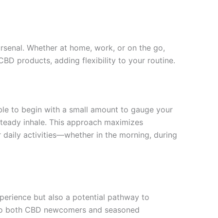
arsenal. Whether at home, work, or on the go,
 CBD products, adding flexibility to your routine.
sable to begin with a small amount to gauge your
 steady inhale. This approach maximizes
 daily activities—whether in the morning, during
xperience but also a potential pathway to
als to both CBD newcomers and seasoned