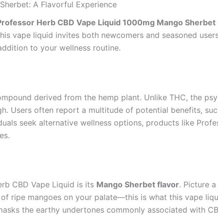
herbet: A Flavorful Experience
Professor Herb CBD Vape Liquid 1000mg Mango Sherbet
this vape liquid invites both newcomers and seasoned users 
ddition to your wellness routine.
compound derived from the hemp plant. Unlike THC, the psy
. Users often report a multitude of potential benefits, such
viduals seek alternative wellness options, products like P
es.
erb CBD Vape Liquid is its
Mango Sherbet flavor
. Picture 
 of ripe mangoes on your palate—this is what this vape liqu
ely masks the earthy undertones commonly associated with C