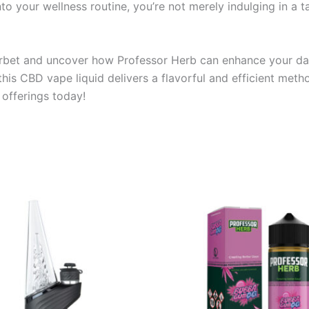
into your wellness routine, you’re not merely indulging in a 
erbet and uncover how Professor Herb can enhance your dai
, this CBD vape liquid delivers a flavorful and efficient me
offerings today!