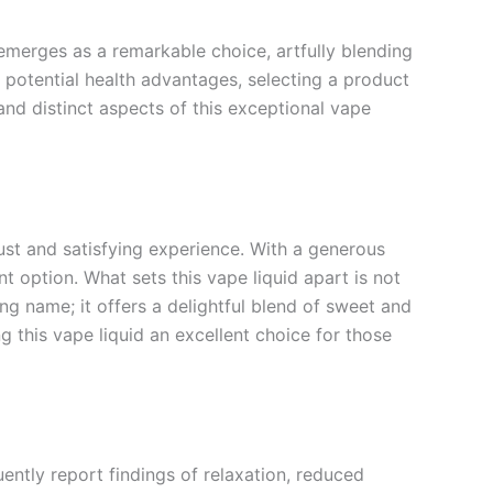
merges as a remarkable choice, artfully blending
s potential health advantages, selecting a product
, and distinct aspects of this exceptional vape
ust and satisfying experience. With a generous
 option. What sets this vape liquid apart is not
ing name; it offers a delightful blend of sweet and
g this vape liquid an excellent choice for those
ently report findings of relaxation, reduced