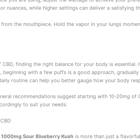
r nuances, while higher settings can deliver a satisfying th
e from the mouthpiece. Hold the vapor in your lungs momen
BD, finding the right balance for your body is essential. If
, beginning with a few puffs is a good approach, gradually
a daily routine can help you better gauge how your body re
neral recommendations suggest starting with 10-20mg of CB
ordingly to suit your needs.
h CBD
d 1000mg Sour Blueberry Kush
is more than just a flavorfu