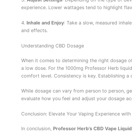
experience. Lower wattages tend to highlight flavo
4.
Inhale and Enjoy
: Take a slow, measured inhal
and effects.
Understanding CBD Dosage
When it comes to determining the right dosage of C
a low dose. For the 1000mg Professor Herb liquid
comfort level. Consistency is key. Establishing 
While dosage can vary from person to person, ge
evaluate how you feel and adjust your dosage acc
Conclusion: Elevate Your Vaping Experience wit
In conclusion,
Professor Herb’s CBD Vape Liqui