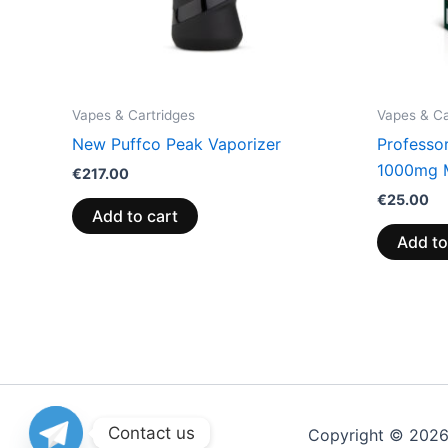
Vapes & Cartridges
Vapes & Ca
New Puffco Peak Vaporizer
Professo
1000mg 
€
217.00
€
25.00
Add to cart
Add to
Contact us
Copyright © 202