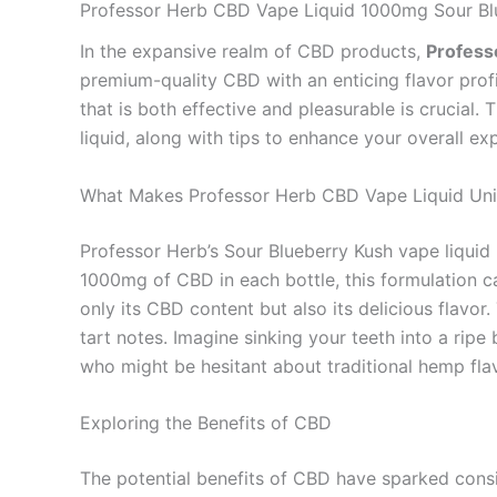
Professor Herb CBD Vape Liquid 1000mg Sour Bl
In the expansive realm of CBD products,
Profess
premium-quality CBD with an enticing flavor profi
that is both effective and pleasurable is crucial. 
liquid, along with tips to enhance your overall ex
What Makes Professor Herb CBD Vape Liquid Un
Professor Herb’s Sour Blueberry Kush vape liquid 
1000mg of CBD in each bottle, this formulation ca
only its CBD content but also its delicious flavor
tart notes. Imagine sinking your teeth into a ripe
who might be hesitant about traditional hemp fla
Exploring the Benefits of CBD
The potential benefits of CBD have sparked consid