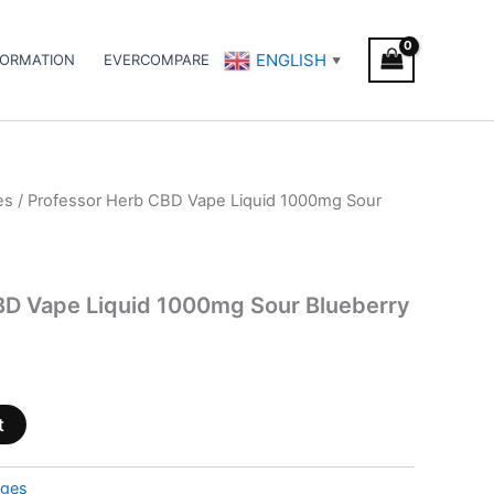
ENGLISH
FORMATION
EVERCOMPARE
▼
es
/ Professor Herb CBD Vape Liquid 1000mg Sour
BD Vape Liquid 1000mg Sour Blueberry
t
dges