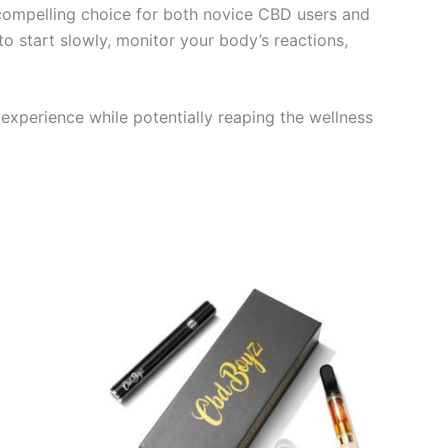
 compelling choice for both novice CBD users and
o start slowly, monitor your body’s reactions,
 experience while potentially reaping the wellness