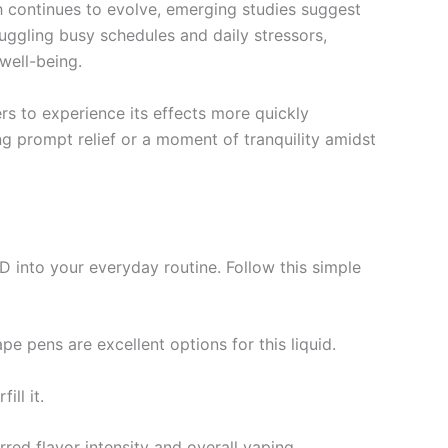
rch continues to evolve, emerging studies suggest
juggling busy schedules and daily stressors,
well-being.
rs to experience its effects more quickly
 prompt relief or a moment of tranquility amidst
 into your everyday routine. Follow this simple
e pens are excellent options for this liquid.
ill it.
red flavor intensity and overall vaping