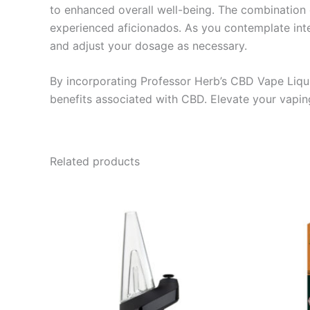
to enhanced overall well-being. The combination 
experienced aficionados. As you contemplate integ
and adjust your dosage as necessary.
By incorporating Professor Herb’s CBD Vape Liquid
benefits associated with CBD. Elevate your vaping
Related products