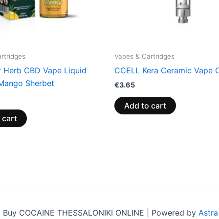
rtridges
Vapes & Cartridges
r Herb CBD Vape Liquid
CCELL Kera Ceramic Vape C
Mango Sherbet
€
3.65
Add to cart
 cart
6 Buy COCAINE THESSALONIKI ONLINE | Powered by
Astr