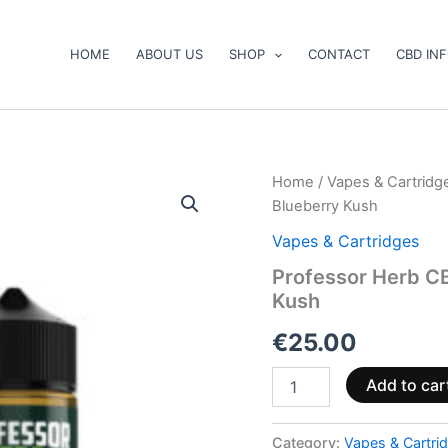
HOME
ABOUT US
SHOP
CONTACT
CBD IN
Professor
Home
/
Vapes & Cartridg
Herb
Blueberry Kush
CBD
Vape
Vapes & Cartridges
Liquid
Professor Herb C
1000mg
Kush
Sour
Blueberry
€
25.00
Kush
quantity
Add to car
Category:
Vapes & Cartri