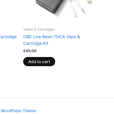
Vapes & Cartridges
artridge
CBD Live Resin THCA Vape &
Cartridge Kit
€
45.00
Add to cart
a WordPress Theme