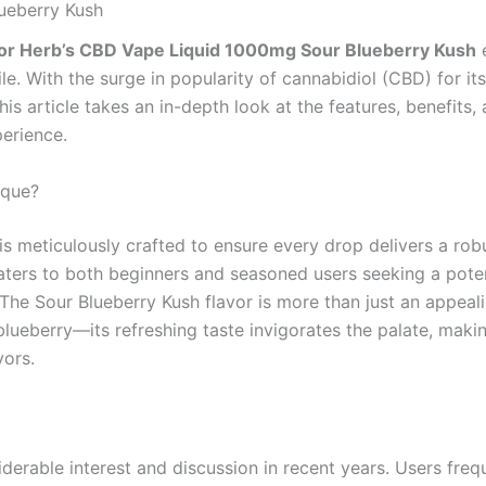
ueberry Kush
or Herb’s CBD Vape Liquid 1000mg Sour Blueberry Kush
e
le. With the surge in popularity of cannabidiol (CBD) for it
This article takes an in-depth look at the features, benefits
perience.
ique?
is meticulously crafted to ensure every drop delivers a rob
ters to both beginners and seasoned users seeking a potent
. The Sour Blueberry Kush flavor is more than just an appeal
 blueberry—its refreshing taste invigorates the palate, makin
vors.
erable interest and discussion in recent years. Users frequ