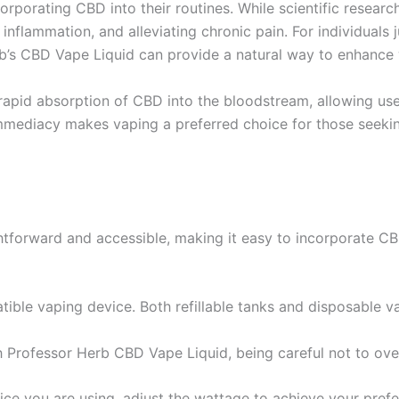
corporating CBD into their routines. While scientific resea
inflammation, and alleviating chronic pain. For individuals 
erb’s CBD Vape Liquid can provide a natural way to enhance 
rapid absorption of CBD into the bloodstream, allowing use
ediacy makes vaping a preferred choice for those seeking
htforward and accessible, making it easy to incorporate CBD
ible vaping device. Both refillable tanks and disposable vap
th Professor Herb CBD Vape Liquid, being careful not to overf
ce you are using, adjust the wattage to achieve your prefer