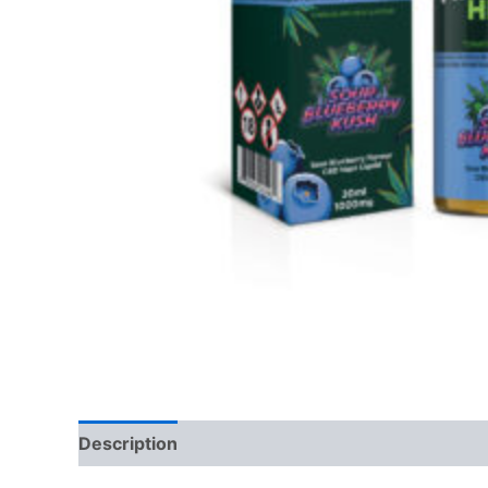
Description
Reviews (0)