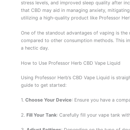
stress levels, and improved sleep quality after in
that CBD may aid in managing anxiety, mitigating 
utilizing a high-quality product like Professor H
One of the standout advantages of vaping is the 
compared to other consumption methods. This imm
a hectic day.
How to Use Professor Herb CBD Vape Liquid
Using Professor Herb’s CBD Vape Liquid is straig
guide to get started:
1.
Choose Your Device
: Ensure you have a compat
2.
Fill Your Tank
: Carefully fill your vape tank wi
3.
Adjust Settings
: Depending on the type of devi