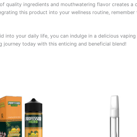
of quality ingredients and mouthwatering flavor creates a
rating this product into your wellness routine, remember t
 into your daily life, you can indulge in a delicious vaping
 journey today with this enticing and beneficial blend!