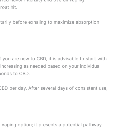
roat hit.
tarily before exhaling to maximize absorption
 you are new to CBD, it is advisable to start with
 increasing as needed based on your individual
sponds to CBD.
D per day. After several days of consistent use,
l vaping option; it presents a potential pathway