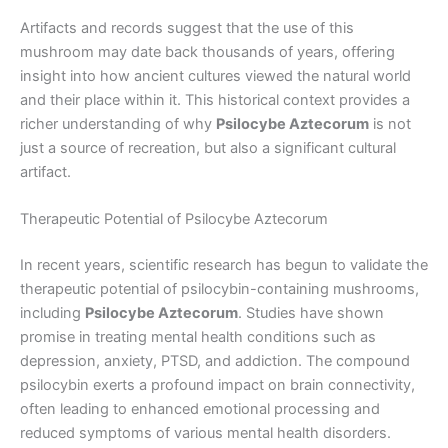
Artifacts and records suggest that the use of this
mushroom may date back thousands of years, offering
insight into how ancient cultures viewed the natural world
and their place within it. This historical context provides a
richer understanding of why
Psilocybe Aztecorum
is not
just a source of recreation, but also a significant cultural
artifact.
Therapeutic Potential of Psilocybe Aztecorum
In recent years, scientific research has begun to validate the
therapeutic potential of psilocybin-containing mushrooms,
including
Psilocybe Aztecorum
. Studies have shown
promise in treating mental health conditions such as
depression, anxiety, PTSD, and addiction. The compound
psilocybin exerts a profound impact on brain connectivity,
often leading to enhanced emotional processing and
reduced symptoms of various mental health disorders.