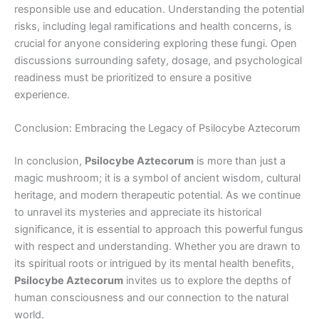
responsible use and education. Understanding the potential
risks, including legal ramifications and health concerns, is
crucial for anyone considering exploring these fungi. Open
discussions surrounding safety, dosage, and psychological
readiness must be prioritized to ensure a positive
experience.
Conclusion: Embracing the Legacy of Psilocybe Aztecorum
In conclusion,
Psilocybe Aztecorum
is more than just a
magic mushroom; it is a symbol of ancient wisdom, cultural
heritage, and modern therapeutic potential. As we continue
to unravel its mysteries and appreciate its historical
significance, it is essential to approach this powerful fungus
with respect and understanding. Whether you are drawn to
its spiritual roots or intrigued by its mental health benefits,
Psilocybe Aztecorum
invites us to explore the depths of
human consciousness and our connection to the natural
world.