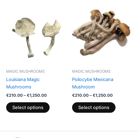
Price
Price
This
This
range:
range:
product
product
€210.00
€210.00
through
has
through
has
€1,250.00
€1,250.00
multiple
multiple
variants.
variants.
The
The
options
options
may
may
be
be
MAGIC MUSHROOMS
MAGIC MUSHROOMS
chosen
chosen
Louisiana Magic
Psilocybe Mexicana
on
on
Mushrooms
Mushroom
the
the
€
210.00
–
€
1,250.00
€
210.00
–
€
1,250.00
product
product
page
page
Select options
Select options