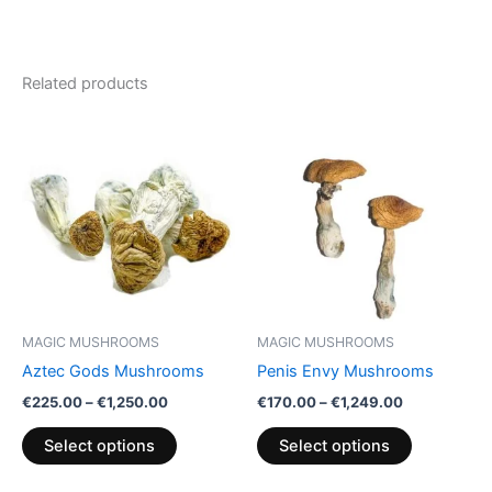
Related products
Price
Price
This
This
range:
range:
product
product
€225.00
€170.00
through
has
through
has
€1,250.00
€1,249.00
multiple
multiple
variants.
variants.
The
The
options
options
may
may
be
be
MAGIC MUSHROOMS
MAGIC MUSHROOMS
chosen
chosen
Aztec Gods Mushrooms
Penis Envy Mushrooms
on
on
€
225.00
–
€
1,250.00
€
170.00
–
€
1,249.00
the
the
product
product
Select options
Select options
page
page