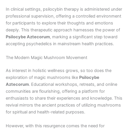
In clinical settings, psilocybin therapy is administered under
professional supervision, offering a controlled environment
for participants to explore their thoughts and emotions
deeply. This therapeutic approach harnesses the power of
Psilocybe Aztecorum
, marking a significant step toward
accepting psychedelics in mainstream health practices.
The Modern Magic Mushroom Movement
As interest in holistic wellness grows, so too does the
exploration of magic mushrooms like
Psilocybe
Aztecorum
. Educational workshops, retreats, and online
communities are flourishing, offering a platform for
enthusiasts to share their experiences and knowledge. This
revival mirrors the ancient practices of utilizing mushrooms
for spiritual and health-related purposes.
However, with this resurgence comes the need for