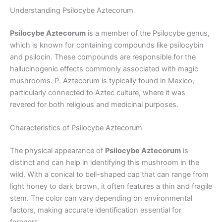
Understanding Psilocybe Aztecorum
Psilocybe Aztecorum
is a member of the Psilocybe genus,
which is known for containing compounds like psilocybin
and psilocin. These compounds are responsible for the
hallucinogenic effects commonly associated with magic
mushrooms. P. Aztecorum is typically found in Mexico,
particularly connected to Aztec culture, where it was
revered for both religious and medicinal purposes.
Characteristics of Psilocybe Aztecorum
The physical appearance of
Psilocybe Aztecorum
is
distinct and can help in identifying this mushroom in the
wild. With a conical to bell-shaped cap that can range from
light honey to dark brown, it often features a thin and fragile
stem. The color can vary depending on environmental
factors, making accurate identification essential for
foragers.