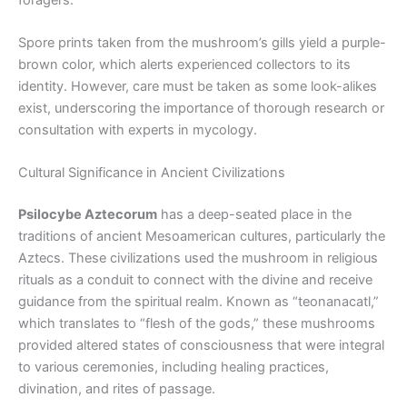
Spore prints taken from the mushroom’s gills yield a purple-
brown color, which alerts experienced collectors to its
identity. However, care must be taken as some look-alikes
exist, underscoring the importance of thorough research or
consultation with experts in mycology.
Cultural Significance in Ancient Civilizations
Psilocybe Aztecorum
has a deep-seated place in the
traditions of ancient Mesoamerican cultures, particularly the
Aztecs. These civilizations used the mushroom in religious
rituals as a conduit to connect with the divine and receive
guidance from the spiritual realm. Known as “teonanacatl,”
which translates to “flesh of the gods,” these mushrooms
provided altered states of consciousness that were integral
to various ceremonies, including healing practices,
divination, and rites of passage.