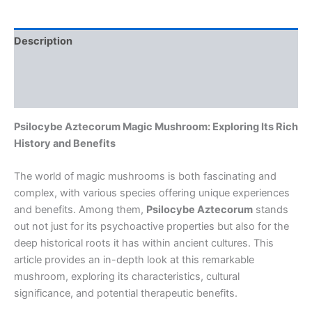
Description
Additional information
Reviews (0)
Psilocybe Aztecorum Magic Mushroom: Exploring Its Rich
History and Benefits
The world of magic mushrooms is both fascinating and
complex, with various species offering unique experiences
and benefits. Among them,
Psilocybe Aztecorum
stands
out not just for its psychoactive properties but also for the
deep historical roots it has within ancient cultures. This
article provides an in-depth look at this remarkable
mushroom, exploring its characteristics, cultural
significance, and potential therapeutic benefits.