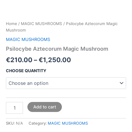
Home
/
MAGIC MUSHROOMS
/ Psilocybe Aztecorum Magic
Mushroom
MAGIC MUSHROOMS
Psilocybe Aztecorum Magic Mushroom
€
210.00
–
€
1,250.00
CHOOSE QUANTITY
Add to cart
SKU:
N/A
Category:
MAGIC MUSHROOMS