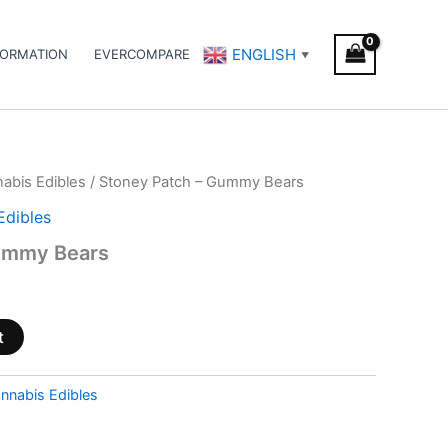
ENGLISH
FORMATION
EVERCOMPARE
▼
abis Edibles
/ Stoney Patch – Gummy Bears
Edibles
ummy Bears
t
nnabis Edibles