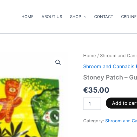
HOME
ABOUT US
SHOP
CONTACT
CBD IN
Stoney
Home
/
Shroom and Cann
Patch
Shroom and Cannabis 
–
Gummy
Stoney Patch – G
Bears
quantity
€
35.00
Add to car
Category:
Shroom and Ca