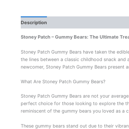
Description
Reviews (0)
Stoney Patch – Gummy Bears: The Ultimate Trea
Stoney Patch Gummy Bears have taken the edible c
the lines between a classic childhood snack and
newcomer, Stoney Patch Gummy Bears present an 
What Are Stoney Patch Gummy Bears?
Stoney Patch Gummy Bears are not your average 
perfect choice for those looking to explore the t
reminiscent of the gummy bears you loved as a ch
These gummy bears stand out due to their vibrant 