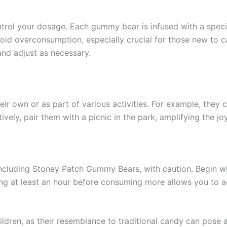
ontrol your dosage. Each gummy bear is infused with a spec
avoid overconsumption, especially crucial for those new to
and adjust as necessary.
r own or as part of various activities. For example, they 
ively, pair them with a picnic in the park, amplifying the j
, including Stoney Patch Gummy Bears, with caution. Begin 
ing at least an hour before consuming more allows you to 
ildren, as their resemblance to traditional candy can pose 