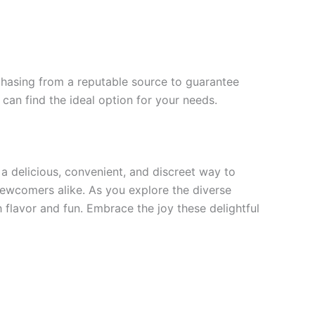
chasing from a reputable source to guarantee
can find the ideal option for your needs.
a delicious, convenient, and discreet way to
newcomers alike. As you explore the diverse
flavor and fun. Embrace the joy these delightful