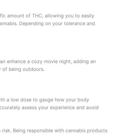
ific amount of THC, allowing you to easily
 cannabis. Depending on your tolerance and
can enhance a cozy movie night, adding an
oy of being outdoors.
with a low dose to gauge how your body
accurately assess your experience and avoid
a risk. Being responsible with cannabis products