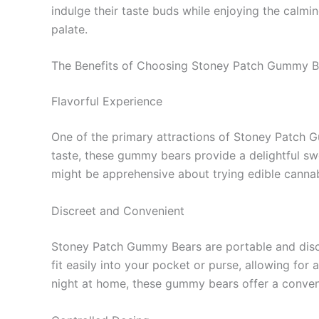
indulge their taste buds while enjoying the calmi
palate.
The Benefits of Choosing Stoney Patch Gummy B
Flavorful Experience
One of the primary attractions of Stoney Patch Gu
taste, these gummy bears provide a delightful sw
might be apprehensive about trying edible canna
Discreet and Convenient
Stoney Patch Gummy Bears are portable and discre
fit easily into your pocket or purse, allowing fo
night at home, these gummy bears offer a conven