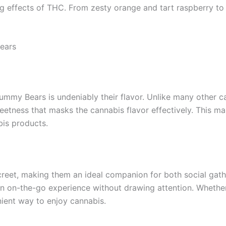
ng effects of THC. From zesty orange and tart raspberry to s
ears
mmy Bears is undeniably their flavor. Unlike many other ca
eetness that masks the cannabis flavor effectively. This m
bis products.
et, making them an ideal companion for both social gather
r an on-the-go experience without drawing attention. Whether
ient way to enjoy cannabis.