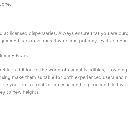
yone.
 at licensed dispensaries. Always ensure that you are pur
 gummy bears in various flavors and potency levels, so you 
 Gummy Bears
ting addition to the world of cannabis edibles, providing 
dosing make them suitable for both experienced users and 
be your go-to treat for an enhanced experience filled with 
ey to new heights!