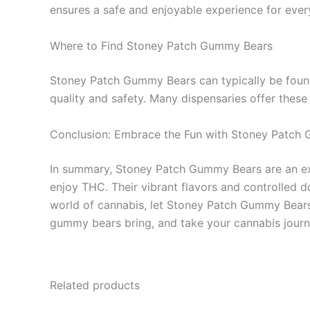
ensures a safe and enjoyable experience for ever
Where to Find Stoney Patch Gummy Bears
Stoney Patch Gummy Bears can typically be found
quality and safety. Many dispensaries offer these
Conclusion: Embrace the Fun with Stoney Patch
In summary, Stoney Patch Gummy Bears are an exci
enjoy THC. Their vibrant flavors and controlled 
world of cannabis, let Stoney Patch Gummy Bears 
gummy bears bring, and take your cannabis journ
Related products