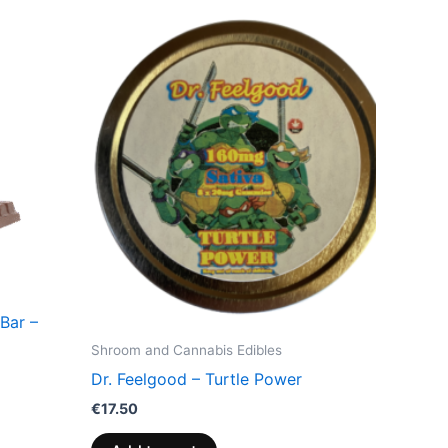
Bar –
Shroom and Cannabis Edibles
Dr. Feelgood – Turtle Power
€
17.50