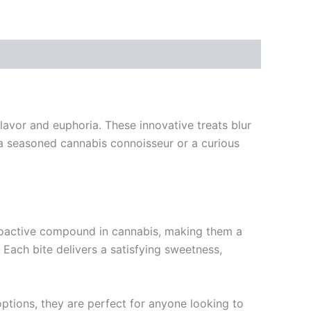
lavor and euphoria. These innovative treats blur
a seasoned cannabis connoisseur or a curious
oactive compound in cannabis, making them a
 Each bite delivers a satisfying sweetness,
options, they are perfect for anyone looking to