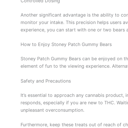
Controlled Dosing
Another significant advantage is the ability to c
monitor your intake. This precision helps users 
experience, you can start with one or two bears 
How to Enjoy Stoney Patch Gummy Bears
Stoney Patch Gummy Bears can be enjoyed on thei
element of fun to the viewing experience. Alternat
Safety and Precautions
It’s essential to approach any cannabis product
responds, especially if you are new to THC. Wait
unpleasant overconsumption.
Furthermore, keep these treats out of reach of ch