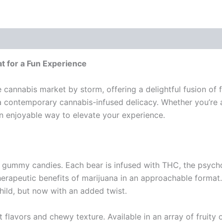
t for a Fun Experience
annabis market by storm, offering a delightful fusion of f
 a contemporary cannabis-infused delicacy. Whether you’re 
enjoyable way to elevate your experience.
gummy candies. Each bear is infused with THC, the psych
herapeutic benefits of marijuana in an approachable format.
ild, but now with an added twist.
flavors and chewy texture. Available in an array of fruity 