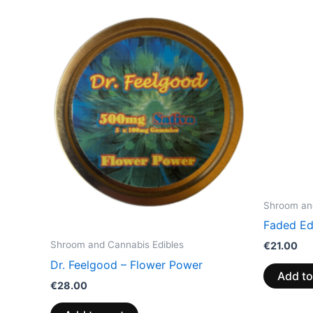
Shroom and
Faded Ed
Shroom and Cannabis Edibles
€
21.00
Dr. Feelgood – Flower Power
Add to
€
28.00