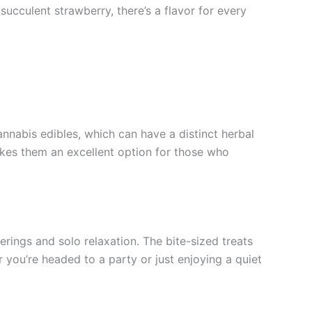
ucculent strawberry, there’s a flavor for every
nnabis edibles, which can have a distinct herbal
akes them an excellent option for those who
ings and solo relaxation. The bite-sized treats
 you’re headed to a party or just enjoying a quiet