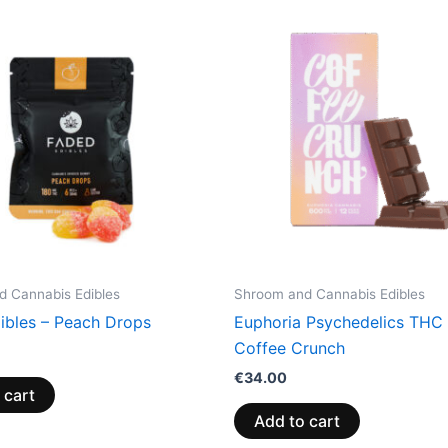
 Cannabis Edibles
Shroom and Cannabis Edibles
ibles – Peach Drops
Euphoria Psychedelics THC 
Coffee Crunch
€
34.00
 cart
Add to cart