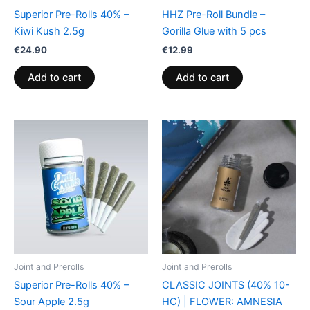
Superior Pre-Rolls 40% –
HHZ Pre-Roll Bundle –
Kiwi Kush 2.5g
Gorilla Glue with 5 pcs
€
24.90
€
12.99
Add to cart
Add to cart
Joint and Prerolls
Joint and Prerolls
Superior Pre-Rolls 40% –
CLASSIC JOINTS (40% 10-
Sour Apple 2.5g
HC) | FLOWER: AMNESIA