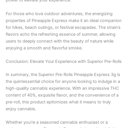
power to elevate your experience.
For those who love outdoor adventures, the energizing
properties of Pineapple Express make it an ideal companion
for hikes, beach outings, or festival escapades. The strain’s
flavors echo the refreshing essence of summer, allowing
users to deeply connect with the beauty of nature while
enjoying a smooth and flavorful smoke.
Conclusion: Elevate Your Experience with Superior Pre-Rolls
In summary, the Superior Pre-Rolls Pineapple Express 3g is
the quintessential choice for anyone looking to indulge in a
high-quality cannabis experience. With an impressive THC
content of 40%, exquisite flavor, and the convenience of a
pre-roll, this product epitomizes what it means to truly
enjoy cannabis.
Whether you’re a seasoned cannabis enthusiast or a