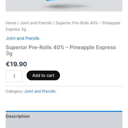
Home
/
Joint and Prerolls
/ Superior Pre-Rolls 40% – Pineapple
Express 3g
Joint and Prerolls
Superior Pre-Rolls 40% – Pineapple Express
3g
€
19.90
Add to cart
Category:
Joint and Prerolls
Description
Reviews (0)