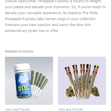
curious newcomer, Pineapple Express is bound to delight
your palate and elevate your moments. So, if you’re ready to
elevate your cannabis experience, let Superior Pre-Rolls
Pineapple Express take center stage in your collection.
Embrace your next session and savor the bliss this
extraordinary strain has to offer.
Related products
Joint and Prerolls
Joint and Prerolls