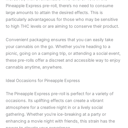
Pineapple Express pre-roll, there’s no need to consume
large amounts to attain the desired effects. This is
particularly advantageous for those who may be sensitive
to high THC levels or are aiming to conserve their product.
Convenient packaging ensures that you can easily take
your cannabis on the go. Whether you’re heading to a
picnic, going on a camping trip, or attending a social event,
these pre-rolls offer a discreet and accessible way to enjoy
cannabis anytime, anywhere.
Ideal Occasions for Pineapple Express
The Pineapple Express pre-roll is perfect for a variety of
occasions. Its uplifting effects can create a vibrant
atmosphere for a creative night in or a lively social
gathering. Whether you’re ice-breaking at a party or
enhancing a movie night with friends, this strain has the