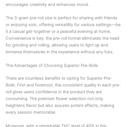
encourages creativity and enhances mood.
The 3-gram pre-roll size is perfect for sharing with friends
or enjoying solo, offering versatility for various settings—be
it a casual get-together or a peaceful evening at home.
Convenience is key; the pre-roll format eliminates the need
for grinding and rolling, allowing users to light up and
immerse themselves in the experience without any fuss.
The Advantages of Choosing Superior Pre-Rolls
There are countless benefits to opting for Superior Pre-
Rolls. First and foremost, the consistent quality in each pre-
roll gives users confidence in the product they are
consuming. The premium flower selection not only
heightens flavor but also assures potent effects, making
every session memorable.
Moreover, with a remarkable THC level of 40% in the