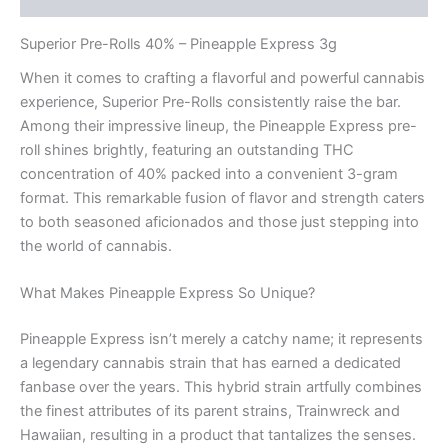
Superior Pre-Rolls 40% – Pineapple Express 3g
When it comes to crafting a flavorful and powerful cannabis
experience, Superior Pre-Rolls consistently raise the bar.
Among their impressive lineup, the Pineapple Express pre-
roll shines brightly, featuring an outstanding THC
concentration of 40% packed into a convenient 3-gram
format. This remarkable fusion of flavor and strength caters
to both seasoned aficionados and those just stepping into
the world of cannabis.
What Makes Pineapple Express So Unique?
Pineapple Express isn’t merely a catchy name; it represents
a legendary cannabis strain that has earned a dedicated
fanbase over the years. This hybrid strain artfully combines
the finest attributes of its parent strains, Trainwreck and
Hawaiian, resulting in a product that tantalizes the senses.