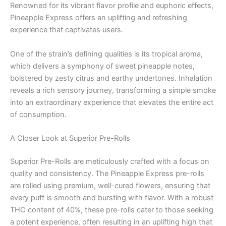
Renowned for its vibrant flavor profile and euphoric effects,
Pineapple Express offers an uplifting and refreshing
experience that captivates users.
One of the strain’s defining qualities is its tropical aroma,
which delivers a symphony of sweet pineapple notes,
bolstered by zesty citrus and earthy undertones. Inhalation
reveals a rich sensory journey, transforming a simple smoke
into an extraordinary experience that elevates the entire act
of consumption.
A Closer Look at Superior Pre-Rolls
Superior Pre-Rolls are meticulously crafted with a focus on
quality and consistency. The Pineapple Express pre-rolls
are rolled using premium, well-cured flowers, ensuring that
every puff is smooth and bursting with flavor. With a robust
THC content of 40%, these pre-rolls cater to those seeking
a potent experience, often resulting in an uplifting high that