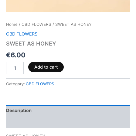
Home
/
CBD FLOWERS
/ SWEET AS HONEY
CBD FLOWERS
SWEET AS HONEY
€
6.00
Add to cart
Category:
CBD FLOWERS
Description
Reviews (0)