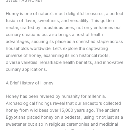
SWEET AS HONEY
Honey is one of nature’s most delightful treasures, a perfect
fusion of flavor, sweetness, and versatility. This golden
nectar, crafted by industrious bees, not only enhances our
culinary creations but also brings a host of health
advantages, securing its place as a cherished staple across
households worldwide. Let’s explore the captivating
universe of honey, examining its rich historical roots,
diverse varieties, remarkable health benefits, and innovative
culinary applications.
A Brief History of Honey
Honey has been revered by humanity for millennia.
Archaeological findings reveal that our ancestors collected
honey from wild bees over 15,000 years ago. The ancient
Egyptians placed honey on a pedestal, using it not just as a
sweetener but also in religious ceremonies and medicinal