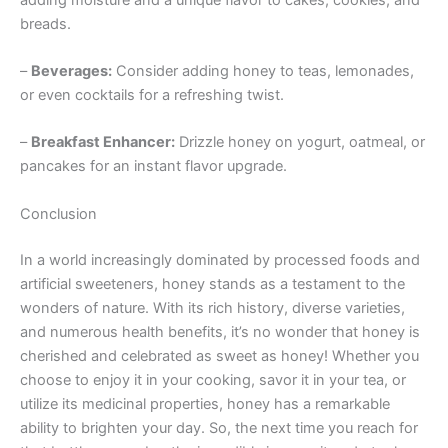
breads.
–
Beverages:
Consider adding honey to teas, lemonades,
or even cocktails for a refreshing twist.
–
Breakfast Enhancer:
Drizzle honey on yogurt, oatmeal, or
pancakes for an instant flavor upgrade.
Conclusion
In a world increasingly dominated by processed foods and
artificial sweeteners, honey stands as a testament to the
wonders of nature. With its rich history, diverse varieties,
and numerous health benefits, it’s no wonder that honey is
cherished and celebrated as sweet as honey! Whether you
choose to enjoy it in your cooking, savor it in your tea, or
utilize its medicinal properties, honey has a remarkable
ability to brighten your day. So, the next time you reach for