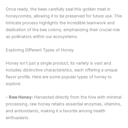
Once ready, the bees carefully seal this golden treat in
honeycombs, allowing it to be preserved for future use. This
intricate process highlights the incredible teamwork and
dedication of the bee colony, emphasizing their crucial role
as pollinators within our ecosystems.
Exploring Different Types of Honey
Honey isn’t just a single product; its variety is vast and
includes distinctive characteristics, each offering a unique
flavor profile. Here are some popular types of honey to
explore:
–
Raw Honey:
Harvested directly from the hive with minimal
processing, raw honey retains essential enzymes, vitamins,
and antioxidants, making it a favorite among health
enthusiasts.