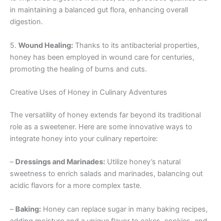
in maintaining a balanced gut flora, enhancing overall
digestion.
5.
Wound Healing:
Thanks to its antibacterial properties,
honey has been employed in wound care for centuries,
promoting the healing of burns and cuts.
Creative Uses of Honey in Culinary Adventures
The versatility of honey extends far beyond its traditional
role as a sweetener. Here are some innovative ways to
integrate honey into your culinary repertoire:
–
Dressings and Marinades:
Utilize honey’s natural
sweetness to enrich salads and marinades, balancing out
acidic flavors for a more complex taste.
–
Baking:
Honey can replace sugar in many baking recipes,
adding moisture and a unique flavor to cakes, cookies, and