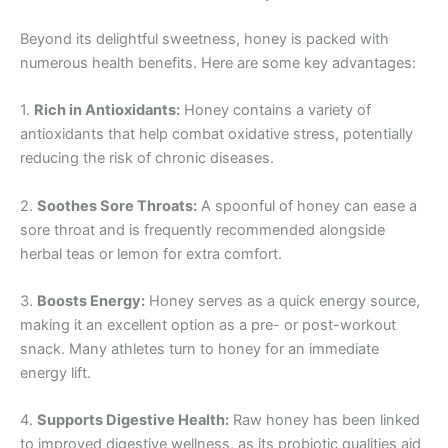
Beyond its delightful sweetness, honey is packed with
numerous health benefits. Here are some key advantages:
1.
Rich in Antioxidants:
Honey contains a variety of
antioxidants that help combat oxidative stress, potentially
reducing the risk of chronic diseases.
2.
Soothes Sore Throats:
A spoonful of honey can ease a
sore throat and is frequently recommended alongside
herbal teas or lemon for extra comfort.
3.
Boosts Energy:
Honey serves as a quick energy source,
making it an excellent option as a pre- or post-workout
snack. Many athletes turn to honey for an immediate
energy lift.
4.
Supports Digestive Health:
Raw honey has been linked
to improved digestive wellness, as its probiotic qualities aid