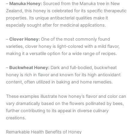
–
Manuka Honey:
Sourced from the Manuka tree in New
Zealand, this honey is celebrated for its specific therapeutic
properties. Its unique antibacterial qualities make it
especially sought after for medicinal applications.
–
Clover Honey:
One of the most commonly found
varieties, clover honey is light-colored with a mild flavor,
making it a versatile option for a wide range of recipes.
–
Buckwheat Honey:
Dark and full-bodied, buckwheat
honey is rich in flavor and known for its high antioxidant
content, often utilized in baking and home remedies.
These examples illustrate how honey’s flavor and color can
vary dramatically based on the flowers pollinated by bees,
further contributing to its appeal in diverse culinary
creations.
Remarkable Health Benefits of Honey