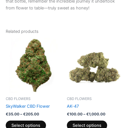
that bottle, remember the incredible journey it undertook
from flower to table—truly sweet as honey!
Related products
Price
Price
This
This
range:
range:
product
product
€35.00
€100.00
through
has
through
has
€205.00
€1,000.00
multiple
multiple
variants.
variants.
The
The
options
options
may
may
be
be
CBD FLOWERS
CBD FLOWERS
chosen
chosen
SkyWalker CBD Flower
AK-47
on
on
€
35.00
–
€
205.00
€
100.00
–
€
1,000.00
the
the
product
product
Select options
Select options