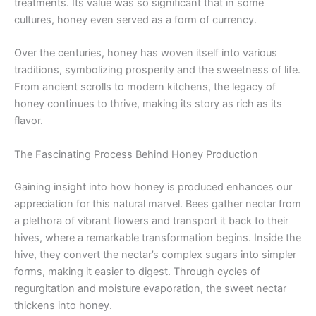
treatments. Its value was so significant that in some
cultures, honey even served as a form of currency.
Over the centuries, honey has woven itself into various
traditions, symbolizing prosperity and the sweetness of life.
From ancient scrolls to modern kitchens, the legacy of
honey continues to thrive, making its story as rich as its
flavor.
The Fascinating Process Behind Honey Production
Gaining insight into how honey is produced enhances our
appreciation for this natural marvel. Bees gather nectar from
a plethora of vibrant flowers and transport it back to their
hives, where a remarkable transformation begins. Inside the
hive, they convert the nectar’s complex sugars into simpler
forms, making it easier to digest. Through cycles of
regurgitation and moisture evaporation, the sweet nectar
thickens into honey.