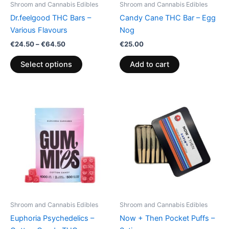
Shroom and Cannabis Edibles
Shroom and Cannabis Edibles
chosen
Dr.feelgood THC Bars –
Candy Cane THC Bar – Egg
on
Various Flavours
Nog
the
€
24.50
–
€
64.50
€
25.00
product
page
Select options
Add to cart
Price
This
range:
product
€13.00
through
has
€40.00
multiple
variants.
The
options
may
be
Shroom and Cannabis Edibles
Shroom and Cannabis Edibles
chosen
Euphoria Psychedelics –
Now + Then Pocket Puffs –
on