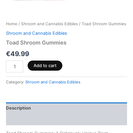
Home
/
Shroom and Cannabis Edibles
/ Toad Shroom Gummies
Shroom and Cannabis Edibles
Toad Shroom Gummies
€
49.99
Add to cart
Category:
Shroom and Cannabis Edibles
Description
Reviews (0)