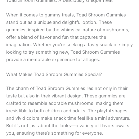
Toad Shroom Gummies: A Deliciously Unique Treat
When it comes to gummy treats, Toad Shroom Gummies
stand out as a unique and delightful option. These
gummies, inspired by the whimsical nature of mushrooms,
offer a blend of flavor and fun that captures the
imagination. Whether you’re seeking a tasty snack or simply
looking to try something new, Toad Shroom Gummies
provide a memorable experience for all ages.
What Makes Toad Shroom Gummies Special?
The charm of Toad Shroom Gummies lies not only in their
taste but also in their vibrant design. These gummies are
crafted to resemble adorable mushrooms, making them
irresistible to both children and adults. The playful shapes
and vivid colors make snack time feel like a mini adventure.
But it’s not just about the looks—a variety of flavors awaits
you, ensuring there’s something for everyone.