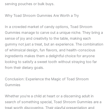
serving pouches or bulk buys.
Why Toad Shroom Gummies Are Worth a Try
In a crowded market of candy options, Toad Shroom
Gummies manage to carve out a unique niche. They bring a
sense of joy and creativity to the table, making each
gummy not just a treat, but an experience. The combination
of whimsical design, fun flavors, and health-conscious
ingredients makes them a delightful choice for anyone
looking to satisfy a sweet tooth without straying too far
from their dietary goals.
Conclusion: Experience the Magic of Toad Shroom
Gummies
Whether you’re a child at heart or a discerning adult in
search of something special, Toad Shroom Gummies are a
treat worth discovering. Their playful presentation and