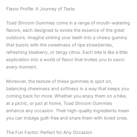
Flavor Profile: A Journey of Taste
Toad Shroom Gummies come in a range of mouth-watering
flavors, each designed to evoke the essence of the great
outdoors. Imagine sinking your teeth into a chewy gummy
that bursts with the sweetness of ripe strawberries,
refreshing blueberry, or tangy citrus. Each bite is like a little
exploration into a world of flavor that invites you to savor
every moment.
Moreover, the texture of these gummies is spot on,
balancing chewiness and softness in a way that keeps you
coming back for more. Whether you enjoy them on a hike,
at a picnic, or just at home, Toad Shroom Gummies
enhance any occasion. Their high-quality ingredients mean
you can indulge guilt-free and share them with loved ones.
The Fun Factor: Perfect for Any Occasion