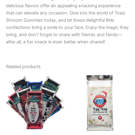
delicious flavors offer an appealing snacking experience
that can elevate any occasion. Dive into the world of Toad
Shroom Gummies today, and let these delightful little
confections bring a smile to your face. Enjoy the magic they
bring, and don’t forget to share with friends and family—
after all, a fun snack is even better when shared!
Related products
Price
This
range:
product
€24.50
through
has
€64.50
multiple
variants.
The
options
may
be