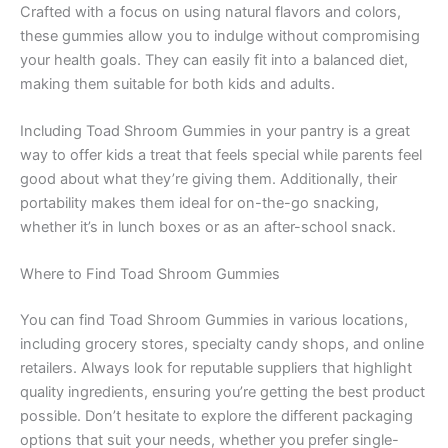
Crafted with a focus on using natural flavors and colors,
these gummies allow you to indulge without compromising
your health goals. They can easily fit into a balanced diet,
making them suitable for both kids and adults.
Including Toad Shroom Gummies in your pantry is a great
way to offer kids a treat that feels special while parents feel
good about what they’re giving them. Additionally, their
portability makes them ideal for on-the-go snacking,
whether it’s in lunch boxes or as an after-school snack.
Where to Find Toad Shroom Gummies
You can find Toad Shroom Gummies in various locations,
including grocery stores, specialty candy shops, and online
retailers. Always look for reputable suppliers that highlight
quality ingredients, ensuring you’re getting the best product
possible. Don’t hesitate to explore the different packaging
options that suit your needs, whether you prefer single-