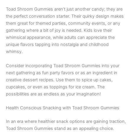
Toad Shroom Gummies aren’t just another candy; they are
the perfect conversation starter. Their quirky design makes
them great for themed parties, community events, or any
gathering where a bit of joy is needed. Kids love their
whimsical appearance, while adults can appreciate the
unique flavors tapping into nostalgia and childhood
whimsy.
Consider incorporating Toad Shroom Gummies into your
next gathering as fun party favors or as an ingredient in
creative dessert recipes. Use them to spice up cakes,
cupcakes, or even as toppings for ice cream. The
possibilities are as endless as your imagination!
Health Conscious Snacking with Toad Shroom Gummies
In an era where healthier snack options are gaining traction,
Toad Shroom Gummies stand as an appealing choice.