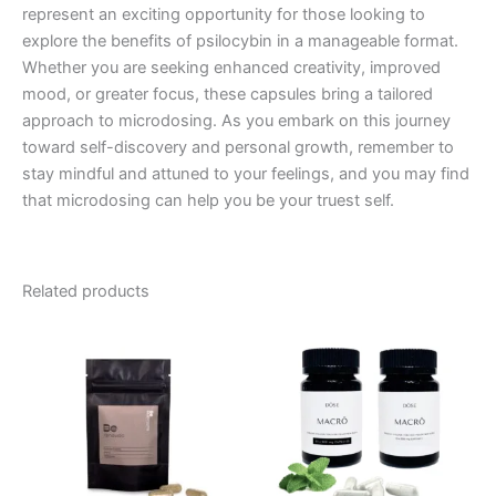
represent an exciting opportunity for those looking to
explore the benefits of psilocybin in a manageable format.
Whether you are seeking enhanced creativity, improved
mood, or greater focus, these capsules bring a tailored
approach to microdosing. As you embark on this journey
toward self-discovery and personal growth, remember to
stay mindful and attuned to your feelings, and you may find
that microdosing can help you be your truest self.
Related products