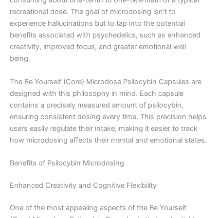
consuming about one-tenth to one-twentieth of a typical
recreational dose. The goal of microdosing isn’t to
experience hallucinations but to tap into the potential
benefits associated with psychedelics, such as enhanced
creativity, improved focus, and greater emotional well-
being.
The Be Yourself (Core) Microdose Psilocybin Capsules are
designed with this philosophy in mind. Each capsule
contains a precisely measured amount of psilocybin,
ensuring consistent dosing every time. This precision helps
users easily regulate their intake, making it easier to track
how microdosing affects their mental and emotional states.
Benefits of Psilocybin Microdosing
Enhanced Creativity and Cognitive Flexibility
One of the most appealing aspects of the Be Yourself