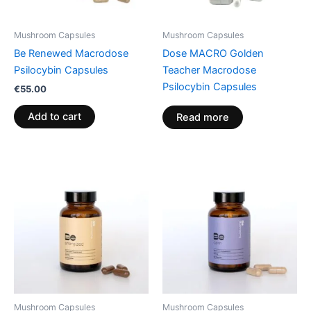
Mushroom Capsules
Mushroom Capsules
Be Renewed Macrodose
Dose MACRO Golden
Psilocybin Capsules
Teacher Macrodose
Psilocybin Capsules
€
55.00
Add to cart
Read more
Mushroom Capsules
Mushroom Capsules