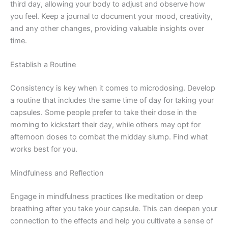
third day, allowing your body to adjust and observe how
you feel. Keep a journal to document your mood, creativity,
and any other changes, providing valuable insights over
time.
Establish a Routine
Consistency is key when it comes to microdosing. Develop
a routine that includes the same time of day for taking your
capsules. Some people prefer to take their dose in the
morning to kickstart their day, while others may opt for
afternoon doses to combat the midday slump. Find what
works best for you.
Mindfulness and Reflection
Engage in mindfulness practices like meditation or deep
breathing after you take your capsule. This can deepen your
connection to the effects and help you cultivate a sense of