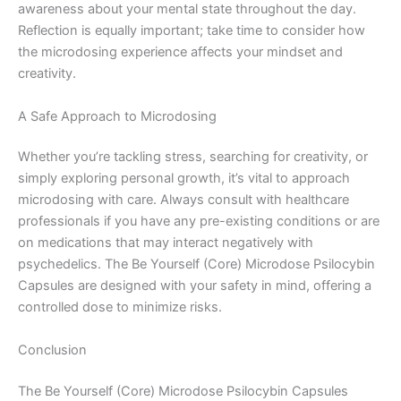
awareness about your mental state throughout the day.
Reflection is equally important; take time to consider how
the microdosing experience affects your mindset and
creativity.
A Safe Approach to Microdosing
Whether you’re tackling stress, searching for creativity, or
simply exploring personal growth, it’s vital to approach
microdosing with care. Always consult with healthcare
professionals if you have any pre-existing conditions or are
on medications that may interact negatively with
psychedelics. The Be Yourself (Core) Microdose Psilocybin
Capsules are designed with your safety in mind, offering a
controlled dose to minimize risks.
Conclusion
The Be Yourself (Core) Microdose Psilocybin Capsules