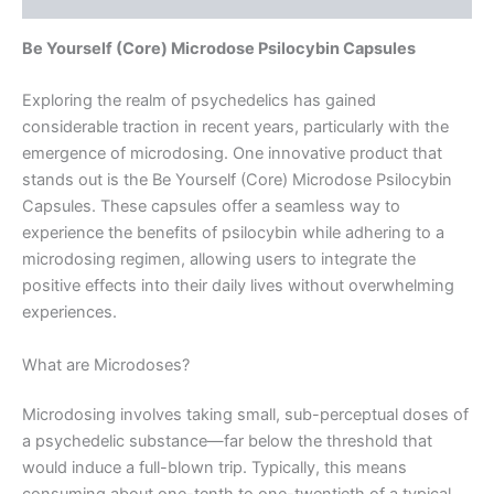
Be Yourself (Core) Microdose Psilocybin Capsules
Exploring the realm of psychedelics has gained
considerable traction in recent years, particularly with the
emergence of microdosing. One innovative product that
stands out is the Be Yourself (Core) Microdose Psilocybin
Capsules. These capsules offer a seamless way to
experience the benefits of psilocybin while adhering to a
microdosing regimen, allowing users to integrate the
positive effects into their daily lives without overwhelming
experiences.
What are Microdoses?
Microdosing involves taking small, sub-perceptual doses of
a psychedelic substance—far below the threshold that
would induce a full-blown trip. Typically, this means