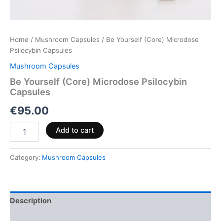
Home
/
Mushroom Capsules
/ Be Yourself (Core) Microdose
Psilocybin Capsules
Mushroom Capsules
Be Yourself (Core) Microdose Psilocybin
Capsules
€
95.00
Add to cart
Category:
Mushroom Capsules
Description
Reviews (0)