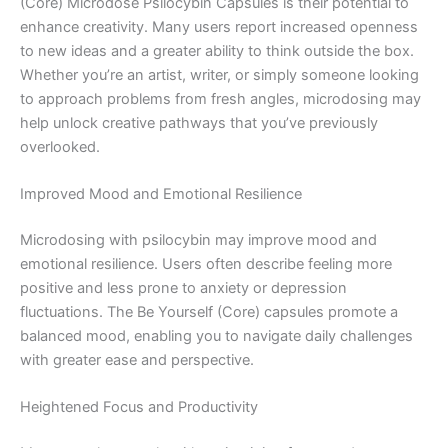
(Core) Microdose Psilocybin Capsules is their potential to
enhance creativity. Many users report increased openness
to new ideas and a greater ability to think outside the box.
Whether you’re an artist, writer, or simply someone looking
to approach problems from fresh angles, microdosing may
help unlock creative pathways that you’ve previously
overlooked.
Improved Mood and Emotional Resilience
Microdosing with psilocybin may improve mood and
emotional resilience. Users often describe feeling more
positive and less prone to anxiety or depression
fluctuations. The Be Yourself (Core) capsules promote a
balanced mood, enabling you to navigate daily challenges
with greater ease and perspective.
Heightened Focus and Productivity