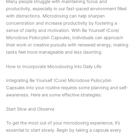
Many people struggle with maintaining focus and
productivity, especially in our fast-paced environment filled
with distractions. Microdosing can help sharpen
concentration and increase productivity by fostering a
sense of clarity and motivation. With Be Yourself (Core)
Microdose Psilocybin Capsules, individuals can approach
their work or creative pursuits with renewed energy, making
tasks feel more manageable and less daunting.
How to Incorporate Microdosing into Daily Life
Integrating Be Yourself (Core) Microdose Psilocybin
Capsules into your routine requires some planning and self-
awareness. Here are some effective strategies:
Start Slow and Observe
To get the most out of your microdosing experience, it’s
essential to start slowly. Begin by taking a capsule every