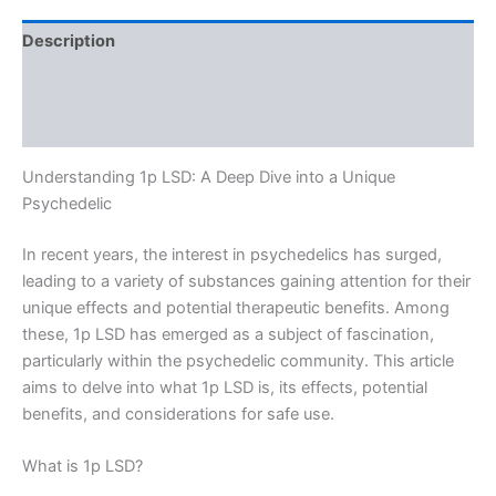
Description
Additional information
Reviews (0)
Understanding 1p LSD: A Deep Dive into a Unique
Psychedelic
In recent years, the interest in psychedelics has surged,
leading to a variety of substances gaining attention for their
unique effects and potential therapeutic benefits. Among
these, 1p LSD has emerged as a subject of fascination,
particularly within the psychedelic community. This article
aims to delve into what 1p LSD is, its effects, potential
benefits, and considerations for safe use.
What is 1p LSD?