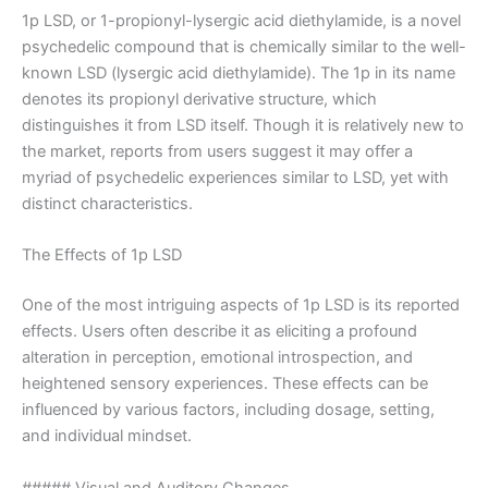
1p LSD, or 1-propionyl-lysergic acid diethylamide, is a novel
psychedelic compound that is chemically similar to the well-
known LSD (lysergic acid diethylamide). The 1p in its name
denotes its propionyl derivative structure, which
distinguishes it from LSD itself. Though it is relatively new to
the market, reports from users suggest it may offer a
myriad of psychedelic experiences similar to LSD, yet with
distinct characteristics.
The Effects of 1p LSD
One of the most intriguing aspects of 1p LSD is its reported
effects. Users often describe it as eliciting a profound
alteration in perception, emotional introspection, and
heightened sensory experiences. These effects can be
influenced by various factors, including dosage, setting,
and individual mindset.
##### Visual and Auditory Changes