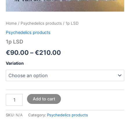
Home
/
Psychedelics products
/ 1p LSD
Psychedelics products
1p LSD
€
90.00
–
€
210.00
Variation
Add to cart
SKU:
N/A
Category:
Psychedelics products