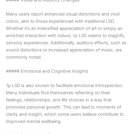
Many users report enhanced visual distortions and vivid
colors, akin to those experienced with traditional LSD.
Whether it’s an intensified appreciation of art or simply an
enriched interaction with nature, 1p LSD seems to magnify
sensory experiences. Additionally, auditory effects, such as
sound distortions or increased appreciation of music, are
commonly noted.
##### Emotional and Cognitive Insights
1p LSD is also known to facilitate emotional introspection.
Many individuals find themselves reflecting on their
feelings, relationships, and life choices in a way that
promotes personal growth. This can lead to moments of
clarity and insight, which some users believe contribute to
improved mental wellbeing.