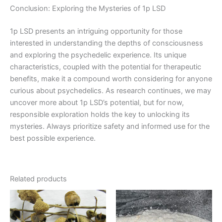
Conclusion: Exploring the Mysteries of 1p LSD
1p LSD presents an intriguing opportunity for those
interested in understanding the depths of consciousness
and exploring the psychedelic experience. Its unique
characteristics, coupled with the potential for therapeutic
benefits, make it a compound worth considering for anyone
curious about psychedelics. As research continues, we may
uncover more about 1p LSD’s potential, but for now,
responsible exploration holds the key to unlocking its
mysteries. Always prioritize safety and informed use for the
best possible experience.
Related products
Price
Price
This
This
range:
range:
product
product
€230.00
€130.00
through
has
through
has