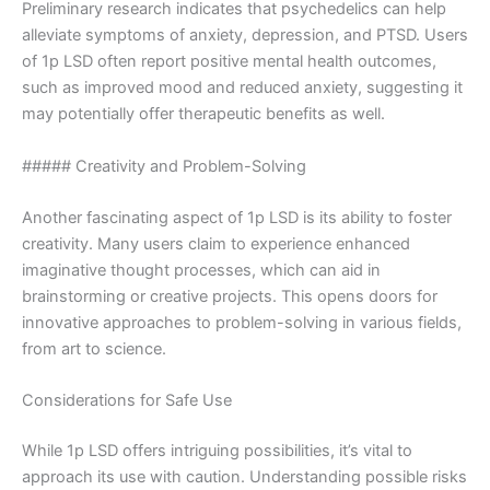
Preliminary research indicates that psychedelics can help
alleviate symptoms of anxiety, depression, and PTSD. Users
of 1p LSD often report positive mental health outcomes,
such as improved mood and reduced anxiety, suggesting it
may potentially offer therapeutic benefits as well.
##### Creativity and Problem-Solving
Another fascinating aspect of 1p LSD is its ability to foster
creativity. Many users claim to experience enhanced
imaginative thought processes, which can aid in
brainstorming or creative projects. This opens doors for
innovative approaches to problem-solving in various fields,
from art to science.
Considerations for Safe Use
While 1p LSD offers intriguing possibilities, it’s vital to
approach its use with caution. Understanding possible risks