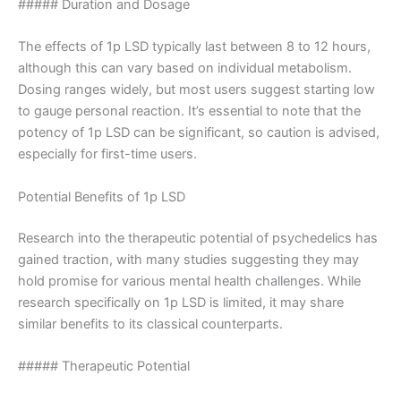
##### Duration and Dosage
The effects of 1p LSD typically last between 8 to 12 hours,
although this can vary based on individual metabolism.
Dosing ranges widely, but most users suggest starting low
to gauge personal reaction. It’s essential to note that the
potency of 1p LSD can be significant, so caution is advised,
especially for first-time users.
Potential Benefits of 1p LSD
Research into the therapeutic potential of psychedelics has
gained traction, with many studies suggesting they may
hold promise for various mental health challenges. While
research specifically on 1p LSD is limited, it may share
similar benefits to its classical counterparts.
##### Therapeutic Potential