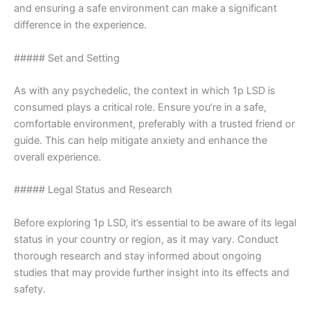
and ensuring a safe environment can make a significant
difference in the experience.
##### Set and Setting
As with any psychedelic, the context in which 1p LSD is
consumed plays a critical role. Ensure you’re in a safe,
comfortable environment, preferably with a trusted friend or
guide. This can help mitigate anxiety and enhance the
overall experience.
##### Legal Status and Research
Before exploring 1p LSD, it’s essential to be aware of its legal
status in your country or region, as it may vary. Conduct
thorough research and stay informed about ongoing
studies that may provide further insight into its effects and
safety.