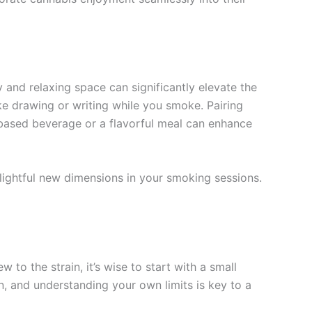
and relaxing space can significantly elevate the
ike drawing or writing while you smoke. Pairing
s-based beverage or a flavorful meal can enhance
lightful new dimensions in your smoking sessions.
o the strain, it’s wise to start with a small
, and understanding your own limits is key to a