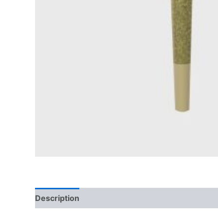
Description
Reviews (0)