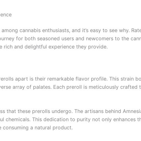
ience
 among cannabis enthusiasts, and it’s easy to see why. Ra
ourney for both seasoned users and newcomers to the canna
he rich and delightful experience they provide.
rolls apart is their remarkable flavor profile. This strain 
iverse array of palates. Each preroll is meticulously crafte
ess that these prerolls undergo. The artisans behind Amnesi
l chemicals. This dedication to purity not only enhances th
re consuming a natural product.