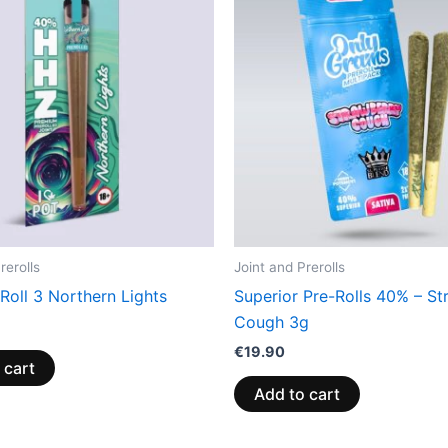
rerolls
Joint and Prerolls
Roll 3 Northern Lights
Superior Pre-Rolls 40% – St
Cough 3g
€
19.90
 cart
Add to cart