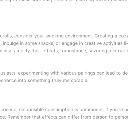
olls, consider your smoking environment. Creating a cozy 
 indulge in some snacks, or engage in creative activities l
also amplify their effects; for instance, savoring a citru
siasts, experimenting with various pairings can lead to de
perience into something truly memorable.
ience, responsible consumption is paramount. If you’re new t
e. Remember that effects can differ from person to person